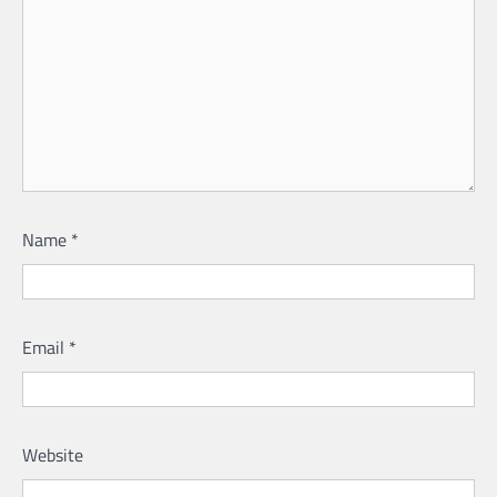
Name
*
Email
*
Website