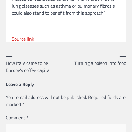
lung diseases such as asthma or pulmonary fibrosis
could also stand to benefit from this approach.”
Source link
Post
⟵
⟶
How Italy came to be
Turning a poison into food
navigation
Europe's coffee capital
Leave a Reply
Your email address will not be published.
Required fields are
marked
*
Comment
*