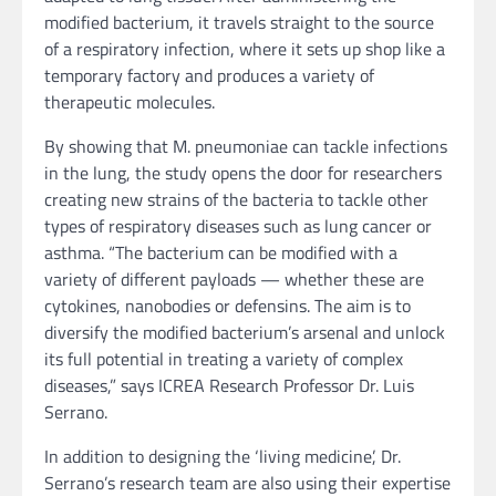
modified bacterium, it travels straight to the source
of a respiratory infection, where it sets up shop like a
temporary factory and produces a variety of
therapeutic molecules.
By showing that M. pneumoniae can tackle infections
in the lung, the study opens the door for researchers
creating new strains of the bacteria to tackle other
types of respiratory diseases such as lung cancer or
asthma. “The bacterium can be modified with a
variety of different payloads — whether these are
cytokines, nanobodies or defensins. The aim is to
diversify the modified bacterium’s arsenal and unlock
its full potential in treating a variety of complex
diseases,” says ICREA Research Professor Dr. Luis
Serrano.
In addition to designing the ‘living medicine’, Dr.
Serrano’s research team are also using their expertise