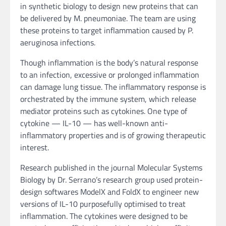
in synthetic biology to design new proteins that can
be delivered by M. pneumoniae. The team are using
these proteins to target inflammation caused by P.
aeruginosa infections.
Though inflammation is the body’s natural response
to an infection, excessive or prolonged inflammation
can damage lung tissue. The inflammatory response is
orchestrated by the immune system, which release
mediator proteins such as cytokines. One type of
cytokine — IL-10 — has well-known anti-
inflammatory properties and is of growing therapeutic
interest.
Research published in the journal Molecular Systems
Biology by Dr. Serrano’s research group used protein-
design softwares ModelX and FoldX to engineer new
versions of IL-10 purposefully optimised to treat
inflammation. The cytokines were designed to be