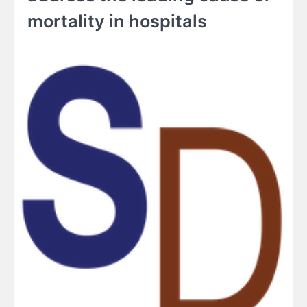
mortality in hospitals