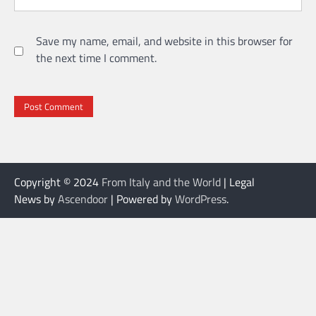
Save my name, email, and website in this browser for
the next time I comment.
Copyright © 2024
From Italy and the World
| Legal
News by
Ascendoor
| Powered by
WordPress
.