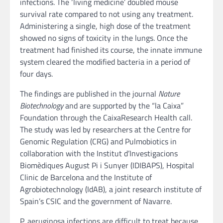
infections. The ‘living medicine’ doubled mouse
survival rate compared to not using any treatment.
Administering a single, high dose of the treatment
showed no signs of toxicity in the lungs. Once the
treatment had finished its course, the innate immune
system cleared the modified bacteria in a period of
four days.
The findings are published in the journal
Nature
Biotechnology
and are supported by the “la Caixa”
Foundation through the CaixaResearch Health call.
The study was led by researchers at the Centre for
Genomic Regulation (CRG) and Pulmobiotics in
collaboration with the Institut d’Investigacions
Biomèdiques August Pi i Sunyer (IDIBAPS), Hospital
Clinic de Barcelona and the Institute of
Agrobiotechnology (IdAB), a joint research institute of
Spain’s CSIC and the government of Navarre.
P. aeruginosa infections are difficult to treat because