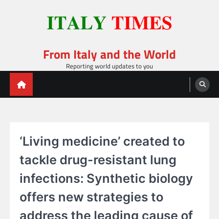
Skip
to
content
From Italy and the World
Reporting world updates to you
‘Living medicine’ created to
tackle drug-resistant lung
infections: Synthetic biology
offers new strategies to
address the leading cause of