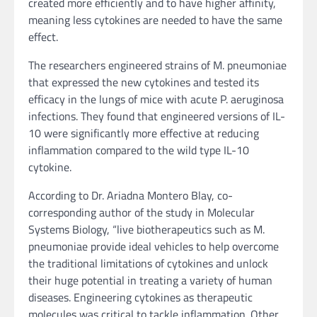
created more efficiently and to have higher affinity,
meaning less cytokines are needed to have the same
effect.
The researchers engineered strains of M. pneumoniae
that expressed the new cytokines and tested its
efficacy in the lungs of mice with acute P. aeruginosa
infections. They found that engineered versions of IL-
10 were significantly more effective at reducing
inflammation compared to the wild type IL-10
cytokine.
According to Dr. Ariadna Montero Blay, co-
corresponding author of the study in Molecular
Systems Biology, “live biotherapeutics such as M.
pneumoniae provide ideal vehicles to help overcome
the traditional limitations of cytokines and unlock
their huge potential in treating a variety of human
diseases. Engineering cytokines as therapeutic
molecules was critical to tackle inflammation. Other