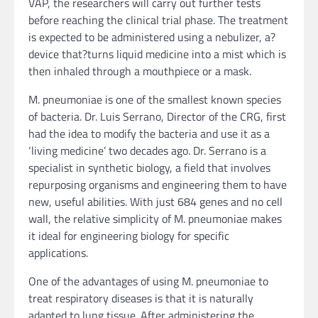
VAP, the researchers will carry out further tests
before reaching the clinical trial phase. The treatment
is expected to be administered using a nebulizer, a?
device that?turns liquid medicine into a mist which is
then inhaled through a mouthpiece or a mask.
M. pneumoniae is one of the smallest known species
of bacteria. Dr. Luis Serrano, Director of the CRG, first
had the idea to modify the bacteria and use it as a
‘living medicine’ two decades ago. Dr. Serrano is a
specialist in synthetic biology, a field that involves
repurposing organisms and engineering them to have
new, useful abilities. With just 684 genes and no cell
wall, the relative simplicity of M. pneumoniae makes
it ideal for engineering biology for specific
applications.
One of the advantages of using M. pneumoniae to
treat respiratory diseases is that it is naturally
adapted to lung tissue. After administering the