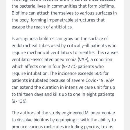
the bacteria lives in communities that form biofilms.
Biofilms can attach themselves to various surfaces in
the body, forming impenetrable structures that
escape the reach of antibiotics.
P. aeruginosa biofilms can grow on the surface of
endotracheal tubes used by critically-ill patients who
require mechanical ventilators to breathe. This causes
ventilator-associated pneumonia (VAP), a condition
which affects one in four (9-27%) patients who
require intubation. The incidence exceeds 50% for
patients intubated because of severe Covid-19. VAP
can extend the duration in intensive care unit for up
to thirteen days and kills up to one in eight patients
(9-13%).
The authors of the study engineered M. pneumoniae
to dissolve biofilms by equipping it with the ability to
produce various molecules including pyocins, toxins