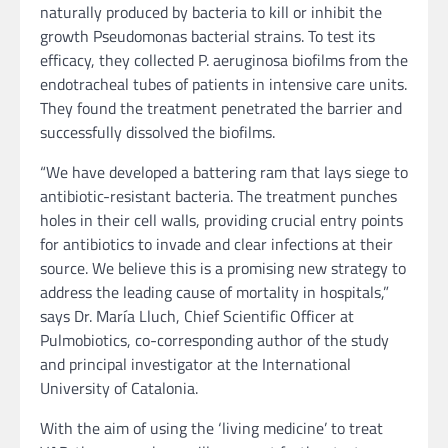
naturally produced by bacteria to kill or inhibit the
growth Pseudomonas bacterial strains. To test its
efficacy, they collected P. aeruginosa biofilms from the
endotracheal tubes of patients in intensive care units.
They found the treatment penetrated the barrier and
successfully dissolved the biofilms.
“We have developed a battering ram that lays siege to
antibiotic-resistant bacteria. The treatment punches
holes in their cell walls, providing crucial entry points
for antibiotics to invade and clear infections at their
source. We believe this is a promising new strategy to
address the leading cause of mortality in hospitals,”
says Dr. María Lluch, Chief Scientific Officer at
Pulmobiotics, co-corresponding author of the study
and principal investigator at the International
University of Catalonia.
With the aim of using the ‘living medicine’ to treat