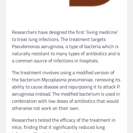
Researchers have designed the first ‘living medicine’
to treat lung infections. The treatment targets
Pseudomonas aeruginosa, a type of bacteria which is
naturally resistant to many types of antibiotics and is
a common source of infections in hospitals.
The treatment involves using a modified version of
the bacterium Mycoplasma pneumoniae, removing its
ability to cause disease and repurposing it to attack P.
aeruginosa instead. The modified bacterium is used in
combination with low doses of antibiotics that would
otherwise not work on their own.
Researchers tested the efficacy of the treatment in
mice, finding that it significantly reduced lung