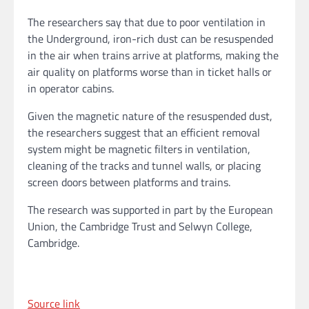
The researchers say that due to poor ventilation in
the Underground, iron-rich dust can be resuspended
in the air when trains arrive at platforms, making the
air quality on platforms worse than in ticket halls or
in operator cabins.
Given the magnetic nature of the resuspended dust,
the researchers suggest that an efficient removal
system might be magnetic filters in ventilation,
cleaning of the tracks and tunnel walls, or placing
screen doors between platforms and trains.
The research was supported in part by the European
Union, the Cambridge Trust and Selwyn College,
Cambridge.
Source link