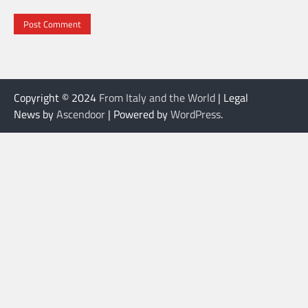
Copyright © 2024
From Italy and the World
| Legal
News by
Ascendoor
| Powered by
WordPress
.