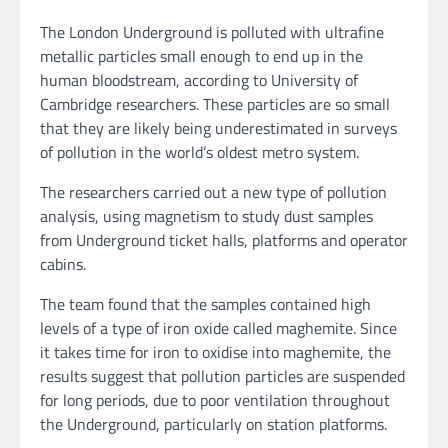
The London Underground is polluted with ultrafine
metallic particles small enough to end up in the
human bloodstream, according to University of
Cambridge researchers. These particles are so small
that they are likely being underestimated in surveys
of pollution in the world’s oldest metro system.
The researchers carried out a new type of pollution
analysis, using magnetism to study dust samples
from Underground ticket halls, platforms and operator
cabins.
The team found that the samples contained high
levels of a type of iron oxide called maghemite. Since
it takes time for iron to oxidise into maghemite, the
results suggest that pollution particles are suspended
for long periods, due to poor ventilation throughout
the Underground, particularly on station platforms.