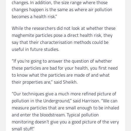
changes. In addition, the size range where those
changes happen is the same as where air pollution
becomes a health risk.”
While the researchers did not look at whether these
maghemite particles pose a direct health risk, they
say that their characterisation methods could be
useful in future studies.
“If you’re going to answer the question of whether
these particles are bad for your health, you first need
to know what the particles are made of and what
their properties are,” said Sheikh.
“Our techniques give a much more refined picture of
pollution in the Underground,” said Harrison. “We can
measure particles that are small enough to be inhaled
and enter the bloodstream. Typical pollution
monitoring doesn’t give you a good picture of the very
small stuff.”