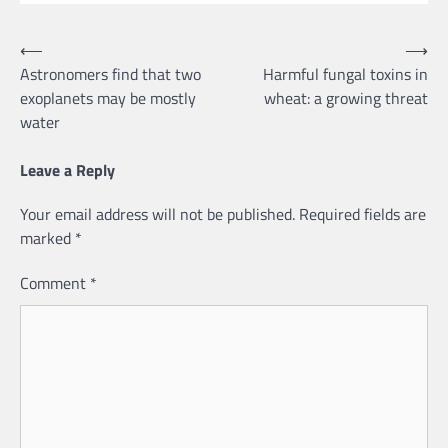
Post
⟵
⟶
Astronomers find that two
Harmful fungal toxins in
navigation
exoplanets may be mostly
wheat: a growing threat
water
Leave a Reply
Your email address will not be published.
Required fields are
marked
*
Comment
*