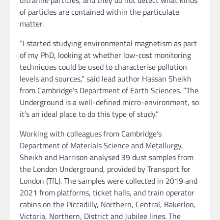
ultrafine particles, and they do not detect what kinds
of particles are contained within the particulate
matter.
“I started studying environmental magnetism as part
of my PhD, looking at whether low-cost monitoring
techniques could be used to characterise pollution
levels and sources,” said lead author Hassan Sheikh
from Cambridge’s Department of Earth Sciences. “The
Underground is a well-defined micro-environment, so
it’s an ideal place to do this type of study.”
Working with colleagues from Cambridge’s
Department of Materials Science and Metallurgy,
Sheikh and Harrison analysed 39 dust samples from
the London Underground, provided by Transport for
London (TfL). The samples were collected in 2019 and
2021 from platforms, ticket halls, and train operator
cabins on the Piccadilly, Northern, Central, Bakerloo,
Victoria, Northern, District and Jubilee lines. The