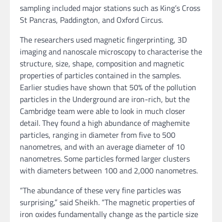
sampling included major stations such as King’s Cross
St Pancras, Paddington, and Oxford Circus.
The researchers used magnetic fingerprinting, 3D
imaging and nanoscale microscopy to characterise the
structure, size, shape, composition and magnetic
properties of particles contained in the samples.
Earlier studies have shown that 50% of the pollution
particles in the Underground are iron-rich, but the
Cambridge team were able to look in much closer
detail. They found a high abundance of maghemite
particles, ranging in diameter from five to 500
nanometres, and with an average diameter of 10
nanometres. Some particles formed larger clusters
with diameters between 100 and 2,000 nanometres.
“The abundance of these very fine particles was
surprising,” said Sheikh. “The magnetic properties of
iron oxides fundamentally change as the particle size