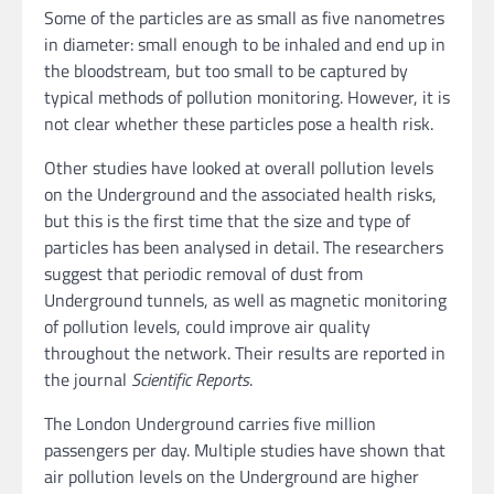
Some of the particles are as small as five nanometres
in diameter: small enough to be inhaled and end up in
the bloodstream, but too small to be captured by
typical methods of pollution monitoring. However, it is
not clear whether these particles pose a health risk.
Other studies have looked at overall pollution levels
on the Underground and the associated health risks,
but this is the first time that the size and type of
particles has been analysed in detail. The researchers
suggest that periodic removal of dust from
Underground tunnels, as well as magnetic monitoring
of pollution levels, could improve air quality
throughout the network. Their results are reported in
the journal
Scientific Reports
.
The London Underground carries five million
passengers per day. Multiple studies have shown that
air pollution levels on the Underground are higher