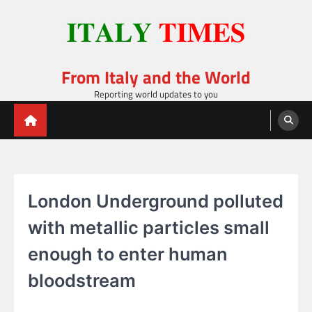
Skip
to
content
From Italy and the World
Reporting world updates to you
London Underground polluted
with metallic particles small
enough to enter human
bloodstream