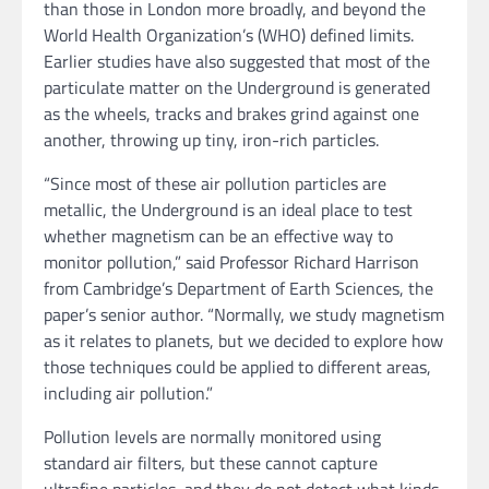
than those in London more broadly, and beyond the
World Health Organization’s (WHO) defined limits.
Earlier studies have also suggested that most of the
particulate matter on the Underground is generated
as the wheels, tracks and brakes grind against one
another, throwing up tiny, iron-rich particles.
“Since most of these air pollution particles are
metallic, the Underground is an ideal place to test
whether magnetism can be an effective way to
monitor pollution,” said Professor Richard Harrison
from Cambridge’s Department of Earth Sciences, the
paper’s senior author. “Normally, we study magnetism
as it relates to planets, but we decided to explore how
those techniques could be applied to different areas,
including air pollution.”
Pollution levels are normally monitored using
standard air filters, but these cannot capture