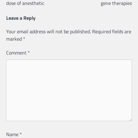
dose of anesthetic
gene therapies
Leave a Reply
Your email address will not be published.
Required fields are
marked
*
Comment
*
Name
*