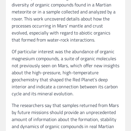
diversity of organic compounds found in a Martian
meteorite or in a sample collected and analyzed by a
rover. This work uncovered details about how the
processes occurring in Mars’ mantle and crust
evolved, especially with regard to abiotic organics
that formed from water-rock interactions.
Of particular interest was the abundance of organic
magnesium compounds, a suite of organic molecules
not previously seen on Mars, which offer new insights
about the high-pressure, high-temperature
geochemistry that shaped the Red Planet’s deep
interior and indicate a connection between its carbon
cycle and its mineral evolution.
The researchers say that samples returned from Mars
by future missions should provide an unprecedented
amount of information about the formation, stability
and dynamics of organic compounds in real Martian