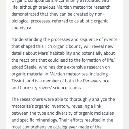
Organic compounds are commonly associated with
life, although previous Martian meteorite research
demonstrated that they can be created by non-
biological processes, referred to as abiotic organic
chemistry.
“Understanding the processes and sequence of events
that shaped this rich organic bounty will reveal new
details about Mars’ habitability and potentially about
the reactions that could lead to the formation of life,”
added Steele, who has done extensive research on
organic material in Martian meteorites, including
Tissint, and is a member of both the Perseverance
and Curiosity rovers’ science teams.
The researchers were able to thoroughly analyze the
meteorite’s organic inventory, revealing a link
between the type and diversity of organic molecules
and specific mineralogy. Their efforts resulted in the
most comprehensive catalog ever made of the