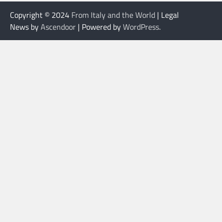
Copyright © 2024
From Italy and the World
| Legal
News by
Ascendoor
| Powered by
WordPress
.