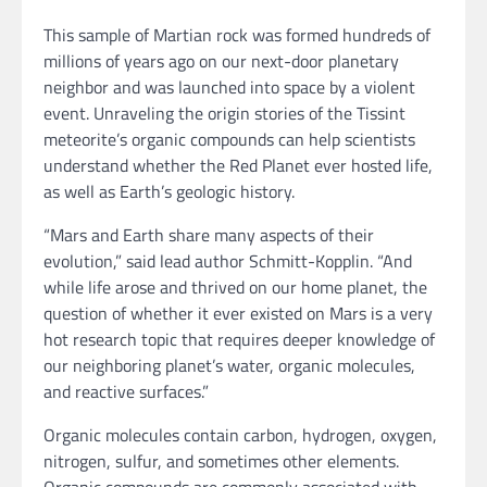
This sample of Martian rock was formed hundreds of
millions of years ago on our next-door planetary
neighbor and was launched into space by a violent
event. Unraveling the origin stories of the Tissint
meteorite’s organic compounds can help scientists
understand whether the Red Planet ever hosted life,
as well as Earth’s geologic history.
“Mars and Earth share many aspects of their
evolution,” said lead author Schmitt-Kopplin. “And
while life arose and thrived on our home planet, the
question of whether it ever existed on Mars is a very
hot research topic that requires deeper knowledge of
our neighboring planet’s water, organic molecules,
and reactive surfaces.”
Organic molecules contain carbon, hydrogen, oxygen,
nitrogen, sulfur, and sometimes other elements.