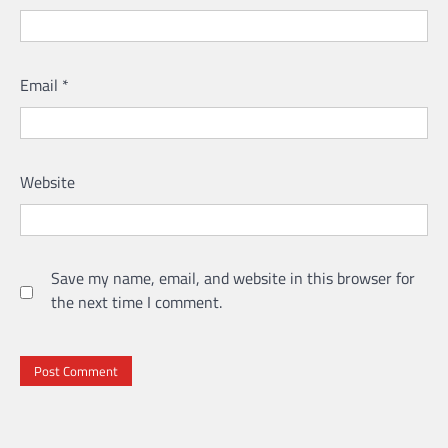
Email
*
Website
Save my name, email, and website in this browser for
the next time I comment.