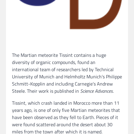
The Martian meteorite Tissint contains a huge
diversity of organic compounds, found an
international team of researchers led by Technical
University of Munich and Helmholtz Munich’s Philippe
Schmitt-Kopplin and including Carnegie’s Andrew
Steele. Their work is published in
Science Advances
.
Tissint, which crash landed in Morocco more than 11
years ago, is one of only five Martian meteorites that
have been observed as they fell to Earth. Pieces of it
were found scattered around the desert about 30
miles from the town after which it is named.