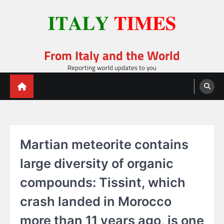
Skip
to
content
From Italy and the World
Reporting world updates to you
Martian meteorite contains
large diversity of organic
compounds: Tissint, which
crash landed in Morocco
more than 11 years ago, is one