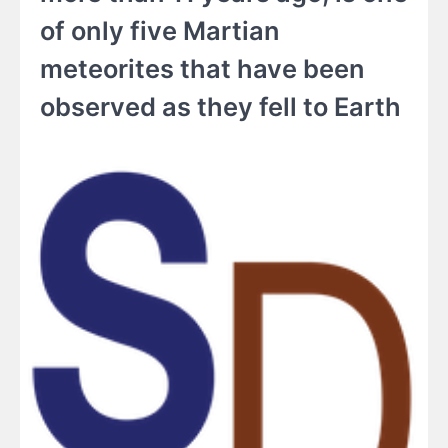
of only five Martian
meteorites that have been
observed as they fell to Earth