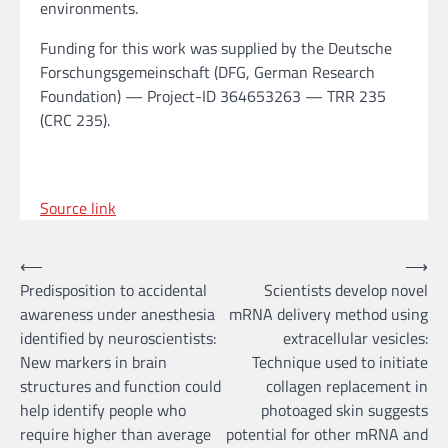
environments.
Funding for this work was supplied by the Deutsche
Forschungsgemeinschaft (DFG, German Research
Foundation) — Project-ID 364653263 — TRR 235
(CRC 235).
Source link
Post
⟵
⟶
Predisposition to accidental
Scientists develop novel
navigation
awareness under anesthesia
mRNA delivery method using
identified by neuroscientists:
extracellular vesicles:
New markers in brain
Technique used to initiate
structures and function could
collagen replacement in
help identify people who
photoaged skin suggests
require higher than average
potential for other mRNA and