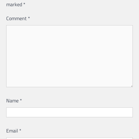
marked
*
Comment
*
Name
*
Email
*