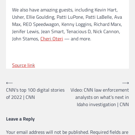
We also have amazing guests, including Kevin Hart,
Usher, Ellie Goulding, Patti LuPone, Patti LaBelle, Ava
Max, REO Speedwagon, Kenny Loggins, Richard Marx,
Jenifer Lewis, Jean Smart, Tenacious D, Nick Cannon,
John Stamos,
Cheri Oteri
— and more.
Source link
Post
⟵
⟶
CNN’s top 100 digital stories
Video: CNN law enforcement
navigation
of 2022 | CNN
analysts on what’s next in
Idaho investigation | CNN
Leave a Reply
Your email address will not be published.
Required fields are