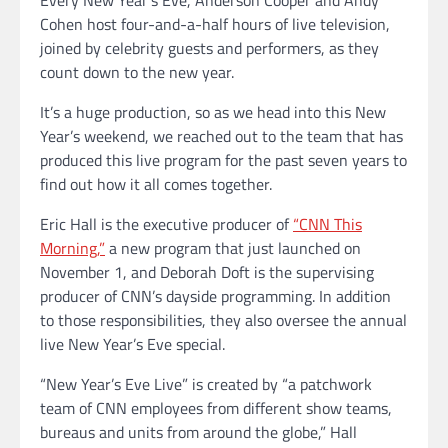
Cohen host four-and-a-half hours of live television,
joined by celebrity guests and performers, as they
count down to the new year.
It’s a huge production, so as we head into this New
Year’s weekend, we reached out to the team that has
produced this live program for the past seven years to
find out how it all comes together.
Eric Hall is the executive producer of
“CNN This
Morning,”
a new program that just launched on
November 1, and Deborah Doft is the supervising
producer of CNN’s dayside programming. In addition
to those responsibilities, they also oversee the annual
live New Year’s Eve special.
“New Year’s Eve Live” is created by “a patchwork
team of CNN employees from different show teams,
bureaus and units from around the globe,” Hall