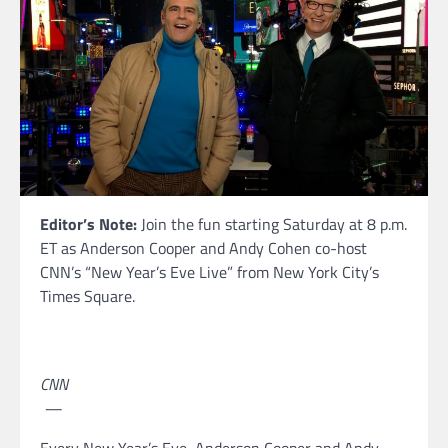
Editor’s Note:
Join the fun starting Saturday at 8 p.m.
ET as Anderson Cooper and Andy Cohen co-host
CNN’s “New Year’s Eve Live” from New York City’s
Times Square.
CNN
—
Every New Year’s Eve, Anderson Cooper and Andy