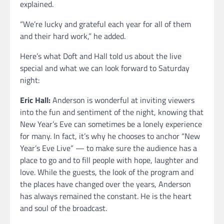
explained.
“We’re lucky and grateful each year for all of them
and their hard work,” he added.
Here’s what Doft and Hall told us about the live
special and what we can look forward to Saturday
night:
Eric Hall:
Anderson is wonderful at inviting viewers
into the fun and sentiment of the night, knowing that
New Year’s Eve can sometimes be a lonely experience
for many. In fact, it’s why he chooses to anchor “New
Year’s Eve Live” — to make sure the audience has a
place to go and to fill people with hope, laughter and
love. While the guests, the look of the program and
the places have changed over the years, Anderson
has always remained the constant. He is the heart
and soul of the broadcast.