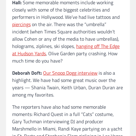
Hall:
Some memorable moments include working
closely with some of the biggest celebrities and
performers in Hollywood. We’ve had live tattoos and
piercings
on the air. There was the “umbrella”
incident (when Times Square authorities wouldn’t
allow Cohen or any of the media to have umbrellas),
holograms, ziplines, ski slopes,
hanging off The Edge
at Hudson Yards
, Olive Garden party crashing. How
much time do you have?
Deborah Doft:
Our Snoop Dogg interview
is also a
highlight. We have had some great music over the
years — Shania Twain, Keith Urban, Duran Duran are
among my favorites.
The reporters have also had some memorable
moments: Richard Quest in a full “Cats” costume,
Gary Tuchman interviewing DJ and producer
Marshmello in Miami, Randi Kaye partying on a yacht
in St. Barts and Stephanie Elam ziplining in Las Vegas