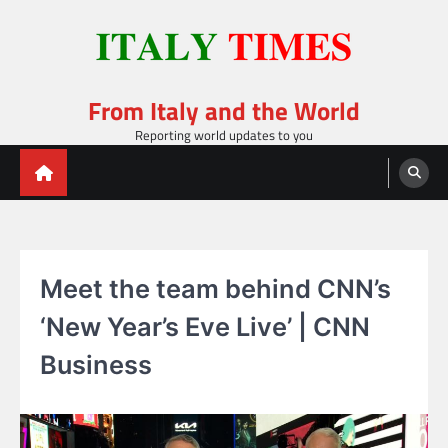
Skip
to
content
From Italy and the World
Reporting world updates to you
Meet the team behind CNN’s
‘New Year’s Eve Live’ | CNN
Business