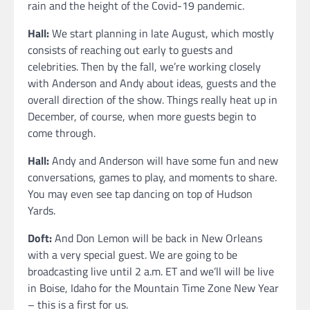
rain and the height of the Covid-19 pandemic.
Hall:
We start planning in late August, which mostly
consists of reaching out early to guests and
celebrities. Then by the fall, we’re working closely
with Anderson and Andy about ideas, guests and the
overall direction of the show. Things really heat up in
December, of course, when more guests begin to
come through.
Hall:
Andy and Anderson will have some fun and new
conversations, games to play, and moments to share.
You may even see tap dancing on top of Hudson
Yards.
Doft:
And Don Lemon will be back in New Orleans
with a very special guest. We are going to be
broadcasting live until 2 a.m. ET and we’ll will be live
in Boise, Idaho for the Mountain Time Zone New Year
– this is a first for us.