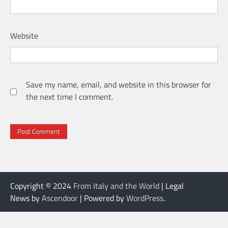
Website
Save my name, email, and website in this browser for
the next time I comment.
Copyright © 2024
From Italy and the World
| Legal
News by
Ascendoor
| Powered by
WordPress
.