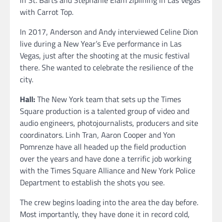
with Carrot Top.
In 2017, Anderson and Andy interviewed Celine Dion
live during a New Year’s Eve performance in Las
Vegas, just after the shooting at the music festival
there. She wanted to celebrate the resilience of the
city.
Hall:
The New York team that sets up the Times
Square production is a talented group of video and
audio engineers, photojournalists, producers and site
coordinators. Linh Tran, Aaron Cooper and Yon
Pomrenze have all headed up the field production
over the years and have done a terrific job working
with the Times Square Alliance and New York Police
Department to establish the shots you see.
The crew begins loading into the area the day before.
Most importantly, they have done it in record cold,