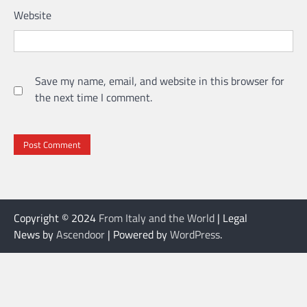
Website
Save my name, email, and website in this browser for
the next time I comment.
Copyright © 2024
From Italy and the World
| Legal
News by
Ascendoor
| Powered by
WordPress
.