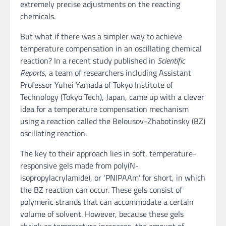
extremely precise adjustments on the reacting
chemicals.
But what if there was a simpler way to achieve
temperature compensation in an oscillating chemical
reaction? In a recent study published in
Scientific
Reports
, a team of researchers including Assistant
Professor Yuhei Yamada of Tokyo Institute of
Technology (Tokyo Tech), Japan, came up with a clever
idea for a temperature compensation mechanism
using a reaction called the Belousov-Zhabotinsky (BZ)
oscillating reaction.
The key to their approach lies in soft, temperature-
responsive gels made from poly(N-
isopropylacrylamide), or ‘PNIPAAm’ for short, in which
the BZ reaction can occur. These gels consist of
polymeric strands that can accommodate a certain
volume of solvent. However, because these gels