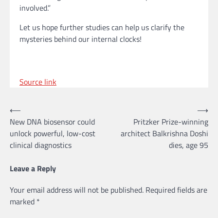
involved.”
Let us hope further studies can help us clarify the
mysteries behind our internal clocks!
Source link
Post
⟵
⟶
New DNA biosensor could
Pritzker Prize-winning
navigation
unlock powerful, low-cost
architect Balkrishna Doshi
clinical diagnostics
dies, age 95
Leave a Reply
Your email address will not be published.
Required fields are
marked
*