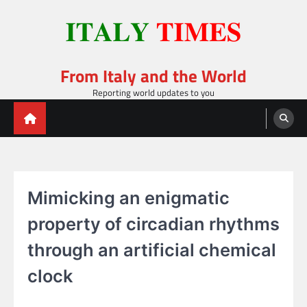
Skip
to
content
From Italy and the World
Reporting world updates to you
Mimicking an enigmatic
property of circadian rhythms
through an artificial chemical
clock