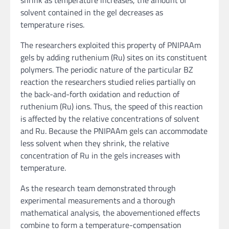
shrink as temperature increases, the amount of
solvent contained in the gel decreases as
temperature rises.
The researchers exploited this property of PNIPAAm
gels by adding ruthenium (Ru) sites on its constituent
polymers. The periodic nature of the particular BZ
reaction the researchers studied relies partially on
the back-and-forth oxidation and reduction of
ruthenium (Ru) ions. Thus, the speed of this reaction
is affected by the relative concentrations of solvent
and Ru. Because the PNIPAAm gels can accommodate
less solvent when they shrink, the relative
concentration of Ru in the gels increases with
temperature.
As the research team demonstrated through
experimental measurements and a thorough
mathematical analysis, the abovementioned effects
combine to form a temperature-compensation