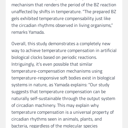
mechanism that renders the period of the BZ reaction
unaffected by shifts in temperature. “The prepared BZ
gels exhibited temperature compensability just like
the circadian rhythms observed in living organisms,”
remarks Yamada.
Overall, this study demonstrates a completely new
way to achieve temperature compensation in artificial
biological clocks based on periodic reactions.
Intriguingly, it’s even possible that similar
temperature-compensation mechanisms using
temperature-responsive soft bodies exist in biological
systems in nature, as Yamada explains: “Our study
suggests that temperature compensation can be
naturally self-sustainable through the output system
of circadian machinery. This may explain why
temperature compensation is a universal property of
circadian rhythms seen in animals, plants, and
bacteria, regardless of the molecular species