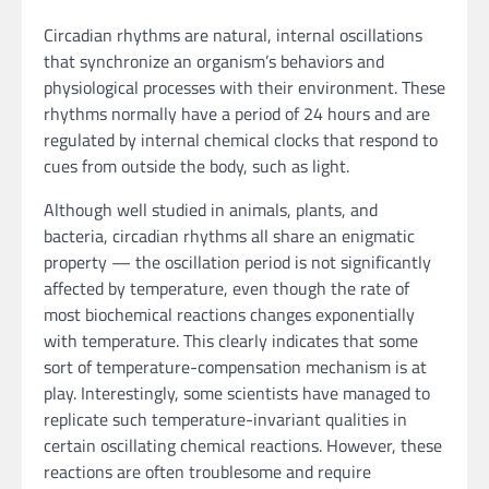
Circadian rhythms are natural, internal oscillations
that synchronize an organism’s behaviors and
physiological processes with their environment. These
rhythms normally have a period of 24 hours and are
regulated by internal chemical clocks that respond to
cues from outside the body, such as light.
Although well studied in animals, plants, and
bacteria, circadian rhythms all share an enigmatic
property — the oscillation period is not significantly
affected by temperature, even though the rate of
most biochemical reactions changes exponentially
with temperature. This clearly indicates that some
sort of temperature-compensation mechanism is at
play. Interestingly, some scientists have managed to
replicate such temperature-invariant qualities in
certain oscillating chemical reactions. However, these
reactions are often troublesome and require