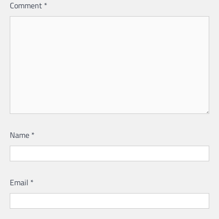
Comment
*
Name
*
Email
*