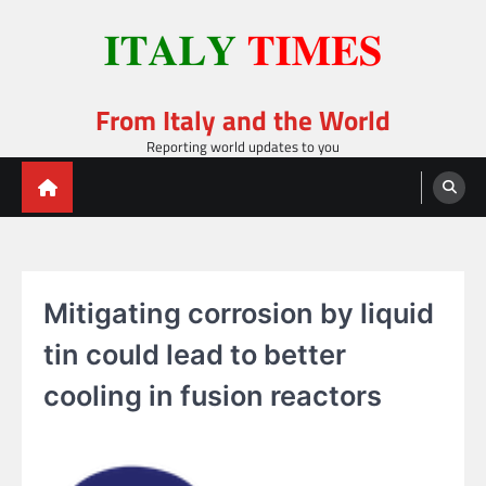
Skip
to
content
From Italy and the World
Reporting world updates to you
Mitigating corrosion by liquid
tin could lead to better
cooling in fusion reactors