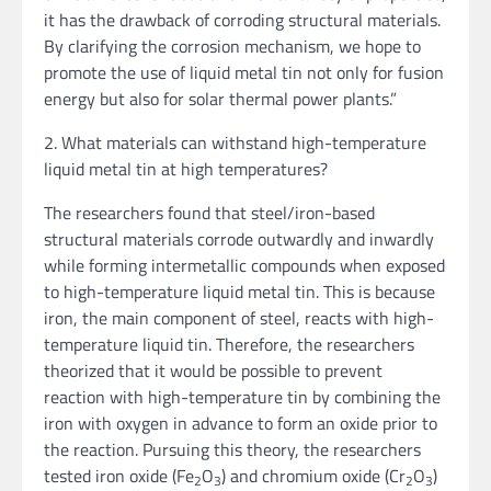
it has the drawback of corroding structural materials.
By clarifying the corrosion mechanism, we hope to
promote the use of liquid metal tin not only for fusion
energy but also for solar thermal power plants.”
2. What materials can withstand high-temperature
liquid metal tin at high temperatures?
The researchers found that steel/iron-based
structural materials corrode outwardly and inwardly
while forming intermetallic compounds when exposed
to high-temperature liquid metal tin. This is because
iron, the main component of steel, reacts with high-
temperature liquid tin. Therefore, the researchers
theorized that it would be possible to prevent
reaction with high-temperature tin by combining the
iron with oxygen in advance to form an oxide prior to
the reaction. Pursuing this theory, the researchers
tested iron oxide (Fe
O
) and chromium oxide (Cr
O
)
2
3
2
3