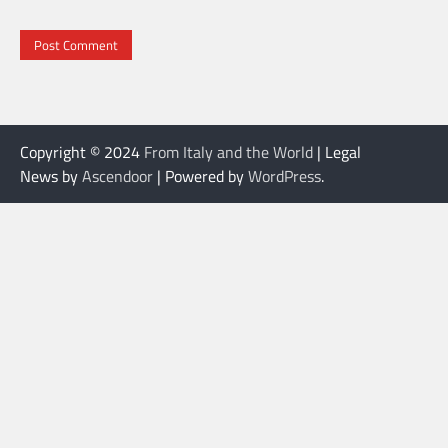
Copyright © 2024
From Italy and the World
| Legal
News by
Ascendoor
| Powered by
WordPress
.