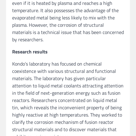
even if it is heated by plasma and reaches a high
temperature. It also possesses the advantage of the
evaporated metal being less likely to mix with the
plasma. However, the corrosion of structural
materials is a technical issue that has been concerned
by researchers.
Research results
Kondo’s laboratory has focused on chemical
coexistence with various structural and functional
materials. The laboratory has given particular
attention to liquid metal coolants attracting attention
in the field of next-generation energy such as fusion
reactors. Researchers concentrated on liquid metal
tin, which reveals the inconvenient property of being
highly reactive at high temperatures. They worked to
clarify the corrosion mechanism of fusion reactor
structural materials and to discover materials that