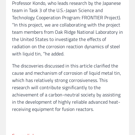
Professor Kondo, who leads research by the Japanese
team in Task 3 of the U.S.-Japan Science and
Technology Cooperation Program: FRONTIER Project).
“In this project, we are collaborating with the project
team members from Oak Ridge National Laboratory in
the United States to investigate the effects of
radiation on the corrosion reaction dynamics of steel
with liquid tin, “he added.
The discoveries discussed in this article clarified the
cause and mechanism of corrosion of liquid metal tin,
which has relatively strong corrosiveness. This
research will contribute significantly to the
achievement of a carbon-neutral society by assisting
in the development of highly reliable advanced heat-
receiving equipment for fusion reactors.