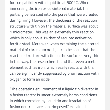
for compatibility with liquid tin at 500°C. When
immersing the iron oxide sintered material, tin
partially penetrated into the pores that were created
during firing. However, the thickness of the reaction
structure with tin on the material surface was about
1 micrometer. This was an extremely thin reaction
which is only about 1% that of reduced activation
ferritic steel. Moreover, when examining the sintered
material of chromium oxide, it can be seen that the
reaction structure with tin on the surface is very thin.
In this way, the researchers found that even a metal
element such as iron, which easily reacts with tin,
can be significantly suppressed by prior reaction with
oxygen to form an oxide.
“The operating environment of a liquid tin divertor in
a fusion reactor is under extremely harsh conditions
in which corrosion by liquid tin and irradiation of
fusion neutrons are superimposed,” explained