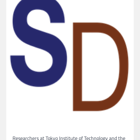
Researchers at Tokyo Institute of Technology and the