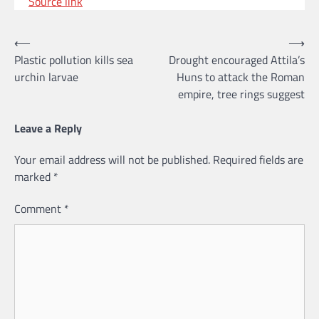
Source link
Post
⟵
⟶
Plastic pollution kills sea
Drought encouraged Attila’s
navigation
urchin larvae
Huns to attack the Roman
empire, tree rings suggest
Leave a Reply
Your email address will not be published.
Required fields are
marked
*
Comment
*