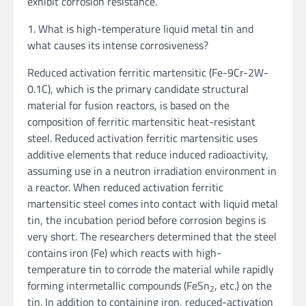
exhibit corrosion resistance.
1. What is high-temperature liquid metal tin and
what causes its intense corrosiveness?
Reduced activation ferritic martensitic (Fe-9Cr-2W-
0.1C), which is the primary candidate structural
material for fusion reactors, is based on the
composition of ferritic martensitic heat-resistant
steel. Reduced activation ferritic martensitic uses
additive elements that reduce induced radioactivity,
assuming use in a neutron irradiation environment in
a reactor. When reduced activation ferritic
martensitic steel comes into contact with liquid metal
tin, the incubation period before corrosion begins is
very short. The researchers determined that the steel
contains iron (Fe) which reacts with high-
temperature tin to corrode the material while rapidly
forming intermetallic compounds (FeSn
, etc.) on the
2
tin. In addition to containing iron, reduced-activation