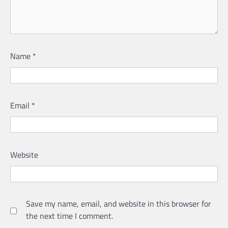
Name
*
Email
*
Website
Save my name, email, and website in this browser for
the next time I comment.