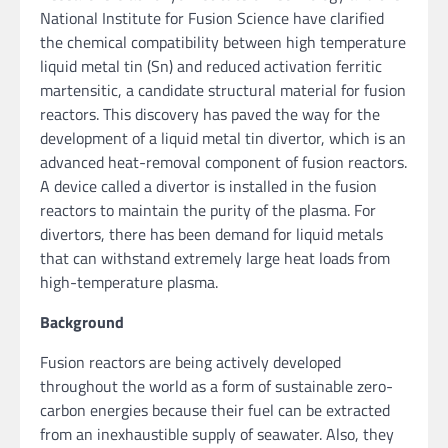
National Institute for Fusion Science have clarified
the chemical compatibility between high temperature
liquid metal tin (Sn) and reduced activation ferritic
martensitic, a candidate structural material for fusion
reactors. This discovery has paved the way for the
development of a liquid metal tin divertor, which is an
advanced heat-removal component of fusion reactors.
A device called a divertor is installed in the fusion
reactors to maintain the purity of the plasma. For
divertors, there has been demand for liquid metals
that can withstand extremely large heat loads from
high-temperature plasma.
Background
Fusion reactors are being actively developed
throughout the world as a form of sustainable zero-
carbon energies because their fuel can be extracted
from an inexhaustible supply of seawater. Also, they