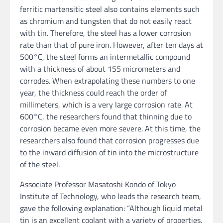
ferritic martensitic steel also contains elements such
as chromium and tungsten that do not easily react
with tin. Therefore, the steel has a lower corrosion
rate than that of pure iron. However, after ten days at
500°C, the steel forms an intermetallic compound
with a thickness of about 155 micrometers and
corrodes. When extrapolating these numbers to one
year, the thickness could reach the order of
millimeters, which is a very large corrosion rate. At
600°C, the researchers found that thinning due to
corrosion became even more severe. At this time, the
researchers also found that corrosion progresses due
to the inward diffusion of tin into the microstructure
of the steel.
Associate Professor Masatoshi Kondo of Tokyo
Institute of Technology, who leads the research team,
gave the following explanation: “Although liquid metal
tin is an excellent coolant with a variety of properties,