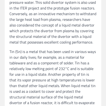
pressure water. This solid divertor system is also used
in the ITER project and the prototype fusion reactors.
Conversely, as an innovative mechanism to withstand
the large heat load from plasma, researchers have
also considered the concept of a liquid metal divertor
which protects the divertor from plasma by covering
the structural material of the divertor with a liquid
metal that possesses excellent cooling performance.
Tin (Sn) is a metal that has been used in various ways
in our daily lives; for example, as a material for
tableware and as a component of solder. Tin has a
relatively low melting point of 232°C and is suitable
for use in a liquid state. Another property of tin is
that its vapor pressure at high temperatures is lower
than thatof other liquid metals. When liquid metal tin
is used as a coolant to cover and protect the
structural material surface of the liquid metal
divertor of a fusion reactor, it is difficult to evaporate