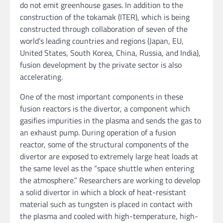
do not emit greenhouse gases. In addition to the
construction of the tokamak (ITER), which is being
constructed through collaboration of seven of the
world’s leading countries and regions (Japan, EU,
United States, South Korea, China, Russia, and India),
fusion development by the private sector is also
accelerating.
One of the most important components in these
fusion reactors is the divertor, a component which
gasifies impurities in the plasma and sends the gas to
an exhaust pump. During operation of a fusion
reactor, some of the structural components of the
divertor are exposed to extremely large heat loads at
the same level as the “space shuttle when entering
the atmosphere.” Researchers are working to develop
a solid divertor in which a block of heat-resistant
material such as tungsten is placed in contact with
the plasma and cooled with high-temperature, high-