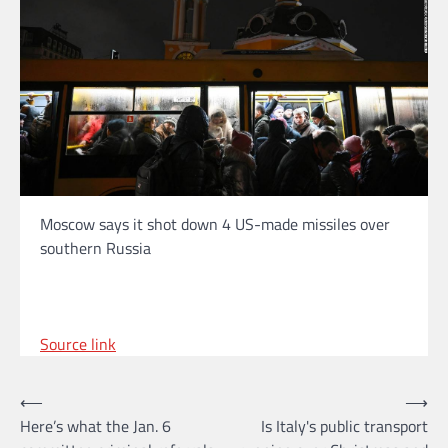
Moscow says it shot down 4 US-made missiles over
southern Russia
Source link
Post
⟵
⟶
Here’s what the Jan. 6
Is Italy's public transport
navigation