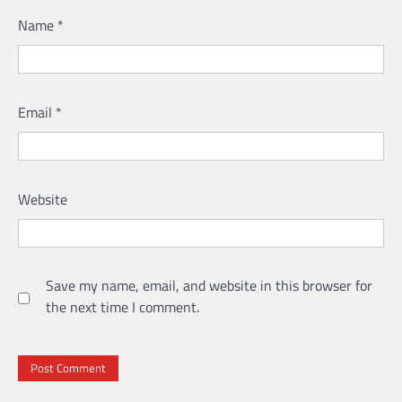
Name
*
Email
*
Website
Save my name, email, and website in this browser for
the next time I comment.