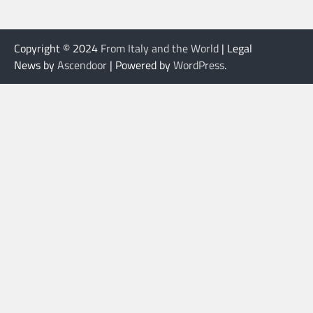
Copyright © 2024
From Italy and the World
| Legal
News by
Ascendoor
| Powered by
WordPress
.