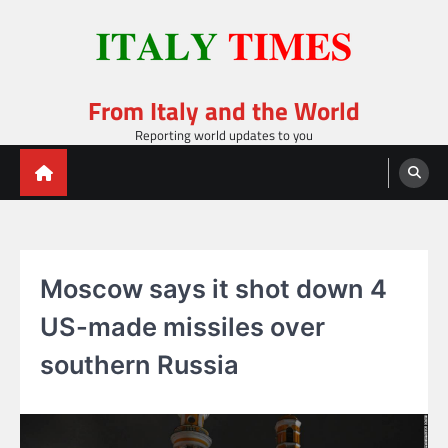
Skip
to
content
From Italy and the World
Reporting world updates to you
Moscow says it shot down 4
US-made missiles over
southern Russia