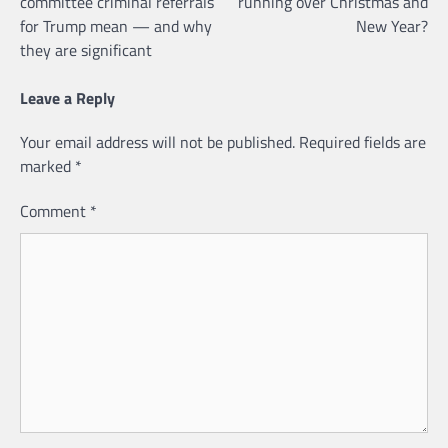
committee criminal referrals
running over Christmas and
for Trump mean — and why
New Year?
they are significant
Leave a Reply
Your email address will not be published.
Required fields are
marked
*
Comment
*