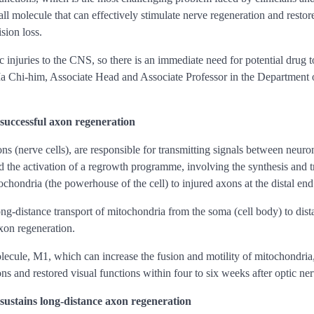
molecule that can effectively stimulate nerve regeneration and restore v
sion loss.
tic injuries to the CNS, so there is an immediate need for potential drug
e Ma Chi-him, Associate Head and Associate Professor in the Department
successful axon regeneration
ns (nerve cells), are responsible for transmitting signals between neuron
d the activation of a regrowth programme, involving the synthesis and t
chondria (the powerhouse of the cell) to injured axons at the distal end
long-distance transport of mitochondria from the soma (cell body) to dis
axon regeneration.
lecule, M1, which can increase the fusion and motility of mitochondria, 
ions and restored visual functions within four to six weeks after optic ne
ustains long-distance axon regeneration