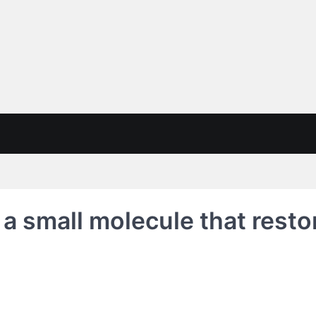
 a small molecule that restor