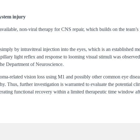
system injury
 available, non-viral therapy for CNS repair, which builds on the team’
mply by intravitreal injection into the eyes, which is an established me
upillary light reflex and response to looming visual stimuli was observe
the Department of Neuroscience.
coma-related vision loss using M1 and possibly other common eye diseas
y. Thus, further investigation is warranted to evaluate the potential cl
rating functional recovery within a limited therapeutic time window af