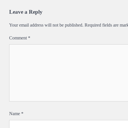
navigation
Leave a Reply
Your email address will not be published.
Required fields are ma
Comment
*
Name
*