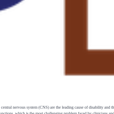
he central nervous system (CNS) are the leading cause of disability and
 functions, which is the most challenging problem faced by clinicians and