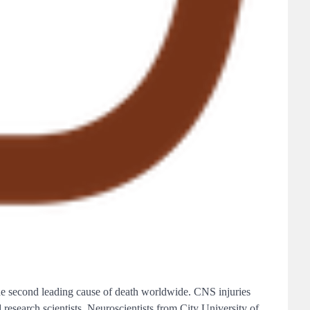
 the second leading cause of death worldwide. CNS injuries
 research scientists. Neuroscientists from City University of