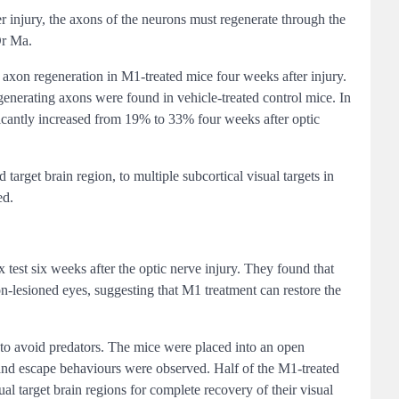
ter injury, the axons of the neurons must regenerate through the
Dr Ma.
 axon regeneration in M1-treated mice four weeks after injury.
egenerating axons were found in vehicle-treated control mice. In
ificantly increased from 19% to 33% four weeks after optic
arget brain region, to multiple subcortical visual targets in
ed.
 test six weeks after the optic nerve injury. They found that
non-lesioned eyes, suggesting that M1 treatment can restore the
 to avoid predators. The mice were placed into an open
 and escape behaviours were observed. Half of the M1-treated
al target brain regions for complete recovery of their visual