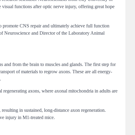
isual functions after optic nerve injury, offering great hope
 to promote CNS repair and ultimately achieve full function
 of Neuroscience and Director of the Laboratory Animal
s and from the brain to muscles and glands. The first step for
ransport of materials to regrow axons. These are all energy-
.
tal regenerating axons, where axonal mitochondria in adults are
resulting in sustained, long-distance axon regeneration.
rve injury in M1-treated mice.