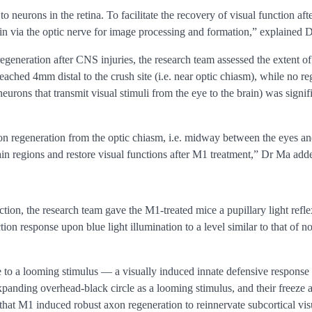
to neurons in the retina. To facilitate the recovery of visual function af
rain via the optic nerve for image processing and formation,” explained 
eneration after CNS injuries, the research team assessed the extent of
eached 4mm distal to the crush site (i.e. near optic chiasm), while no r
neurons that transmit visual stimuli from the eye to the brain) was sign
on regeneration from the optic chiasm, i.e. midway between the eyes and t
brain regions and restore visual functions after M1 treatment,” Dr Ma add
tion, the research team gave the M1-treated mice a pupillary light reflex
tion response upon blue light illumination to a level similar to that of 
ce to a looming stimulus — a visually induced innate defensive response
xpanding overhead-black circle as a looming stimulus, and their freeze
that M1 induced robust axon regeneration to reinnervate subcortical visu