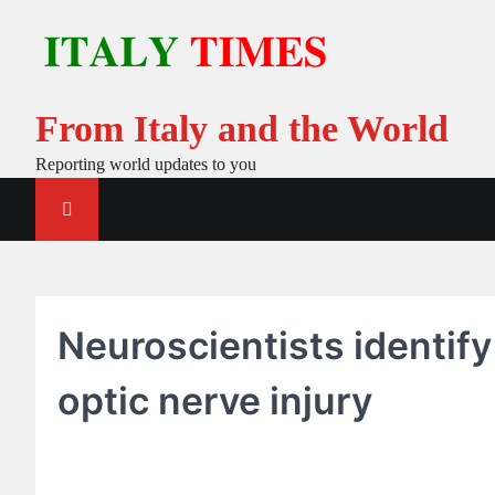
Skip
to
content
From Italy and the World
Reporting world updates to you
Neuroscientists identify
optic nerve injury