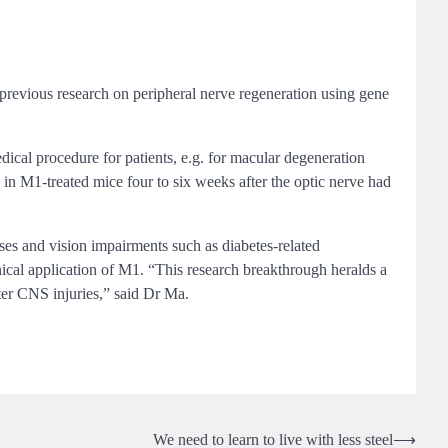
s previous research on peripheral nerve regeneration using gene
dical procedure for patients, e.g. for macular degeneration
d in M1-treated mice four to six weeks after the optic nerve had
es and vision impairments such as diabetes-related
inical application of M1. “This research breakthrough heralds a
ter CNS injuries,” said Dr Ma.
We need to learn to live with less steel
⟶