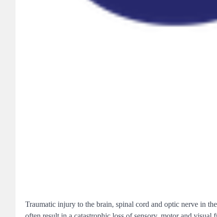
Traumatic injury to the brain, spinal cord and optic nerve in t
often result in a catastrophic loss of sensory, motor and visual