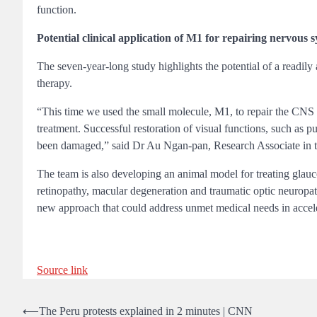
function.
Potential clinical application of M1 for repairing nervous 
The seven-year-long study highlights the potential of a readily
therapy.
“This time we used the small molecule, M1, to repair the CNS si
treatment. Successful restoration of visual functions, such as p
been damaged,” said Dr Au Ngan-pan, Research Associate in 
The team is also developing an animal model for treating glau
retinopathy, macular degeneration and traumatic optic neuropath
new approach that could address unmet medical needs in accele
Source link
Post
⟵
The Peru protests explained in 2 minutes | CNN