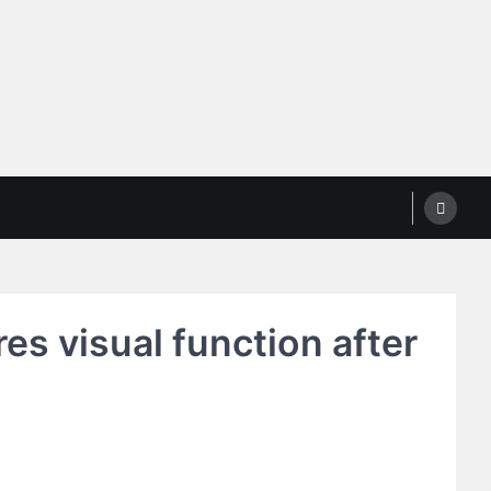
es visual function after