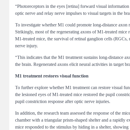
“Photoreceptors in the eyes [retina] forward visual information 
optic nerve and relay nerve impulses to visual targets in the b
To investigate whether M1 could promote long-distance axon reg
Strikingly, most of the regenerating axons of M1-treated mice r
M1-treated mice, the survival of retinal ganglion cells (RGCs, 
nerve injury.
“This indicates that the M1 treatment sustains long-distance ax
the brain. Regenerated axons elicit neural activities in target 
M1 treatment restores visual function
To further explore whether M1 treatment can restore visual func
the lesioned eyes of M1-treated mice restored the pupil constric
pupil constriction response after optic nerve injuries.
In addition, the research team assessed the response of the mi
chamber with a triangular prism-shaped shelter and a rapidly e
mice responded to the stimulus by hiding in a shelter, showing 