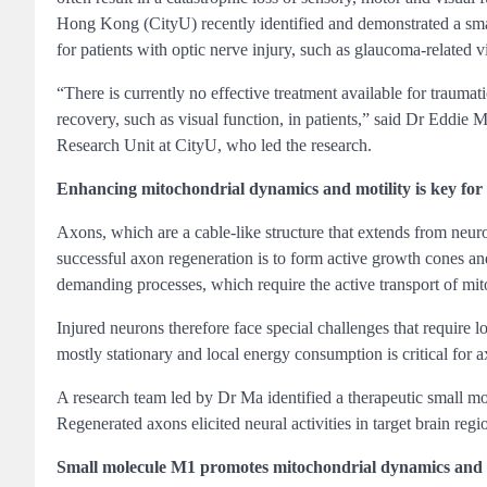
Hong Kong (CityU) recently identified and demonstrated a small 
for patients with optic nerve injury, such as glaucoma-related vi
“There is currently no effective treatment available for trauma
recovery, such as visual function, in patients,” said Dr Eddi
Research Unit at CityU, who led the research.
Enhancing mitochondrial dynamics and motility is key for 
Axons, which are a cable-like structure that extends from neuro
successful axon regeneration is to form active growth cones an
demanding processes, which require the active transport of mito
Injured neurons therefore face special challenges that require 
mostly stationary and local energy consumption is critical for 
A research team led by Dr Ma identified a therapeutic small mo
Regenerated axons elicited neural activities in target brain reg
Small molecule M1 promotes mitochondrial dynamics and s