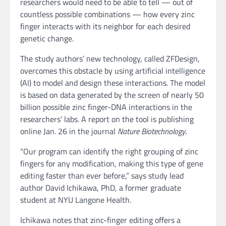
researchers would need to be able to tell — out of
countless possible combinations — how every zinc
finger interacts with its neighbor for each desired
genetic change.
The study authors’ new technology, called ZFDesign,
overcomes this obstacle by using artificial intelligence
(AI) to model and design these interactions. The model
is based on data generated by the screen of nearly 50
billion possible zinc finger-DNA interactions in the
researchers’ labs. A report on the tool is publishing
online Jan. 26 in the journal
Nature Biotechnology
.
“Our program can identify the right grouping of zinc
fingers for any modification, making this type of gene
editing faster than ever before,” says study lead
author David Ichikawa, PhD, a former graduate
student at NYU Langone Health.
Ichikawa notes that zinc-finger editing offers a