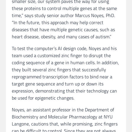
smaller size, our system paves the way for using
these proteins to control multiple genes at the same
time,” says study senior author Marcus Noyes, PhD.
“In the future, this approach may help correct
diseases that have multiple genetic causes, such as
heart disease, obesity, and many cases of autism.”
To test the computer’s AI design code, Noyes and his
team used a customized zinc finger to disrupt the
coding sequence of a gene in human cells. In addition,
they built several zinc fingers that successfully
reprogrammed transcription factors to bind near a
target gene sequence and turn up or down its
expression, demonstrating that their technology can
be used for epigenetic changes.
Noyes, an assistant professor in the Department of
Biochemistry and Molecular Pharmacology at NYU
Langone, cautions that, while promising, zinc fingers
can be difficult to control. Since they are not always