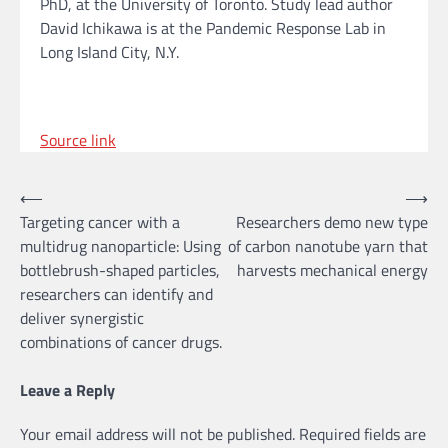
PhD, at the University of Toronto. Study lead author
David Ichikawa is at the Pandemic Response Lab in
Long Island City, N.Y.
Source link
Post
⟵
⟶
Targeting cancer with a
Researchers demo new type
navigation
multidrug nanoparticle: Using
of carbon nanotube yarn that
bottlebrush-shaped particles,
harvests mechanical energy
researchers can identify and
deliver synergistic
combinations of cancer drugs.
Leave a Reply
Your email address will not be published.
Required fields are