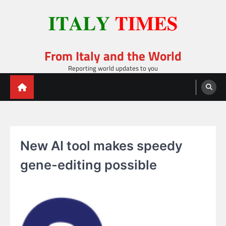
Skip
to
content
From Italy and the World
Reporting world updates to you
New AI tool makes speedy
gene-editing possible