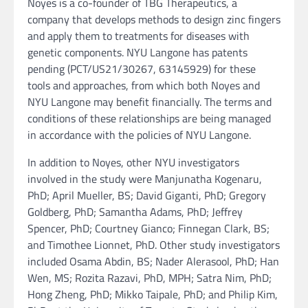
Noyes is a co-founder of TBG Therapeutics, a
company that develops methods to design zinc fingers
and apply them to treatments for diseases with
genetic components. NYU Langone has patents
pending (PCT/US21/30267, 63145929) for these
tools and approaches, from which both Noyes and
NYU Langone may benefit financially. The terms and
conditions of these relationships are being managed
in accordance with the policies of NYU Langone.
In addition to Noyes, other NYU investigators
involved in the study were Manjunatha Kogenaru,
PhD; April Mueller, BS; David Giganti, PhD; Gregory
Goldberg, PhD; Samantha Adams, PhD; Jeffrey
Spencer, PhD; Courtney Gianco; Finnegan Clark, BS;
and Timothee Lionnet, PhD. Other study investigators
included Osama Abdin, BS; Nader Alerasool, PhD; Han
Wen, MS; Rozita Razavi, PhD, MPH; Satra Nim, PhD;
Hong Zheng, PhD; Mikko Taipale, PhD; and Philip Kim,