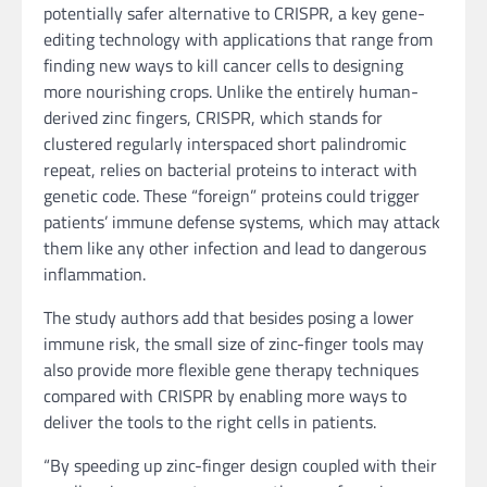
potentially safer alternative to CRISPR, a key gene-
editing technology with applications that range from
finding new ways to kill cancer cells to designing
more nourishing crops. Unlike the entirely human-
derived zinc fingers, CRISPR, which stands for
clustered regularly interspaced short palindromic
repeat, relies on bacterial proteins to interact with
genetic code. These “foreign” proteins could trigger
patients’ immune defense systems, which may attack
them like any other infection and lead to dangerous
inflammation.
The study authors add that besides posing a lower
immune risk, the small size of zinc-finger tools may
also provide more flexible gene therapy techniques
compared with CRISPR by enabling more ways to
deliver the tools to the right cells in patients.
“By speeding up zinc-finger design coupled with their