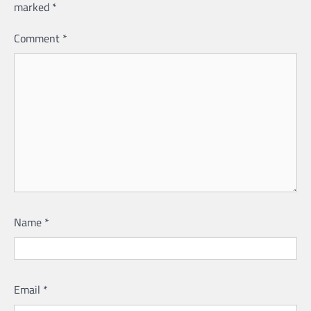
marked
*
Comment
*
Name
*
Email
*