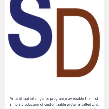
An artificial intelligence program may enable the first
simple production of customizable proteins called zinc