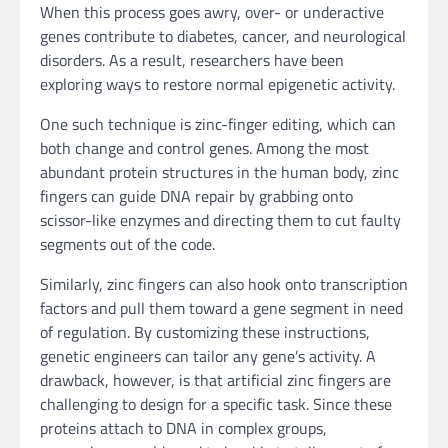
When this process goes awry, over- or underactive
genes contribute to diabetes, cancer, and neurological
disorders. As a result, researchers have been
exploring ways to restore normal epigenetic activity.
One such technique is zinc-finger editing, which can
both change and control genes. Among the most
abundant protein structures in the human body, zinc
fingers can guide DNA repair by grabbing onto
scissor-like enzymes and directing them to cut faulty
segments out of the code.
Similarly, zinc fingers can also hook onto transcription
factors and pull them toward a gene segment in need
of regulation. By customizing these instructions,
genetic engineers can tailor any gene’s activity. A
drawback, however, is that artificial zinc fingers are
challenging to design for a specific task. Since these
proteins attach to DNA in complex groups,