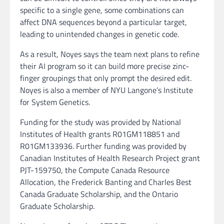
specific to a single gene, some combinations can
affect DNA sequences beyond a particular target,
leading to unintended changes in genetic code.
As a result, Noyes says the team next plans to refine
their AI program so it can build more precise zinc-
finger groupings that only prompt the desired edit.
Noyes is also a member of NYU Langone’s Institute
for System Genetics.
Funding for the study was provided by National
Institutes of Health grants R01GM118851 and
R01GM133936. Further funding was provided by
Canadian Institutes of Health Research Project grant
PJT-159750, the Compute Canada Resource
Allocation, the Frederick Banting and Charles Best
Canada Graduate Scholarship, and the Ontario
Graduate Scholarship.