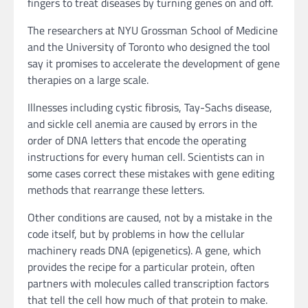
fingers to treat diseases by turning genes on and off.
The researchers at NYU Grossman School of Medicine
and the University of Toronto who designed the tool
say it promises to accelerate the development of gene
therapies on a large scale.
Illnesses including cystic fibrosis, Tay-Sachs disease,
and sickle cell anemia are caused by errors in the
order of DNA letters that encode the operating
instructions for every human cell. Scientists can in
some cases correct these mistakes with gene editing
methods that rearrange these letters.
Other conditions are caused, not by a mistake in the
code itself, but by problems in how the cellular
machinery reads DNA (epigenetics). A gene, which
provides the recipe for a particular protein, often
partners with molecules called transcription factors
that tell the cell how much of that protein to make.