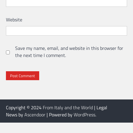
Website
Save my name, email, and website in this browser for
the next time I comment.
Copyright © 2024
From Italy and the World
| Legal
News by
Ascendoor
| Powered by
WordPress
.