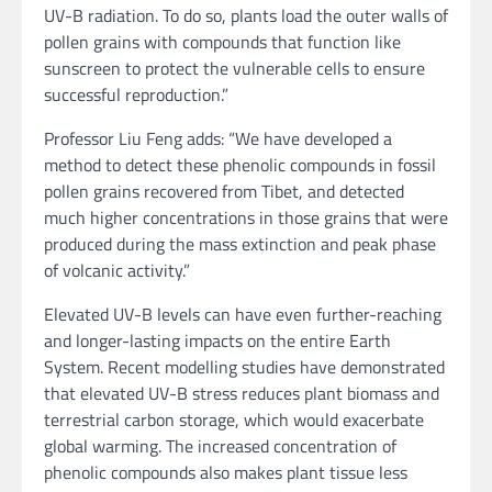
UV-B radiation. To do so, plants load the outer walls of
pollen grains with compounds that function like
sunscreen to protect the vulnerable cells to ensure
successful reproduction.”
Professor Liu Feng adds: “We have developed a
method to detect these phenolic compounds in fossil
pollen grains recovered from Tibet, and detected
much higher concentrations in those grains that were
produced during the mass extinction and peak phase
of volcanic activity.”
Elevated UV-B levels can have even further-reaching
and longer-lasting impacts on the entire Earth
System. Recent modelling studies have demonstrated
that elevated UV-B stress reduces plant biomass and
terrestrial carbon storage, which would exacerbate
global warming. The increased concentration of
phenolic compounds also makes plant tissue less