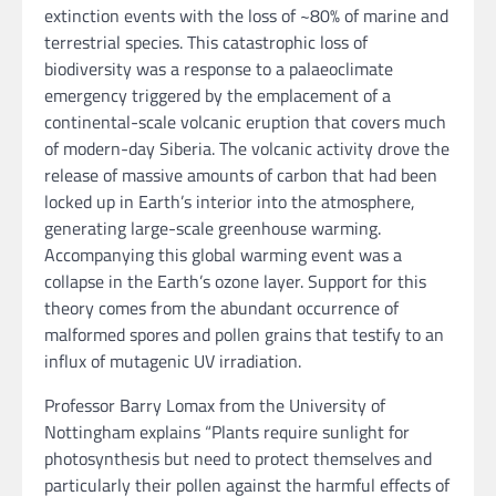
extinction events with the loss of ~80% of marine and
terrestrial species. This catastrophic loss of
biodiversity was a response to a palaeoclimate
emergency triggered by the emplacement of a
continental-scale volcanic eruption that covers much
of modern-day Siberia. The volcanic activity drove the
release of massive amounts of carbon that had been
locked up in Earth’s interior into the atmosphere,
generating large-scale greenhouse warming.
Accompanying this global warming event was a
collapse in the Earth’s ozone layer. Support for this
theory comes from the abundant occurrence of
malformed spores and pollen grains that testify to an
influx of mutagenic UV irradiation.
Professor Barry Lomax from the University of
Nottingham explains “Plants require sunlight for
photosynthesis but need to protect themselves and
particularly their pollen against the harmful effects of