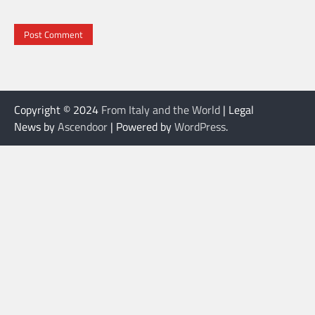
Copyright © 2024
From Italy and the World
| Legal
News by
Ascendoor
| Powered by
WordPress
.