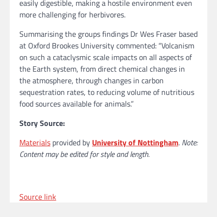
easily digestible, making a hostile environment even
more challenging for herbivores.
Summarising the groups findings Dr Wes Fraser based
at Oxford Brookes University commented: “Volcanism
on such a cataclysmic scale impacts on all aspects of
the Earth system, from direct chemical changes in
the atmosphere, through changes in carbon
sequestration rates, to reducing volume of nutritious
food sources available for animals.”
Story Source:
Materials
provided by
University of Nottingham
.
Note:
Content may be edited for style and length.
Source link