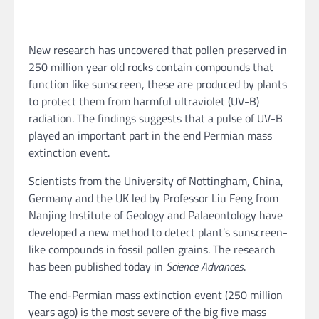
New research has uncovered that pollen preserved in
250 million year old rocks contain compounds that
function like sunscreen, these are produced by plants
to protect them from harmful ultraviolet (UV-B)
radiation. The findings suggests that a pulse of UV-B
played an important part in the end Permian mass
extinction event.
Scientists from the University of Nottingham, China,
Germany and the UK led by Professor Liu Feng from
Nanjing Institute of Geology and Palaeontology have
developed a new method to detect plant’s sunscreen-
like compounds in fossil pollen grains. The research
has been published today in
Science Advances
.
The end-Permian mass extinction event (250 million
years ago) is the most severe of the big five mass