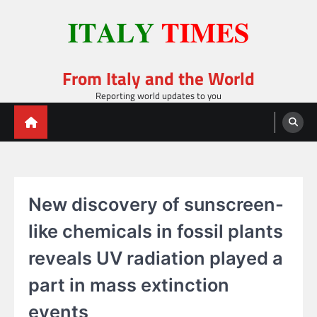
Skip
to
content
From Italy and the World
Reporting world updates to you
New discovery of sunscreen-
like chemicals in fossil plants
reveals UV radiation played a
part in mass extinction
events