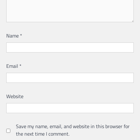
Name
*
Email
*
Website
Save my name, email, and website in this browser for
the next time I comment.