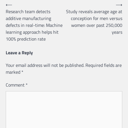
Post
⟵
⟶
Research team detects
Study reveals average age at
navigation
additive manufacturing
conception for men versus
defects in real-time: Machine
women over past 250,000
learning approach helps hit
years
100% prediction rate
Leave a Reply
Your email address will not be published.
Required fields are
marked
*
Comment
*