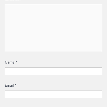
Name
*
Email
*