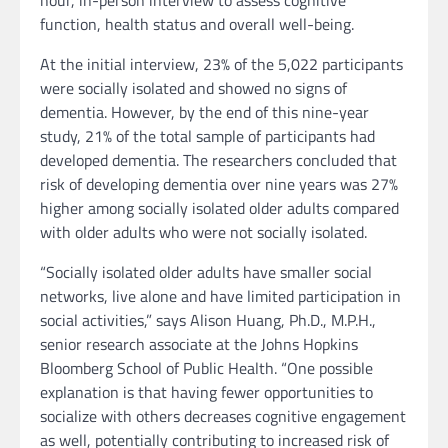
hour, in-person interview to assess cognitive
function, health status and overall well-being.
At the initial interview, 23% of the 5,022 participants
were socially isolated and showed no signs of
dementia. However, by the end of this nine-year
study, 21% of the total sample of participants had
developed dementia. The researchers concluded that
risk of developing dementia over nine years was 27%
higher among socially isolated older adults compared
with older adults who were not socially isolated.
“Socially isolated older adults have smaller social
networks, live alone and have limited participation in
social activities,” says Alison Huang, Ph.D., M.P.H.,
senior research associate at the Johns Hopkins
Bloomberg School of Public Health. “One possible
explanation is that having fewer opportunities to
socialize with others decreases cognitive engagement
as well, potentially contributing to increased risk of