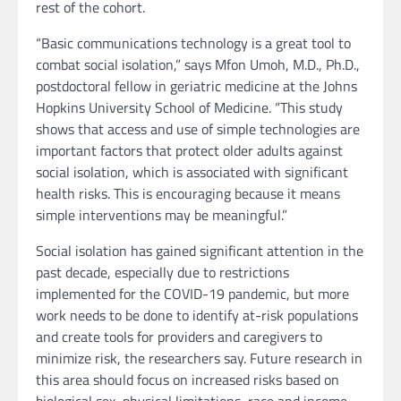
rest of the cohort.
“Basic communications technology is a great tool to
combat social isolation,” says Mfon Umoh, M.D., Ph.D.,
postdoctoral fellow in geriatric medicine at the Johns
Hopkins University School of Medicine. “This study
shows that access and use of simple technologies are
important factors that protect older adults against
social isolation, which is associated with significant
health risks. This is encouraging because it means
simple interventions may be meaningful.”
Social isolation has gained significant attention in the
past decade, especially due to restrictions
implemented for the COVID-19 pandemic, but more
work needs to be done to identify at-risk populations
and create tools for providers and caregivers to
minimize risk, the researchers say. Future research in
this area should focus on increased risks based on