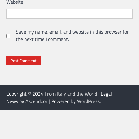
Website
Save my name, email, and website in this browser for
the next time I comment.
Copyright © 2024
From Italy and the World
| Legal
News by
Ascendoor
| Powered by
WordPress
.