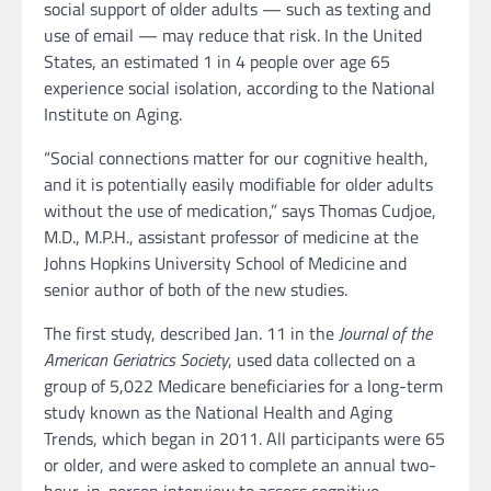
social support of older adults — such as texting and
use of email — may reduce that risk. In the United
States, an estimated 1 in 4 people over age 65
experience social isolation, according to the National
Institute on Aging.
“Social connections matter for our cognitive health,
and it is potentially easily modifiable for older adults
without the use of medication,” says Thomas Cudjoe,
M.D., M.P.H., assistant professor of medicine at the
Johns Hopkins University School of Medicine and
senior author of both of the new studies.
The first study, described Jan. 11 in the
Journal of the
American Geriatrics Society
, used data collected on a
group of 5,022 Medicare beneficiaries for a long-term
study known as the National Health and Aging
Trends, which began in 2011. All participants were 65
or older, and were asked to complete an annual two-