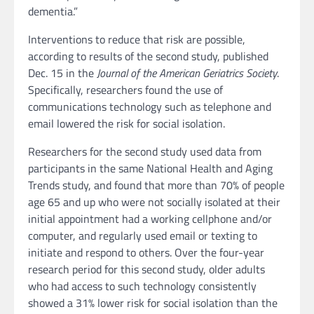
dementia.”
Interventions to reduce that risk are possible,
according to results of the second study, published
Dec. 15 in the
Journal of the American Geriatrics Society
.
Specifically, researchers found the use of
communications technology such as telephone and
email lowered the risk for social isolation.
Researchers for the second study used data from
participants in the same National Health and Aging
Trends study, and found that more than 70% of people
age 65 and up who were not socially isolated at their
initial appointment had a working cellphone and/or
computer, and regularly used email or texting to
initiate and respond to others. Over the four-year
research period for this second study, older adults
who had access to such technology consistently
showed a 31% lower risk for social isolation than the