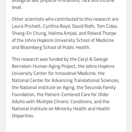
biological sex, physical limitations, race and income
level.
Other scientists who contributed to this research are
Laura Prichett, Cynthia Boyd, David Roth, Tom Cidav,
Shang-En Chung, Halima Amjad, and Roland Thorpe
of the Johns Hopkins University School of Medicine
and Bloomberg School of Public Health.
This research was funded by the Caryl & George
Bernstein Human Aging Project, the Johns Hopkins
University Center for Innovative Medicine, the
National Center for Advancing Translational Sciences,
the National Institute on Aging, the Secunda Family
Foundation, the Patient-Centered Care for Older
Adults with Multiple Chronic Conditions, and the
National Institute on Minority Health and Health
Disparities.