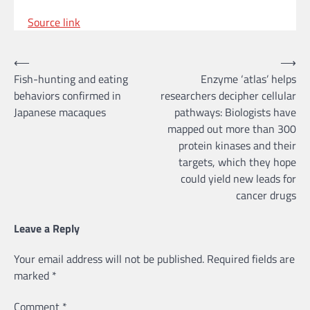
Source link
Post
⟵
⟶
Fish-hunting and eating
Enzyme ‘atlas’ helps
navigation
behaviors confirmed in
researchers decipher cellular
Japanese macaques
pathways: Biologists have
mapped out more than 300
protein kinases and their
targets, which they hope
could yield new leads for
cancer drugs
Leave a Reply
Your email address will not be published.
Required fields are
marked
*
Comment
*