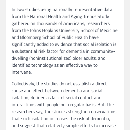
In two studies using nationally representative data
from the National Health and Aging Trends Study
gathered on thousands of Americans, researchers
from the Johns Hopkins University School of Medicine
and Bloomberg School of Public Health have
significantly added to evidence that social isolation is
a substantial risk factor for dementia in community-
dwelling (noninstitutionalized) older adults, and
identified technology as an effective way to
intervene.
Collectively, the studies do not establish a direct
cause and effect between dementia and social
isolation, defined as lack of social contact and
interactions with people on a regular basis. But, the
researchers say, the studies strengthen observations
that such isolation increases the risk of dementia,
and suggest that relatively simple efforts to increase