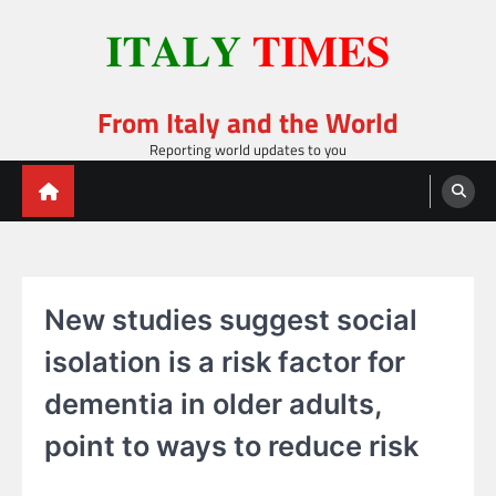
Skip
to
content
From Italy and the World
Reporting world updates to you
New studies suggest social
isolation is a risk factor for
dementia in older adults,
point to ways to reduce risk