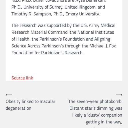
M.D., Ph.D. Other co-authors are Ayse Demirkan,
Ph.D., University of Surrey, United Kingdom, and
Timothy R. Sampson, Ph.D., Emory University.
The research was supported by the U.S. Army Medical
Research Material Command, the National Institutes
of Health, the Parkinson’s Foundation and Aligning
Science Across Parkinson’s through the Michael J. Fox
Foundation for Parkinson’s Research.
Source link
Post
⟵
⟶
Obesity linked to macular
The seven-year photobomb:
navigation
degeneration
Distant star’s dimming was
likely a ‘dusty’ companion
getting in the way,