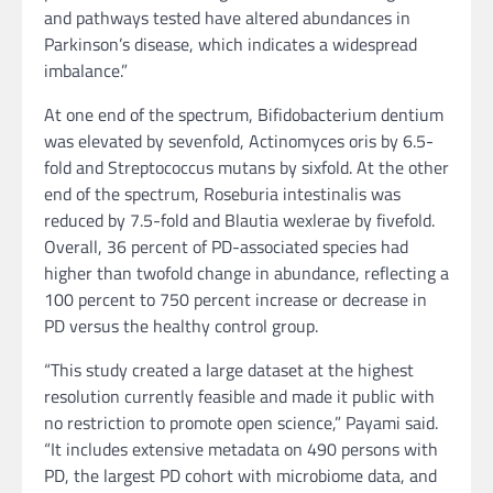
and pathways tested have altered abundances in
Parkinson’s disease, which indicates a widespread
imbalance.”
At one end of the spectrum, Bifidobacterium dentium
was elevated by sevenfold, Actinomyces oris by 6.5-
fold and Streptococcus mutans by sixfold. At the other
end of the spectrum, Roseburia intestinalis was
reduced by 7.5-fold and Blautia wexlerae by fivefold.
Overall, 36 percent of PD-associated species had
higher than twofold change in abundance, reflecting a
100 percent to 750 percent increase or decrease in
PD versus the healthy control group.
“This study created a large dataset at the highest
resolution currently feasible and made it public with
no restriction to promote open science,” Payami said.
“It includes extensive metadata on 490 persons with
PD, the largest PD cohort with microbiome data, and