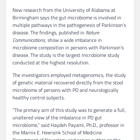
New research from the University of Alabama at
Birmingham says the gut microbiome is involved in
multiple pathways in the pathogenesis of Parkinson’s
disease. The findings, published in
Nature
Communications
, show a wide imbalance in
microbiome composition in persons with Parkinson’s
disease. The study is the largest microbiome study
conducted at the highest resolution.
The investigators employed metagenomics, the study
of genetic material recovered directly from the stool
microbiome of persons with PD and neurologically
healthy control subjects.
“The primary aim of this study was to generate a full,
unaltered view of the imbalance in PD gut
microbiome,” said Haydeh Payami, Ph.D., professor in
the Marnix E. Heersink School of Medicine