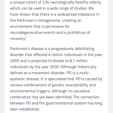
a unique cohort of 234 neurologically healthy elderly,
which can be used in a wide range of studies. We
have shown that there is a widespread imbalance in
the Parkinson’s metagenome, creating an
environment that is permissive for
neurodegenerative events and is prohibitive of
recovery.”
Parkinson’s disease is a progressively debilitating
disorder that affected 4 million individuals in the year
2005 and is projected to double to 8.7 million
individuals by the year 2030. Although historically
defined as a movement disorder, PD is a multi-
systemic disease. It is speculated that PD is caused by
various combinations of genetic susceptibility and
environmental triggers, although no causative
combination has yet been identified. The connection
between PD and the gastrointestinal system has long
been established.