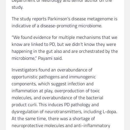
Department of Neurology and senior author on the
study.
The study reports Parkinson’s disease metagenome is
indicative of a disease-promoting microbiome.
“We found evidence for multiple mechanisms that we
know are linked to PD, but we didn’t know they were
happening in the gut also and are orchestrated by the
microbiome,” Payami said.
Investigators found an overabundance of
opportunistic pathogens and immunogenic
components, which suggest infection and
inflammation at play, overproduction of toxic
molecules, and overabundance of the bacterial
product curli. This induces PD pathology and
dysregulation of neurotransmitters, including L-dopa.
At the same time, there was a shortage of
neuroprotective molecules and anti-inflammatory