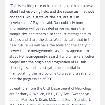
“This is exciting research, as metagenomics is a new,
albeit fast-evolving field, and the resources, methods
and tools, while state-of-the-art, are still in
development,” Payami said. “Undoubtedly more
information will be revealed as we increase the
sample size and others also conduct metagenomics
studies and share the data. We anticipate that in the
near future we will have the tools and the analytic
power to use metagenomics as a new approach to
study PD heterogeneity, search for biomarkers, delve
deeper into the origin and progression of PD sub-
phenotypes, and investigate the potential in
manipulating the microbiome to prevent, treat and
halt the progression of PD.”
Co-authors from the UAB Department of Neurology
are Zachary A. Wallen, Ph.D., Guy Twa, Gwendolyn
Cohen, Marissa N. Dean, M.D., and David Standaert,