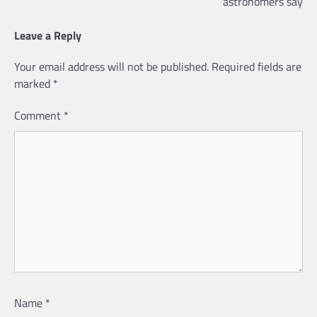
astronomers say
Leave a Reply
Your email address will not be published.
Required fields are
marked
*
Comment
*
Name
*