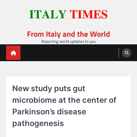
Skip
to
content
From Italy and the World
Reporting world updates to you
New study puts gut
microbiome at the center of
Parkinson’s disease
pathogenesis