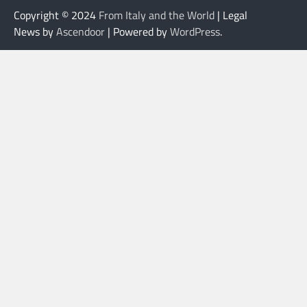
Copyright © 2024
From Italy and the World
| Legal
News by
Ascendoor
| Powered by
WordPress
.