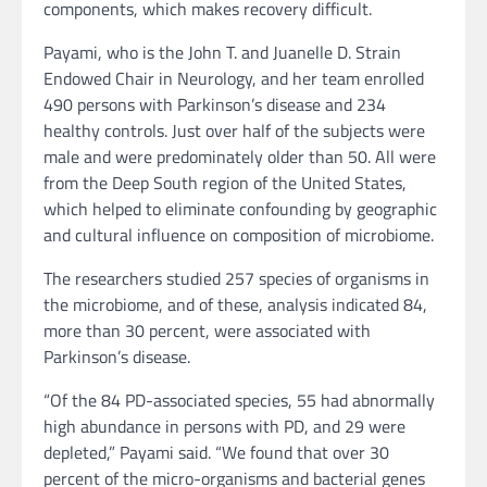
components, which makes recovery difficult.
Payami, who is the John T. and Juanelle D. Strain
Endowed Chair in Neurology, and her team enrolled
490 persons with Parkinson’s disease and 234
healthy controls. Just over half of the subjects were
male and were predominately older than 50. All were
from the Deep South region of the United States,
which helped to eliminate confounding by geographic
and cultural influence on composition of microbiome.
The researchers studied 257 species of organisms in
the microbiome, and of these, analysis indicated 84,
more than 30 percent, were associated with
Parkinson’s disease.
“Of the 84 PD-associated species, 55 had abnormally
high abundance in persons with PD, and 29 were
depleted,” Payami said. “We found that over 30
percent of the micro-organisms and bacterial genes