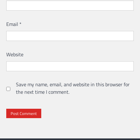
Email
*
Website
Save my name, email, and website in this browser for
the next time I comment.