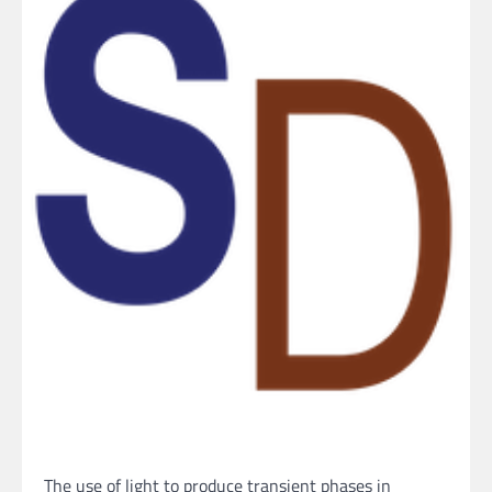
The use of light to produce transient phases in