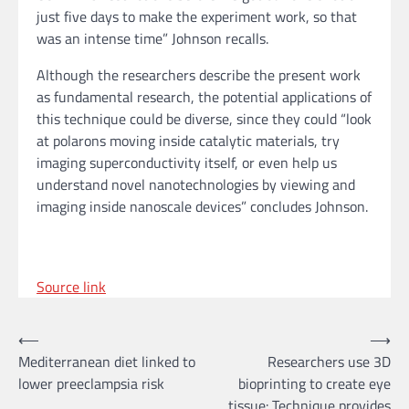
just five days to make the experiment work, so that
was an intense time” Johnson recalls.
Although the researchers describe the present work
as fundamental research, the potential applications of
this technique could be diverse, since they could “look
at polarons moving inside catalytic materials, try
imaging superconductivity itself, or even help us
understand novel nanotechnologies by viewing and
imaging inside nanoscale devices” concludes Johnson.
Source link
Post
⟵
⟶
Mediterranean diet linked to
Researchers use 3D
navigation
lower preeclampsia risk
bioprinting to create eye
tissue: Technique provides