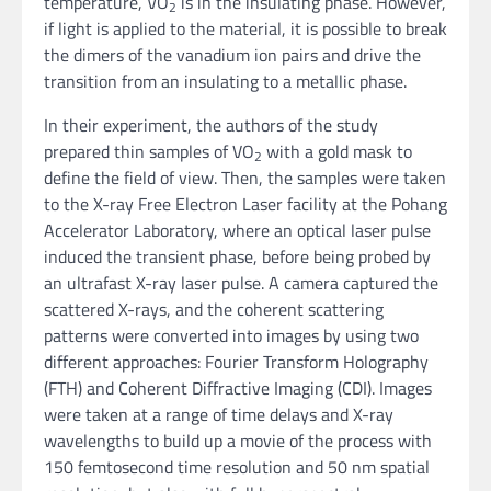
temperature, VO
is in the insulating phase. However,
2
if light is applied to the material, it is possible to break
the dimers of the vanadium ion pairs and drive the
transition from an insulating to a metallic phase.
In their experiment, the authors of the study
prepared thin samples of VO
with a gold mask to
2
define the field of view. Then, the samples were taken
to the X-ray Free Electron Laser facility at the Pohang
Accelerator Laboratory, where an optical laser pulse
induced the transient phase, before being probed by
an ultrafast X-ray laser pulse. A camera captured the
scattered X-rays, and the coherent scattering
patterns were converted into images by using two
different approaches: Fourier Transform Holography
(FTH) and Coherent Diffractive Imaging (CDI). Images
were taken at a range of time delays and X-ray
wavelengths to build up a movie of the process with
150 femtosecond time resolution and 50 nm spatial