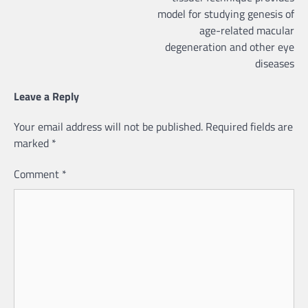
model for studying genesis of
age-related macular
degeneration and other eye
diseases
Leave a Reply
Your email address will not be published.
Required fields are
marked
*
Comment
*