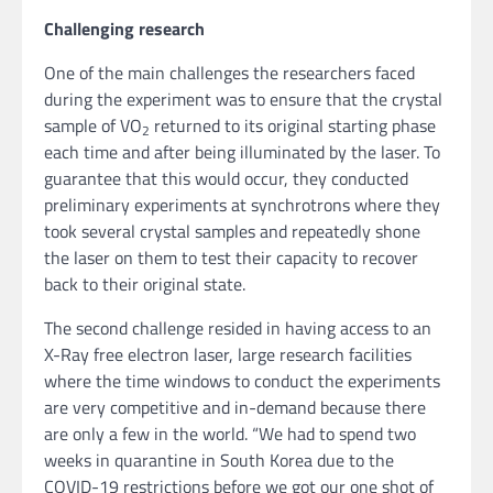
Challenging research
One of the main challenges the researchers faced
during the experiment was to ensure that the crystal
sample of VO
returned to its original starting phase
2
each time and after being illuminated by the laser. To
guarantee that this would occur, they conducted
preliminary experiments at synchrotrons where they
took several crystal samples and repeatedly shone
the laser on them to test their capacity to recover
back to their original state.
The second challenge resided in having access to an
X-Ray free electron laser, large research facilities
where the time windows to conduct the experiments
are very competitive and in-demand because there
are only a few in the world. “We had to spend two
weeks in quarantine in South Korea due to the
COVID-19 restrictions before we got our one shot of