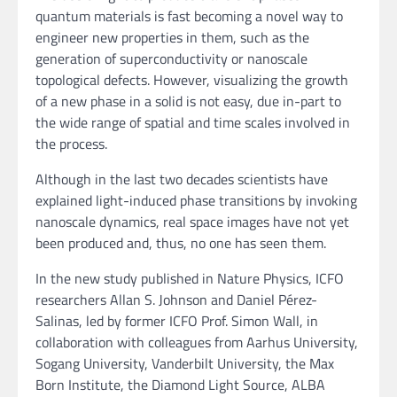
quantum materials is fast becoming a novel way to
engineer new properties in them, such as the
generation of superconductivity or nanoscale
topological defects. However, visualizing the growth
of a new phase in a solid is not easy, due in-part to
the wide range of spatial and time scales involved in
the process.
Although in the last two decades scientists have
explained light-induced phase transitions by invoking
nanoscale dynamics, real space images have not yet
been produced and, thus, no one has seen them.
In the new study published in Nature Physics, ICFO
researchers Allan S. Johnson and Daniel Pérez-
Salinas, led by former ICFO Prof. Simon Wall, in
collaboration with colleagues from Aarhus University,
Sogang University, Vanderbilt University, the Max
Born Institute, the Diamond Light Source, ALBA