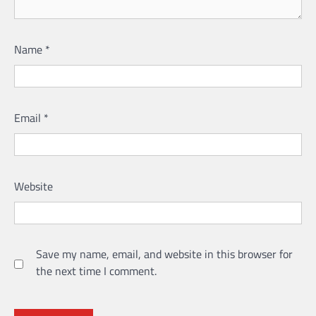
Name
*
Email
*
Website
Save my name, email, and website in this browser for
the next time I comment.