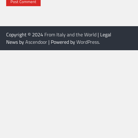
Copyright © 2024
From Italy and the World
| Legal
News by
Ascendoor
| Powered by
WordPress
.