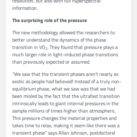
resolution, but also with full hyperspectral
information.
The surprising role of the pressure
The new methodology allowed the researchers to
better understand the dynamics of the phase
transition in VO
. They found that pressure plays a
2
much larger role in light-induced phase transitions
than previously expected or assumed.
“We saw that the transient phases aren’t nearly as
exotic as people had believed! Instead of a truly non-
equilibrium phase, what we saw was that we had
been misled by the fact that the ultrafast transition
intrinsically leads to giant internal pressures in the
sample millions of times higher than atmospheric.
This pressure changes the material properties and
takes time to relax, making it seem like there was a
transient phase” says Allan Johnson, postdoctoral