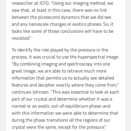
researcher at ICFO. “Using our imaging method, we
saw that, at least in this case, there was no link
between the picosecond dynamics that we did see
and any nanoscale changes or exotics phases. So, it
looks like some of those conclusions will have to be
revisited.”
To identify the role played by the pressure in the
process, it was crucial to use the hyperspectral image.
“By combining imaging and spectroscopy into one
great image, we are able to retrieve much more
information that permits us to actually see detailed
features and decipher exactly where they come from,”
continues Johnson. “This was essential to look at each
part of our crystal and determine whether it was a
normal or an exotic out-of-equilibrium phase-and
with this information we were able to determine that
during the phase transitions all the regions of our
crystal were the same, except for the pressure.”