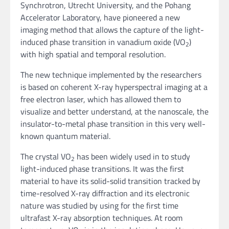
Synchrotron, Utrecht University, and the Pohang
Accelerator Laboratory, have pioneered a new
imaging method that allows the capture of the light-
induced phase transition in vanadium oxide (VO
)
2
with high spatial and temporal resolution.
The new technique implemented by the researchers
is based on coherent X-ray hyperspectral imaging at a
free electron laser, which has allowed them to
visualize and better understand, at the nanoscale, the
insulator-to-metal phase transition in this very well-
known quantum material.
The crystal VO
has been widely used in to study
2
light-induced phase transitions. It was the first
material to have its solid-solid transition tracked by
time-resolved X-ray diffraction and its electronic
nature was studied by using for the first time
ultrafast X-ray absorption techniques. At room