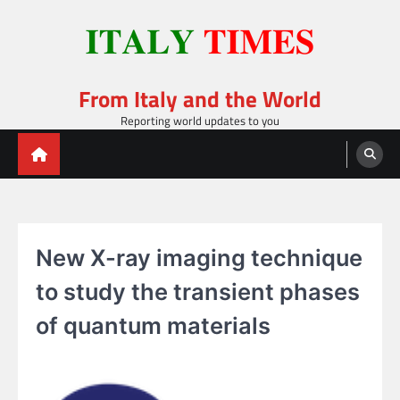
Skip
to
content
From Italy and the World
Reporting world updates to you
New X-ray imaging technique
to study the transient phases
of quantum materials