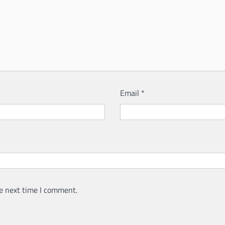
Email
*
e next time I comment.