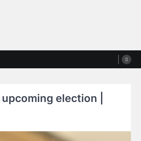
 upcoming election |