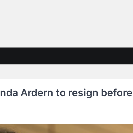
nda Ardern to resign before