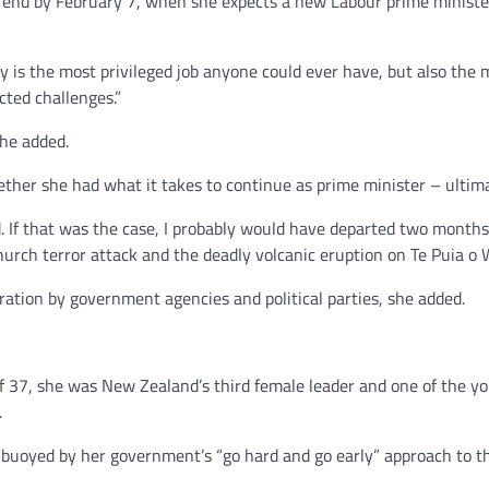
 end by February 7, when she expects a new Labour prime minister
 is the most privileged job anyone could ever have, but also the 
cted challenges.”
she added.
ether she had what it takes to continue as prime minister – ultim
 If that was the case, I probably would have departed two months i
urch terror attack and the deadly volcanic eruption on Te Puia o 
ation by government agencies and political parties, she added.
f 37, she was New Zealand’s third female leader and one of the yo
.
y buoyed by her government’s “go hard and go early” approach to