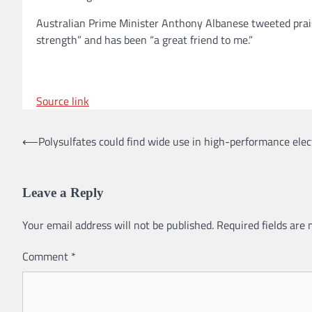
Australian Prime Minister Anthony Albanese tweeted prai
strength” and has been “a great friend to me.”
Source link
⟵
Polysulfates could find wide use in high-performance ele
Post
navigation
Leave a Reply
Your email address will not be published.
Required fields are
Comment
*