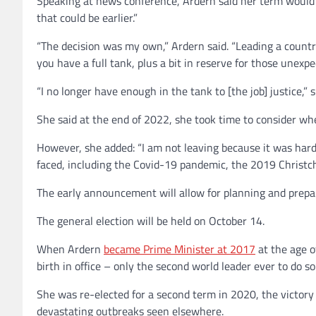
Speaking at news conference, Ardern said her term would
that could be earlier.”
“The decision was my own,” Ardern said. “Leading a country
you have a full tank, plus a bit in reserve for those unexpe
“I no longer have enough in the tank to [the job] justice,” 
She said at the end of 2022, she took time to consider wh
However, she added: “I am not leaving because it was hard.
faced, including the Covid-19 pandemic, the 2019 Christch
The early announcement will allow for planning and prepar
The general election will be held on October 14.
When Ardern
became Prime Minister at 2017
at the age o
birth in office – only the second world leader ever to do so
She was re-elected for a second term in 2020, the victor
devastating outbreaks seen elsewhere.