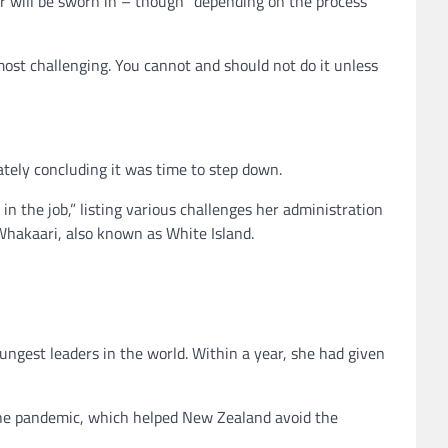
 will be sworn in – though “depending on the process
most challenging. You cannot and should not do it unless
ately concluding it was time to step down.
n the job,” listing various challenges her administration
Whakaari, also known as White Island.
ungest leaders in the world. Within a year, she had given
 the pandemic, which helped New Zealand avoid the