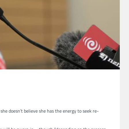
she doesn’t believe she has the energy to seek re-