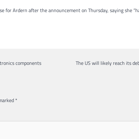
se for Ardern after the announcement on Thursday, saying she “ha
ctronics components
The US will likely reach its d
 marked
*