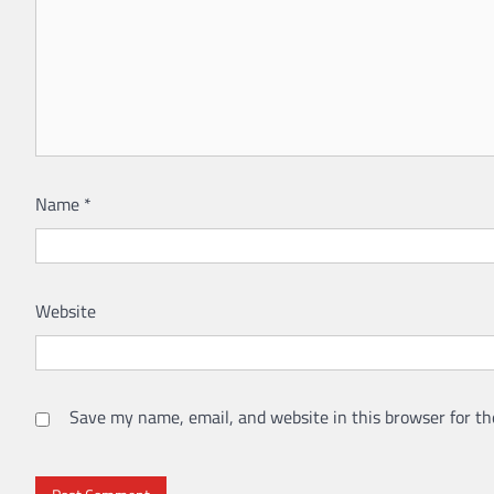
Name
*
Website
Save my name, email, and website in this browser for th