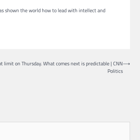
s shown the world how to lead with intellect and
ebt limit on Thursday. What comes next is predictable | CNN
⟶
Politics