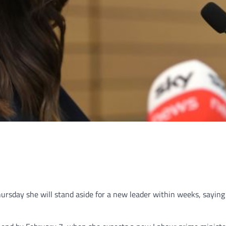
sday she will stand aside for a new leader within weeks, saying 