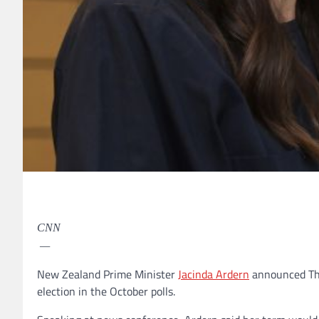
CNN
—
New Zealand Prime Minister
Jacinda Ardern
announced Thur
election in the October polls.