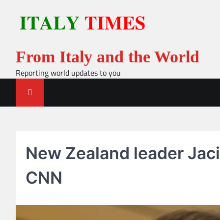
Skip
to
content
From Italy and the World
Reporting world updates to you
New Zealand leader Jaci
CNN