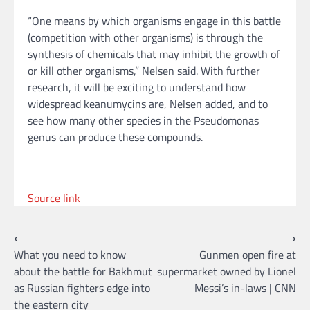
“One means by which organisms engage in this battle
(competition with other organisms) is through the
synthesis of chemicals that may inhibit the growth of
or kill other organisms,” Nelsen said. With further
research, it will be exciting to understand how
widespread keanumycins are, Nelsen added, and to
see how many other species in the Pseudomonas
genus can produce these compounds.
Source link
Post
⟵
⟶
What you need to know
Gunmen open fire at
navigation
about the battle for Bakhmut
supermarket owned by Lionel
as Russian fighters edge into
Messi’s in-laws | CNN
the eastern city