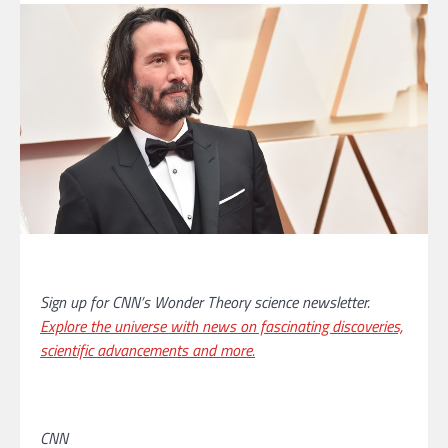
Sign up for CNN’s Wonder Theory science newsletter.
Explore the universe with news on fascinating discoveries,
scientific advancements and more.
CNN