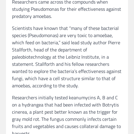
Researchers came across the compounds when
studying Pseudomonas for their effectiveness against
predatory amoebas.
Scientists have known that “many of these bacterial
species (Pseudomonas) are very toxic to amoebae,
which feed on bacteria,” said lead study author Pierre
Stallforth, head of the department of
paleobiotechnology at the Leibniz Institute, in a
statement. Stallforth and his fellow researchers
wanted to explore the bacteria’s effectiveness against
fungi, which have a cell structure similar to that of
amoebas, according to the study.
Researchers initially tested keanumycins A, B and C
on a hydrangea that had been infected with Botrytis
cinerea, a plant pest better known as the trigger for
gray mold rot. The fungus commonly infects certain
fruits and vegetables and causes collateral damage to
harvests.