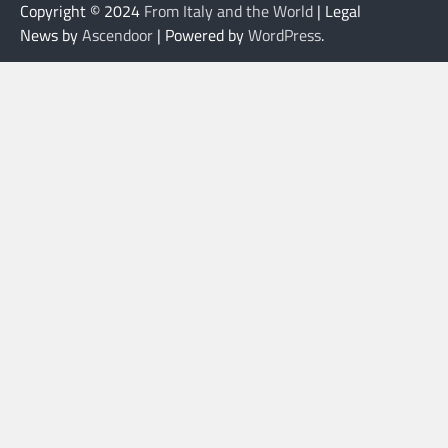
Copyright © 2024
From Italy and the World
| Legal
News by
Ascendoor
| Powered by
WordPress
.