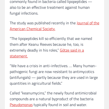
commonly found in bacteria called lipopeptides —
also to be an effective treatment against human
fungal infections.
The study was published recently in the
Journal of the
American Chemical Society.
“The lipopeptides kill so efficiently that we named
them after Keanu Reeves because he, too, is
extremely deadly in his roles,”
Götze said in a
statement.
“We have a crisis in anti-infectives. … Many human-
pathogenic fungi are now resistant to antimycotics
(antifungals) — partly because they are used in large
quantities in agricultural fields.”
Called “keanumycins,” the newly found antimicrobial
compounds are a natural byproduct of the bacteria
Pseudomonas
typically found in soil and water.