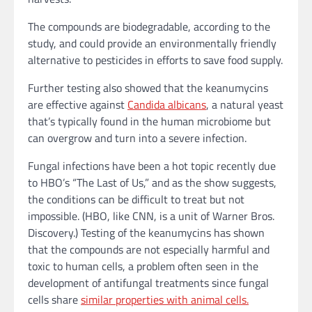
The compounds are biodegradable, according to the
study, and could provide an environmentally friendly
alternative to pesticides in efforts to save food supply.
Further testing also showed that the keanumycins
are effective against
Candida albicans
, a natural yeast
that’s typically found in the human microbiome but
can overgrow and turn into a severe infection.
Fungal infections have been a hot topic recently due
to HBO’s “The Last of Us,” and as the show suggests,
the conditions can be difficult to treat but not
impossible. (HBO, like CNN, is a unit of Warner Bros.
Discovery.) Testing of the keanumycins has shown
that the compounds are not especially harmful and
toxic to human cells, a problem often seen in the
development of antifungal treatments since fungal
cells share
similar properties with animal cells.