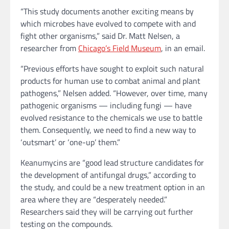
“This study documents another exciting means by
which microbes have evolved to compete with and
fight other organisms,” said Dr. Matt Nelsen, a
researcher from
Chicago’s Field Museum
, in an email.
“Previous efforts have sought to exploit such natural
products for human use to combat animal and plant
pathogens,” Nelsen added. “However, over time, many
pathogenic organisms — including fungi — have
evolved resistance to the chemicals we use to battle
them. Consequently, we need to find a new way to
‘outsmart’ or ‘one-up’ them.”
Keanumycins are “good lead structure candidates for
the development of antifungal drugs,” according to
the study, and could be a new treatment option in an
area where they are “desperately needed.”
Researchers said they will be carrying out further
testing on the compounds.