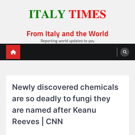
Skip
to
content
From Italy and the World
Reporting world updates to you
Newly discovered chemicals
are so deadly to fungi they
are named after Keanu
Reeves | CNN