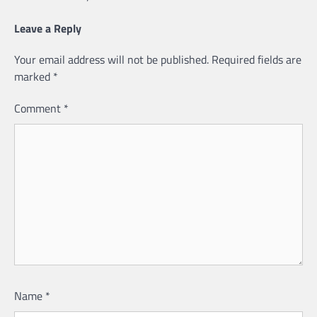
Leave a Reply
Your email address will not be published.
Required fields are
marked
*
Comment
*
Name
*