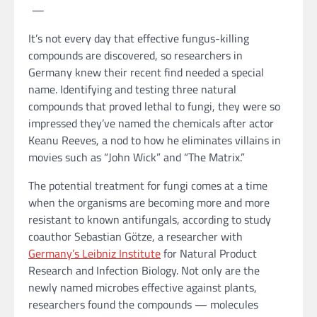
—
It’s not every day that effective fungus-killing
compounds are discovered, so researchers in
Germany knew their recent find needed a special
name. Identifying and testing three natural
compounds that proved lethal to fungi, they were so
impressed they’ve named the chemicals after actor
Keanu Reeves, a nod to how he eliminates villains in
movies such as “John Wick” and “The Matrix.”
The potential treatment for fungi comes at a time
when the organisms are becoming more and more
resistant to known antifungals, according to study
coauthor Sebastian Götze, a researcher with
Germany’s Leibniz Institute
for Natural Product
Research and Infection Biology. Not only are the
newly named microbes effective against plants,
researchers found the compounds — molecules