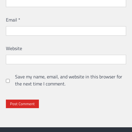
Email
*
Website
Save my name, email, and website in this browser for
the next time I comment.