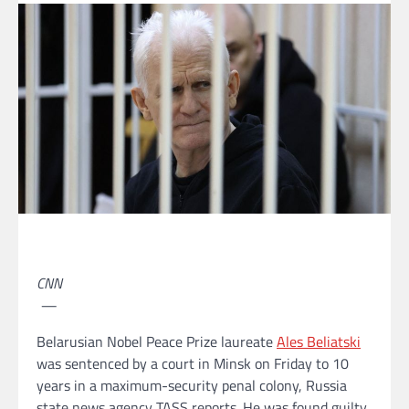
CNN
—
Belarusian Nobel Peace Prize laureate
Ales Beliatski
was sentenced by a court in Minsk on Friday to 10
years in a maximum-security penal colony, Russia
state news agency TASS reports. He was found guilty