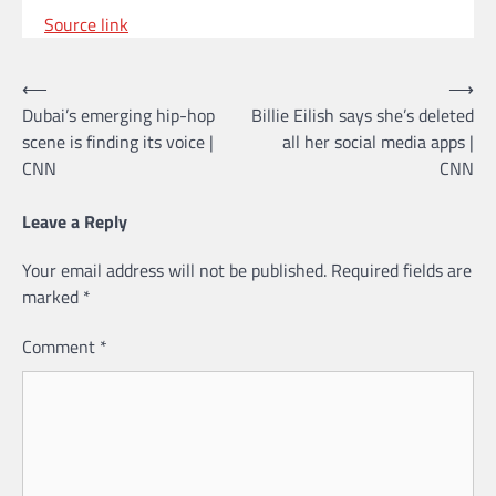
Source link
Post
⟵
⟶
Dubai’s emerging hip-hop
Billie Eilish says she’s deleted
navigation
scene is finding its voice |
all her social media apps |
CNN
CNN
Leave a Reply
Your email address will not be published.
Required fields are
marked
*
Comment
*