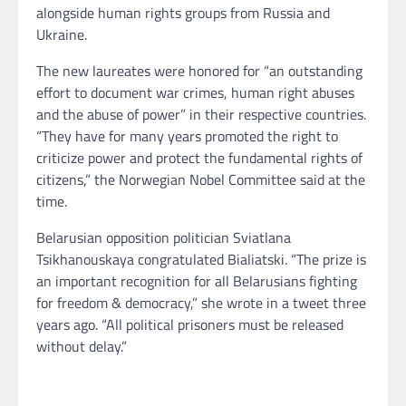
alongside human rights groups from Russia and
Ukraine.
The new laureates were honored for “an outstanding
effort to document war crimes, human right abuses
and the abuse of power” in their respective countries.
“They have for many years promoted the right to
criticize power and protect the fundamental rights of
citizens,” the Norwegian Nobel Committee said at the
time.
Belarusian opposition politician Sviatlana
Tsikhanouskaya congratulated Bialiatski. “The prize is
an important recognition for all Belarusians fighting
for freedom & democracy,” she wrote in a tweet three
years ago. “All political prisoners must be released
without delay.”