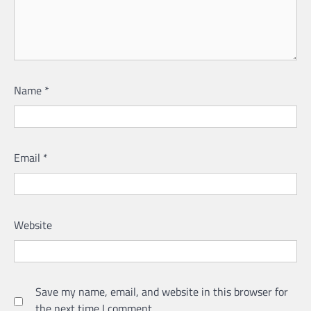
Name
*
Email
*
Website
Save my name, email, and website in this browser for
the next time I comment.