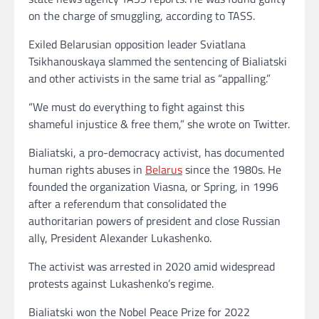
on the charge of smuggling, according to TASS.
Exiled Belarusian opposition leader Sviatlana
Tsikhanouskaya slammed the sentencing of Bialiatski
and other activists in the same trial as “appalling.”
“We must do everything to fight against this
shameful injustice & free them,” she wrote on Twitter.
Bialiatski, a pro-democracy activist, has documented
human rights abuses in
Belarus
since the 1980s. He
founded the organization Viasna, or Spring, in 1996
after a referendum that consolidated the
authoritarian powers of president and close Russian
ally, President Alexander Lukashenko.
The activist was arrested in 2020 amid widespread
protests against Lukashenko’s regime.
Bialiatski won the Nobel Peace Prize for 2022