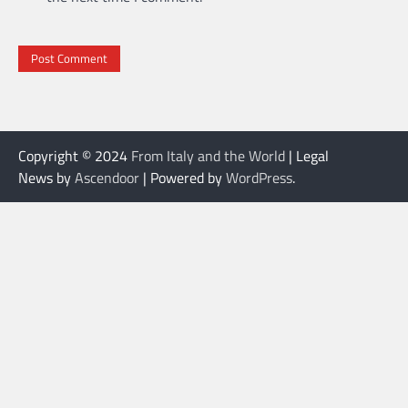
Copyright © 2024
From Italy and the World
| Legal
News by
Ascendoor
| Powered by
WordPress
.