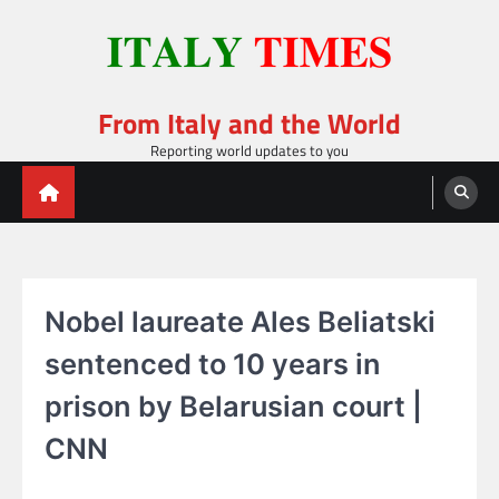
Skip
to
content
From Italy and the World
Reporting world updates to you
Nobel laureate Ales Beliatski
sentenced to 10 years in
prison by Belarusian court |
CNN