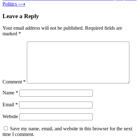
Politics
⟶
Leave a Reply
Your email address will not be published.
Required fields are
marked
*
Comment
*
Name
*
Email
*
Website
Save my name, email, and website in this browser for the next
time I comment.