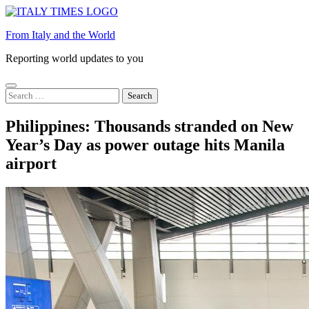
Skip
to
From Italy and the World
content
Reporting world updates to you
Search
for:
Philippines: Thousands stranded on New
Year’s Day as power outage hits Manila
airport