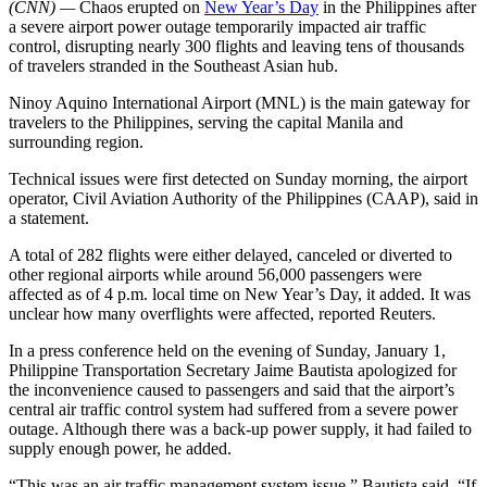
(CNN) —
Chaos erupted on
New Year’s Day
in the Philippines after
a severe airport power outage temporarily impacted air traffic
control, disrupting nearly 300 flights and leaving tens of thousands
of travelers stranded in the Southeast Asian hub.
Ninoy Aquino International Airport (MNL) is the main gateway for
travelers to the Philippines, serving the capital Manila and
surrounding region.
Technical issues were first detected on Sunday morning, the airport
operator, Civil Aviation Authority of the Philippines (CAAP), said in
a statement.
A total of 282 flights were either delayed, canceled or diverted to
other regional airports while around 56,000 passengers were
affected as of 4 p.m. local time on New Year’s Day, it added. It was
unclear how many overflights were affected, reported Reuters.
In a press conference held on the evening of Sunday, January 1,
Philippine Transportation Secretary Jaime Bautista apologized for
the inconvenience caused to passengers and said that the airport’s
central air traffic control system had suffered from a severe power
outage. Although there was a back-up power supply, it had failed to
supply enough power, he added.
“This was an air traffic management system issue,” Bautista said. “If