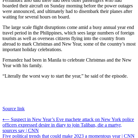
Fernandez also said there had been other passengers who had
boarded their aircraft on Sunday morning before the power outages
were announced, and ultimately had to disembark their planes after
waiting for several hours on board.
The large scale flight disruptions come amid a busy annual year end
travel period in the Philippines, which sees large numbers of foreign
tourists as well as overseas citizens flying into the country from
abroad to mark Christmas and New Year, some of the country’s most
important holiday celebrations.
Fernandez had been in Manila to celebrate Christmas and the New
Year with his family.
“Literally the worst way to start the year,” he said of the episode.
Source link
Post
⟵
Suspect in New Year’s Eve machete attack on New York police
officers expressed desire in diary to join Taliban, die a martyr,
navigation
sources say | CNN
Five political trends that could make 2023 a momentous year | CNN