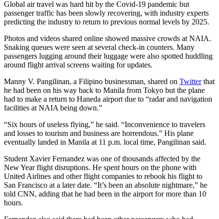
Global air travel was hard hit by the Covid-19 pandemic but
passenger traffic has been slowly recovering, with industry experts
predicting the industry to return to previous normal levels by 2025.
Photos and videos shared online showed massive crowds at NAIA.
Snaking queues were seen at several check-in counters. Many
passengers lugging around their luggage were also spotted huddling
around flight arrival screens waiting for updates.
Manny V. Pangilinan, a Filipino businessman, shared on
Twitter
that
he had been on his way back to Manila from Tokyo but the plane
had to make a return to Haneda airport due to “radar and navigation
facilities at NAIA being down.”
“Six hours of useless flying,” he said. “Inconvenience to travelers
and losses to tourism and business are horrendous.” His plane
eventually landed in Manila at 11 p.m. local time, Pangilinan said.
Student Xavier Fernandez was one of thousands affected by the
New Year flight disruptions. He spent hours on the phone with
United Airlines and other flight companies to rebook his flight to
San Francisco at a later date. “It’s been an absolute nightmare,”
he
told CNN, adding that he had been in the airport for more than 10
hours.