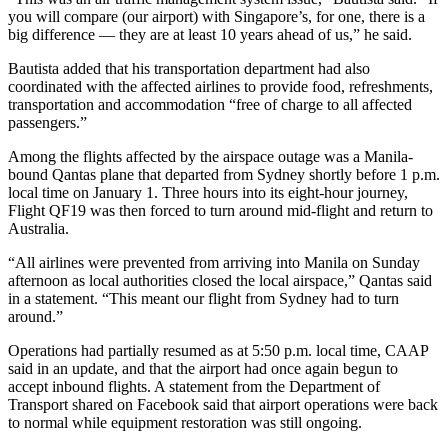
you will compare (our airport) with Singapore’s, for one, there is a
big difference — they are at least 10 years ahead of us,” he said.
Bautista added that his transportation department had also
coordinated with the affected airlines to provide food, refreshments,
transportation and accommodation “free of charge to all affected
passengers.”
Among the flights affected by the airspace outage was a Manila-
bound Qantas plane that departed from Sydney shortly before 1 p.m.
local time on January 1. Three hours into its eight-hour journey,
Flight QF19 was then forced to turn around mid-flight and return to
Australia.
“All airlines were prevented from arriving into Manila on Sunday
afternoon as local authorities closed the local airspace,” Qantas said
in a statement. “This meant our flight from Sydney had to turn
around.”
Operations had partially resumed as at 5:50 p.m. local time, CAAP
said in an update, and that the airport had once again begun to
accept inbound flights. A statement from the Department of
Transport shared on Facebook said that airport operations were back
to normal while equipment restoration was still ongoing.