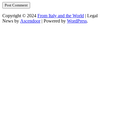
Copyright © 2024
From Italy and the World
| Legal
News by
Ascendoor
| Powered by
WordPress
.