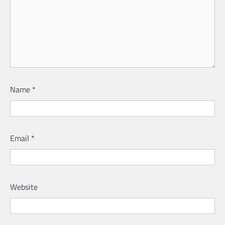
Name
*
Email
*
Website