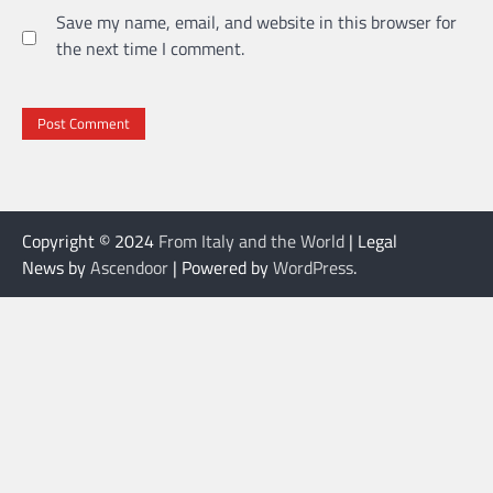
Save my name, email, and website in this browser for
the next time I comment.
Copyright © 2024
From Italy and the World
| Legal
News by
Ascendoor
| Powered by
WordPress
.