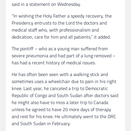
said in a statement on Wednesday.
“In wishing the Holy Father a speedy recovery, the
Presidency entrusts to the Lord the doctors and
medical staff who, with professionalism and
dedication, care for him and all patients,” it added.
The pontiff – who as a young man suffered from
severe pneumonia and had part of a lung removed –
has had a recent history of medical issues.
He has often been seen with a walking stick and
sometimes uses a wheelchair due to pain in his right
knee. Last year, he canceled a trip to Democratic
Republic of Congo and South Sudan after doctors said
he might also have to miss a later trip to Canada
unless he agreed to have 20 more days of therapy
and rest for his knee. He ultimately went to the DRC
and South Sudan in February.