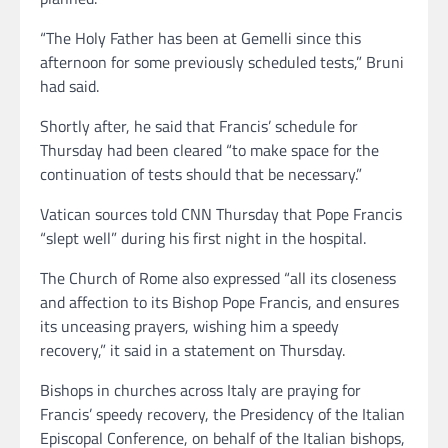
“The Holy Father has been at Gemelli since this
afternoon for some previously scheduled tests,” Bruni
had said.
Shortly after, he said that Francis’ schedule for
Thursday had been cleared “to make space for the
continuation of tests should that be necessary.”
Vatican sources told CNN Thursday that Pope Francis
“slept well” during his first night in the hospital.
The Church of Rome also expressed “all its closeness
and affection to its Bishop Pope Francis, and ensures
its unceasing prayers, wishing him a speedy
recovery,” it said in a statement on Thursday.
Bishops in churches across Italy are praying for
Francis’ speedy recovery, the Presidency of the Italian
Episcopal Conference, on behalf of the Italian bishops,