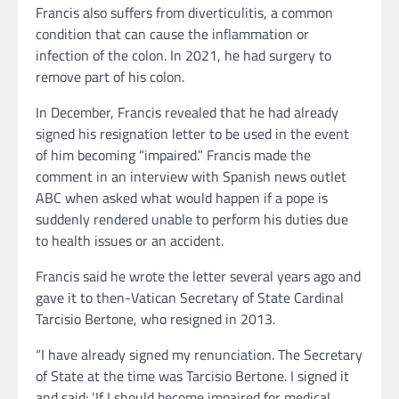
Francis also suffers from diverticulitis, a common
condition that can cause the inflammation or
infection of the colon. In 2021, he had surgery to
remove part of his colon.
In December, Francis revealed that he had already
signed his resignation letter to be used in the event
of him becoming “impaired.” Francis made the
comment in an interview with Spanish news outlet
ABC when asked what would happen if a pope is
suddenly rendered unable to perform his duties due
to health issues or an accident.
Francis said he wrote the letter several years ago and
gave it to then-Vatican Secretary of State Cardinal
Tarcisio Bertone, who resigned in 2013.
“I have already signed my renunciation. The Secretary
of State at the time was Tarcisio Bertone. I signed it
and said: ‘If I should become impaired for medical