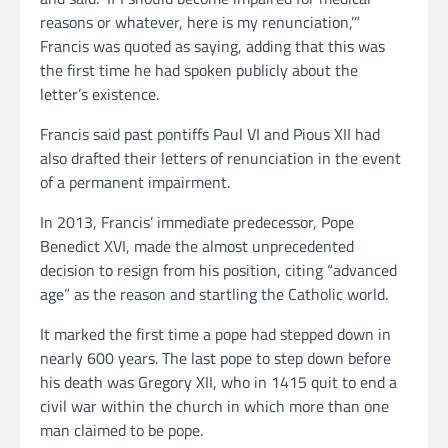
reasons or whatever, here is my renunciation,’”
Francis was quoted as saying, adding that this was
the first time he had spoken publicly about the
letter’s existence.
Francis said past pontiffs Paul VI and Pious XII had
also drafted their letters of renunciation in the event
of a permanent impairment.
In 2013, Francis’ immediate predecessor, Pope
Benedict XVI, made the almost unprecedented
decision to resign from his position, citing “advanced
age” as the reason and startling the Catholic world.
It marked the first time a pope had stepped down in
nearly 600 years. The last pope to step down before
his death was Gregory XII, who in 1415 quit to end a
civil war within the church in which more than one
man claimed to be pope.