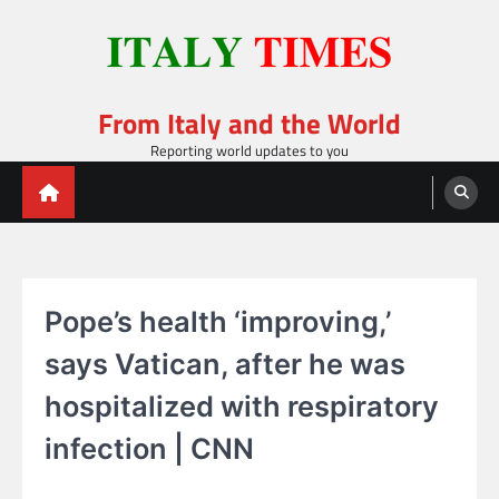
Skip
to
content
From Italy and the World
Reporting world updates to you
Pope’s health ‘improving,’
says Vatican, after he was
hospitalized with respiratory
infection | CNN