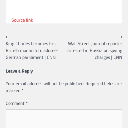
Source link
Post
⟵
⟶
King Charles becomes first
Wall Street Journal reporter
navigation
British monarch to address
arrested in Russia on spying
German parliament | CNN
charges | CNN
Leave a Reply
Your email address will not be published.
Required fields are
marked
*
Comment
*