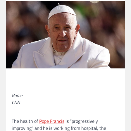
Rome
CNN
—
The health of
Pope Francis
is “progressively
improving” and he is working from hospital, the