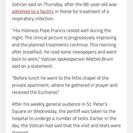
Vatican said on Thursday, after the 86-year-old was
admitted to a facility
in Rome for treatment of a
respiratory infection.
“His Holiness Pope Francis rested well during the
night. The clinical picture is progressively improving
and the planned treatments continue. This morning
after breakfast, he read some newspapers and went
back to work,” Vatican spokesperson Matteo Bruni
said on a statement.
“Before lunch he went to the little chapel of the
private apartment, where he gathered in prayer and
received the Eucharist.”
After his weekly general audience in St. Peter’s
Square on Wednesday, the pontiff was taken to the
hospital to undergo a number of tests. Earlier in the
day, the Vatican had said that the visit and tests were
planned.