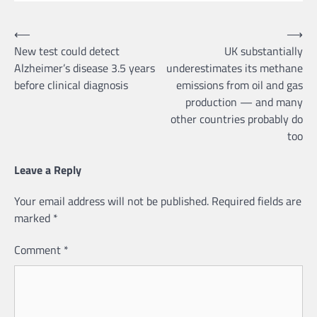
Post
⟵
⟶
New test could detect
UK substantially
navigation
Alzheimer’s disease 3.5 years
underestimates its methane
before clinical diagnosis
emissions from oil and gas
production — and many
other countries probably do
too
Leave a Reply
Your email address will not be published.
Required fields are
marked
*
Comment
*