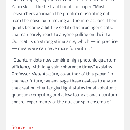
Zaporski — the first author of the paper. “Most
researchers approach the problem of isolating qubit
from the noise by removing all the interactions. Their
qubits become a bit like sedated Schrödinger’s cats,
that can barely react to anyone pulling on their tail.
Our ‘cat’ is on strong stimulants, which — in practice
— means we can have more fun with it.”
“Quantum dots now combine high photonic quantum
efficiency with long spin coherence times” explains
Professor Mete Atatüre, co-author of this paper. “In
the near future, we envisage these devices to enable
the creation of entangled light states for all-photonic
quantum computing and allow foundational quantum
control experiments of the nuclear spin ensemble.”
Source link