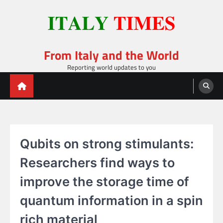
Skip
to
content
From Italy and the World
Reporting world updates to you
Qubits on strong stimulants:
Researchers find ways to
improve the storage time of
quantum information in a spin
rich material