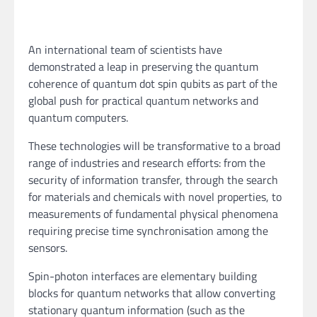
An international team of scientists have
demonstrated a leap in preserving the quantum
coherence of quantum dot spin qubits as part of the
global push for practical quantum networks and
quantum computers.
These technologies will be transformative to a broad
range of industries and research efforts: from the
security of information transfer, through the search
for materials and chemicals with novel properties, to
measurements of fundamental physical phenomena
requiring precise time synchronisation among the
sensors.
Spin-photon interfaces are elementary building
blocks for quantum networks that allow converting
stationary quantum information (such as the