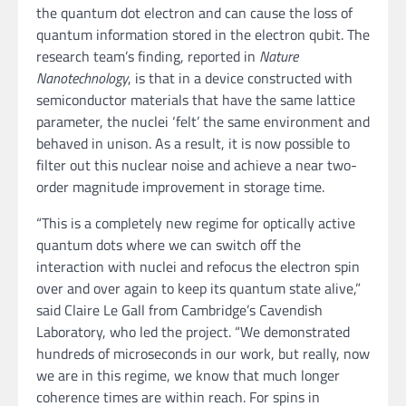
the quantum dot electron and can cause the loss of
quantum information stored in the electron qubit. The
research team’s finding, reported in
Nature
Nanotechnology
, is that in a device constructed with
semiconductor materials that have the same lattice
parameter, the nuclei ‘felt’ the same environment and
behaved in unison. As a result, it is now possible to
filter out this nuclear noise and achieve a near two-
order magnitude improvement in storage time.
“This is a completely new regime for optically active
quantum dots where we can switch off the
interaction with nuclei and refocus the electron spin
over and over again to keep its quantum state alive,”
said Claire Le Gall from Cambridge’s Cavendish
Laboratory, who led the project. “We demonstrated
hundreds of microseconds in our work, but really, now
we are in this regime, we know that much longer
coherence times are within reach. For spins in