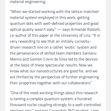
material engineering.
“When we started working with the lattice-matched
material system employed in this work, getting
quantum dots with well-defined properties and good
optical quality wasn’t easy” — says Armando Rastelli,
co-author of this paper at the University of Linz. “It is
very rewarding to see that an initially curiosity-
driven research line on a rather ´exotic´ system and
the perseverance of skilled team members Santanu
Manna and Saimon Covre da Silva led to the devices
at the basis of these spectacular results. Now we
know what our nanostructures are good for, and we
are thrilled by the perspective of further engineering
their properties together with our collaborators.”
“One of the most exciting things about this research
is taming a complex quantum system: a hundred
thousand nuclei coupling strongly to a well-controlled
electron spin,” explains Cavendish PhD student, Leon