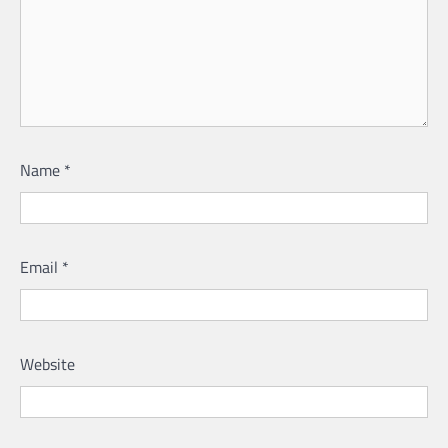
Name
*
Email
*
Website