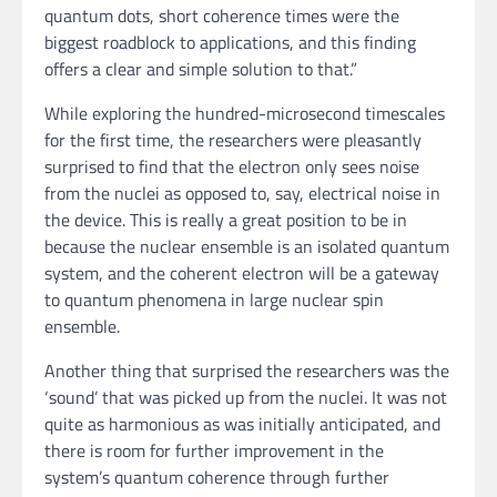
quantum dots, short coherence times were the
biggest roadblock to applications, and this finding
offers a clear and simple solution to that.”
While exploring the hundred-microsecond timescales
for the first time, the researchers were pleasantly
surprised to find that the electron only sees noise
from the nuclei as opposed to, say, electrical noise in
the device. This is really a great position to be in
because the nuclear ensemble is an isolated quantum
system, and the coherent electron will be a gateway
to quantum phenomena in large nuclear spin
ensemble.
Another thing that surprised the researchers was the
‘sound’ that was picked up from the nuclei. It was not
quite as harmonious as was initially anticipated, and
there is room for further improvement in the
system’s quantum coherence through further