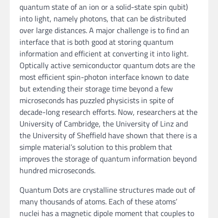
quantum state of an ion or a solid-state spin qubit)
into light, namely photons, that can be distributed
over large distances. A major challenge is to find an
interface that is both good at storing quantum
information and efficient at converting it into light.
Optically active semiconductor quantum dots are the
most efficient spin-photon interface known to date
but extending their storage time beyond a few
microseconds has puzzled physicists in spite of
decade-long research efforts. Now, researchers at the
University of Cambridge, the University of Linz and
the University of Sheffield have shown that there is a
simple material’s solution to this problem that
improves the storage of quantum information beyond
hundred microseconds.
Quantum Dots are crystalline structures made out of
many thousands of atoms. Each of these atoms’
nuclei has a magnetic dipole moment that couples to