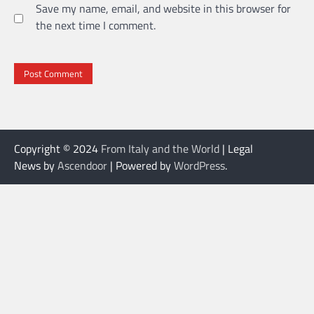
Save my name, email, and website in this browser for
the next time I comment.
Copyright © 2024
From Italy and the World
| Legal
News by
Ascendoor
| Powered by
WordPress
.