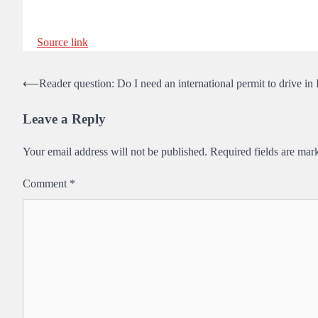
Source link
Post
⟵
Reader question: Do I need an international permit to drive in 
navigation
Leave a Reply
Your email address will not be published.
Required fields are ma
Comment
*