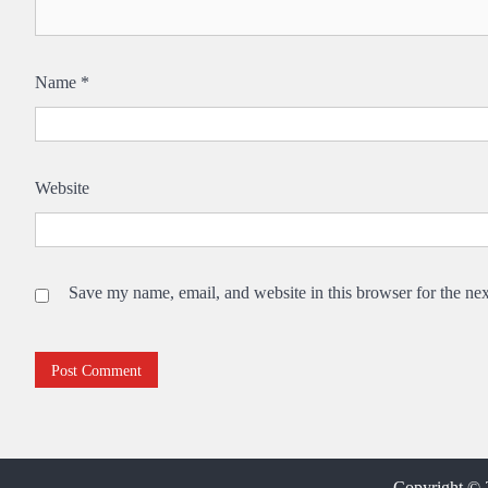
Name
*
Website
Save my name, email, and website in this browser for the ne
Copyright ©