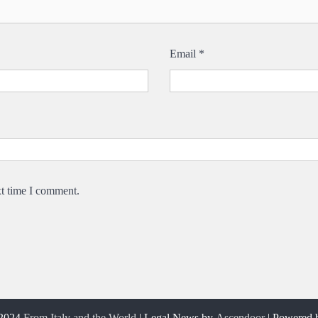
Email
*
xt time I comment.
 2024
From Italy and the World
| Legal News by
Ascendoor
| Powered