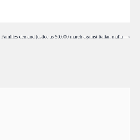
Families demand justice as 50,000 march against Italian mafia
⟶