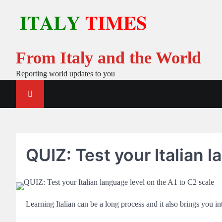
Skip
to
content
From Italy and the World
Reporting world updates to you
QUIZ: Test your Italian l
Learning Italian can be a long process and it also brings you 