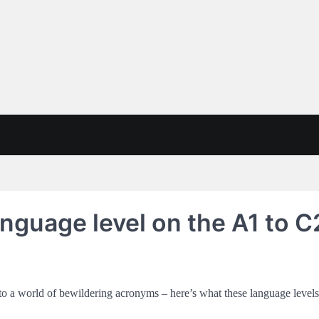
anguage level on the A1 to C
into a world of bewildering acronyms – here’s what these language level