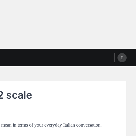
2 scale
s mean in terms of your everyday Italian conversation.