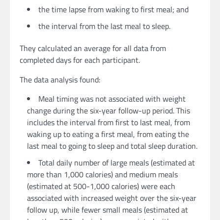
the time lapse from waking to first meal; and
the interval from the last meal to sleep.
They calculated an average for all data from
completed days for each participant.
The data analysis found:
Meal timing was not associated with weight
change during the six-year follow-up period. This
includes the interval from first to last meal, from
waking up to eating a first meal, from eating the
last meal to going to sleep and total sleep duration.
Total daily number of large meals (estimated at
more than 1,000 calories) and medium meals
(estimated at 500-1,000 calories) were each
associated with increased weight over the six-year
follow up, while fewer small meals (estimated at