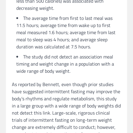
less than 500 calories) was associated with
decreasing weight.
The average time from first to last meal was
11.5 hours; average time from wake up to first
meal measured 1.6 hours; average time from last
meal to sleep was 4 hours; and average sleep
duration was calculated at 7.5 hours.
The study did not detect an association meal
timing and weight change in a population with a
wide range of body weight.
As reported by Bennett, even though prior studies
have suggested intermittent fasting may improve the
body’s rhythms and regulate metabolism, this study
in a large group with a wide range of body weights did
not detect this link. Large-scale, rigorous clinical
trials of intermittent fasting on long-term weight
change are extremely difficult to conduct; however,