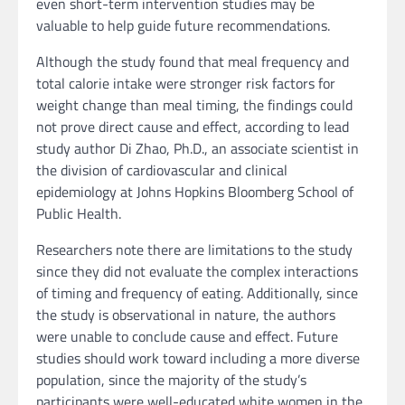
even short-term intervention studies may be
valuable to help guide future recommendations.
Although the study found that meal frequency and
total calorie intake were stronger risk factors for
weight change than meal timing, the findings could
not prove direct cause and effect, according to lead
study author Di Zhao, Ph.D., an associate scientist in
the division of cardiovascular and clinical
epidemiology at Johns Hopkins Bloomberg School of
Public Health.
Researchers note there are limitations to the study
since they did not evaluate the complex interactions
of timing and frequency of eating. Additionally, since
the study is observational in nature, the authors
were unable to conclude cause and effect. Future
studies should work toward including a more diverse
population, since the majority of the study’s
participants were well-educated white women in the