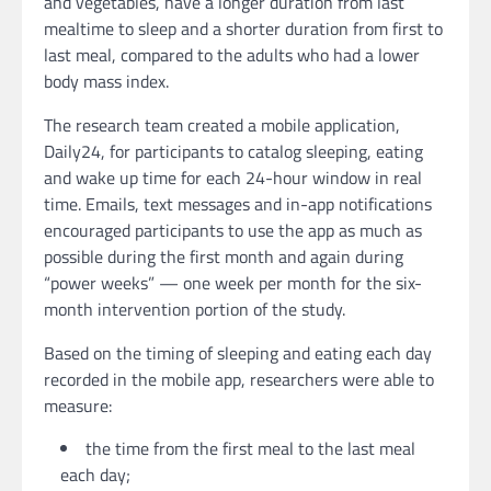
and vegetables, have a longer duration from last
mealtime to sleep and a shorter duration from first to
last meal, compared to the adults who had a lower
body mass index.
The research team created a mobile application,
Daily24, for participants to catalog sleeping, eating
and wake up time for each 24-hour window in real
time. Emails, text messages and in-app notifications
encouraged participants to use the app as much as
possible during the first month and again during
“power weeks” — one week per month for the six-
month intervention portion of the study.
Based on the timing of sleeping and eating each day
recorded in the mobile app, researchers were able to
measure:
the time from the first meal to the last meal
each day;