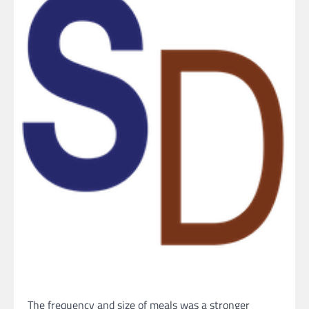
The frequency and size of meals was a stronger