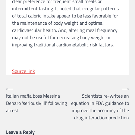
clear preference for frequent small meals or
intermittent fasting. It noted that irregular patterns
of total caloric intake appear to be less favorable for
the maintenance of body weight and optimal
cardiovascular health. And, altering meal frequency
may not be useful for decreasing body weight or
improving traditional cardiometabolic risk factors.
Source link
Post
⟵
⟶
Italian mafia boss Messina
Scientists re-writes an
navigation
Denaro 'seriously ill' following
equation in FDA guidance to
arrest
improve the accuracy of the
drug interaction prediction
Leave a Reply