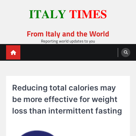
Skip
to
content
From Italy and the World
Reporting world updates to you
Reducing total calories may
be more effective for weight
loss than intermittent fasting