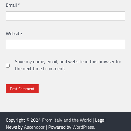
Email
*
Website
Save my name, email, and website in this browser for
the next time I comment.
Copyright © 2024
From Italy and the World
| Legal
News by
Ascendoor
| Powered by
WordPress
.