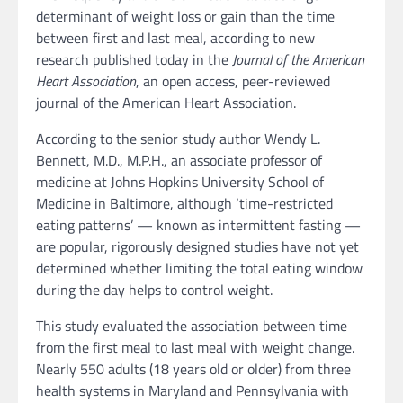
determinant of weight loss or gain than the time
between first and last meal, according to new
research published today in the
Journal of the American
Heart Association
, an open access, peer-reviewed
journal of the American Heart Association.
According to the senior study author Wendy L.
Bennett, M.D., M.P.H., an associate professor of
medicine at Johns Hopkins University School of
Medicine in Baltimore, although ‘time-restricted
eating patterns’ — known as intermittent fasting —
are popular, rigorously designed studies have not yet
determined whether limiting the total eating window
during the day helps to control weight.
This study evaluated the association between time
from the first meal to last meal with weight change.
Nearly 550 adults (18 years old or older) from three
health systems in Maryland and Pennsylvania with