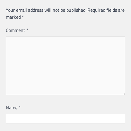
Your email address will not be published.
Required fields are
marked
*
Comment
*
Name
*