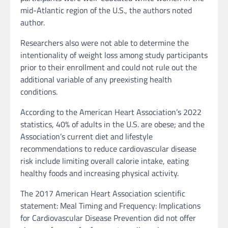
mid-Atlantic region of the U.S., the authors noted
author.
Researchers also were not able to determine the
intentionality of weight loss among study participants
prior to their enrollment and could not rule out the
additional variable of any preexisting health
conditions.
According to the American Heart Association’s 2022
statistics, 40% of adults in the U.S. are obese; and the
Association’s current diet and lifestyle
recommendations to reduce cardiovascular disease
risk include limiting overall calorie intake, eating
healthy foods and increasing physical activity.
The 2017 American Heart Association scientific
statement: Meal Timing and Frequency: Implications
for Cardiovascular Disease Prevention did not offer