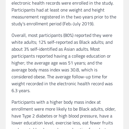
electronic health records were enrolled in the study.
Participants had at least one weight and height
measurement registered in the two years prior to the
study’s enrollment period (Feb.-July 2019).
Overall, most participants (80%) reported they were
white adults; 12% self-reported as Black adults; and
about 3% self-identified as Asian adults. Most
participants reported having a college education or
higher; the average age was 51 years; and the
average body mass index was 30.8, which is
considered obese. The average follow-up time for
weight recorded in the electronic health record was
6.3 years.
Participants with a higher body mass index at
enrollment were more likely to be Black adults, older,
have Type 2 diabetes or high blood pressure, have a
lower education level, exercise less, eat fewer fruits