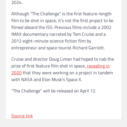
2024.
Although “The Challenge” is the first feature-length
film to be shot in space, it’s not the first project to be
filmed aboard the ISS. Previous films include a 2002
IMAX documentary narrated by Tom Cruise and a
2012 eight-minute science fiction film by
entrepreneur and space tourist Richard Garriott.
Cruise and director Doug Liman had hoped to nab the
prize of first feature film shot in space,
revealing in
2020
that they were working on a project in tandem
with NASA and Elon Musk’s Space X.
“The Challenge” will be released on April 12.
Source link