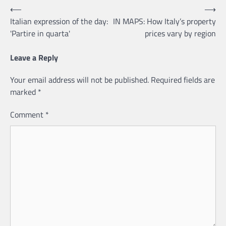
Post
⟵
⟶
Italian expression of the day:
IN MAPS: How Italy’s property
navigation
'Partire in quarta'
prices vary by region
Leave a Reply
Your email address will not be published.
Required fields are
marked
*
Comment
*