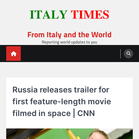
Skip
to
content
From Italy and the World
Reporting world updates to you
Russia releases trailer for
first feature-length movie
filmed in space | CNN