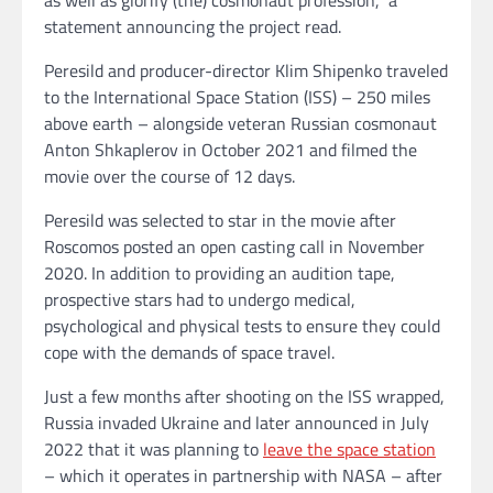
statement announcing the project read.
Peresild and producer-director Klim Shipenko traveled
to the International Space Station (ISS) – 250 miles
above earth – alongside veteran Russian cosmonaut
Anton Shkaplerov in October 2021 and filmed the
movie over the course of 12 days.
Peresild was selected to star in the movie after
Roscomos posted an open casting call in November
2020. In addition to providing an audition tape,
prospective stars had to undergo medical,
psychological and physical tests to ensure they could
cope with the demands of space travel.
Just a few months after shooting on the ISS wrapped,
Russia invaded Ukraine and later announced in July
2022 that it was planning to
leave the space station
– which it operates in partnership with NASA – after