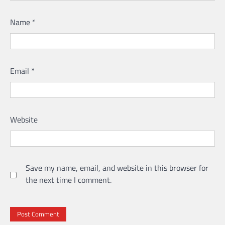
Name
*
Email
*
Website
Save my name, email, and website in this browser for
the next time I comment.