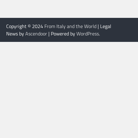
Copyright © 2024
From Italy and the World
| Legal
News by
Ascendoor
| Powered by
WordPress
.