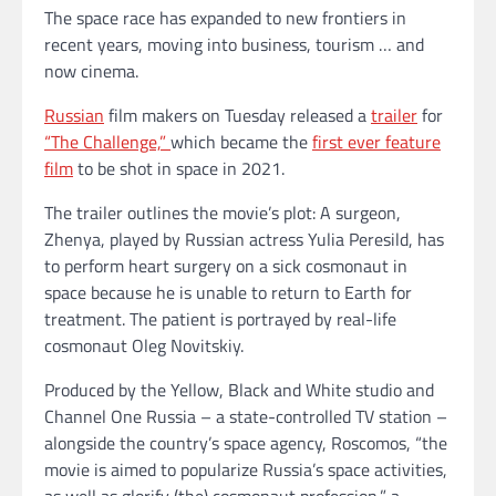
The space race has expanded to new frontiers in
recent years, moving into business, tourism … and
now cinema.
Russian
film makers on Tuesday released a
trailer
for
“The Challenge,”
which became the
first ever feature
film
to be shot in space in 2021.
The trailer outlines the movie’s plot: A surgeon,
Zhenya, played by Russian actress Yulia Peresild, has
to perform heart surgery on a sick cosmonaut in
space because he is unable to return to Earth for
treatment. The patient is portrayed by real-life
cosmonaut Oleg Novitskiy.
Produced by the Yellow, Black and White studio and
Channel One Russia – a state-controlled TV station –
alongside the country’s space agency, Roscomos, “the
movie is aimed to popularize Russia’s space activities,
as well as glorify (the) cosmonaut profession,” a