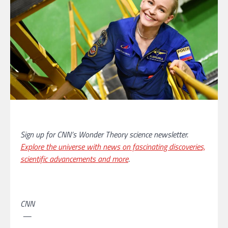
Sign up for CNN’s Wonder Theory science newsletter.
Explore the universe with news on fascinating discoveries,
scientific advancements and more
.
CNN
—