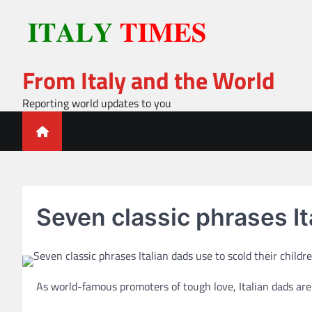
Skip
to
content
From Italy and the World
Reporting world updates to you
Seven classic phrases It
As world-famous promoters of tough love, Italian dads are s