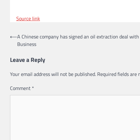
Source link
Post
⟵
A Chinese company has signed an oil extraction deal with
Business
navigation
Leave a Reply
Your email address will not be published.
Required fields are
Comment
*