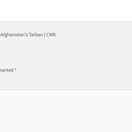
 Afghanistan’s Taliban | CNN
 marked
*