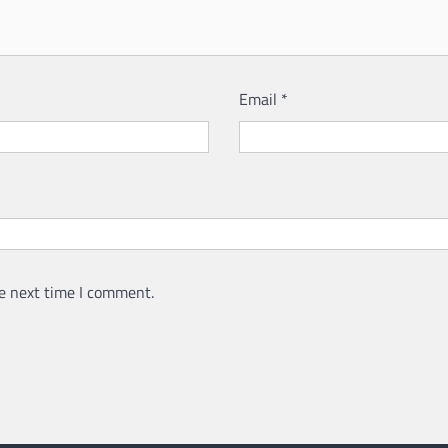
Email
*
e next time I comment.