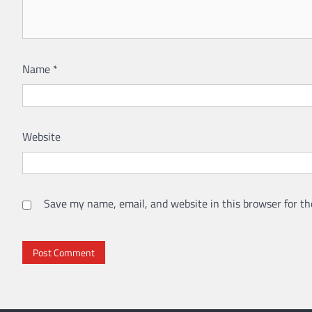
Name
*
Website
Save my name, email, and website in this browser for th