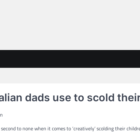
alian dads use to scold their
econd to none when it comes to ‘creatively’ scolding their children