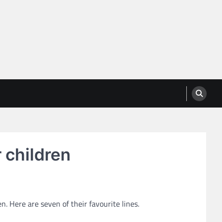
 children
. Here are seven of their favourite lines.