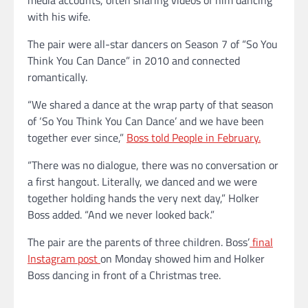
with his wife.
The pair were all-star dancers on Season 7 of “So You
Think You Can Dance” in 2010 and connected
romantically.
“We shared a dance at the wrap party of that season
of ‘So You Think You Can Dance’ and we have been
together ever since,”
Boss told People in February.
“There was no dialogue, there was no conversation or
a first hangout. Literally, we danced and we were
together holding hands the very next day,” Holker
Boss added. “And we never looked back.”
The pair are the parents of three children. Boss’
final
Instagram post
on Monday showed him and Holker
Boss dancing in front of a Christmas tree.