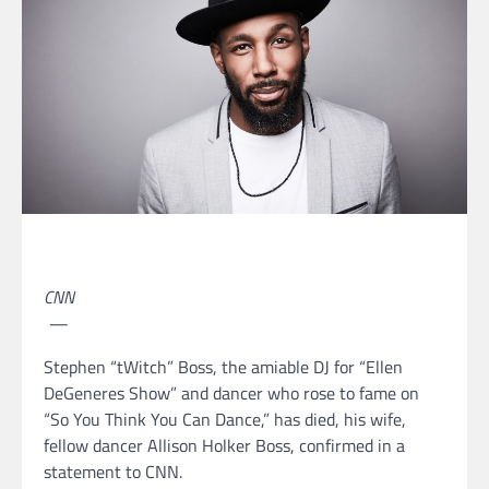
CNN
—
Stephen “tWitch” Boss, the amiable DJ for “Ellen
DeGeneres Show” and dancer who rose to fame on
“So You Think You Can Dance,” has died, his wife,
fellow dancer Allison Holker Boss, confirmed in a
statement to CNN.