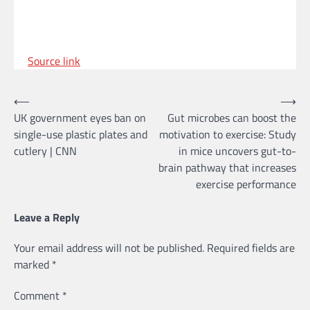
Source link
Post
⟵
⟶
UK government eyes ban on
Gut microbes can boost the
navigation
single-use plastic plates and
motivation to exercise: Study
cutlery | CNN
in mice uncovers gut-to-
brain pathway that increases
exercise performance
Leave a Reply
Your email address will not be published.
Required fields are
marked
*
Comment
*