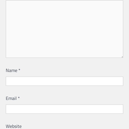
Name
*
Email
*
Website