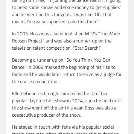
to need some shows and some money to get supplies’
and he went on this tangent…I was like ‘Oh, that
means I’m really supposed to do this then.’”
In 2003, Boss was a semifinalist on MTV’s “The Wade
Robson Project” and was also a runner-up on the
television talent competition, “Star Search.”
Becoming a runner up on “So You Think You Can
Dance” in 2008 marked the beginning of his rise to
fame and he would later return to serve as a judge for
the dance competition.
Elle DeGeneres brought him on as the DJ of her
popular daytime talk show in 2014, a job he held until
the show went off the air this year. Boss was also a
coexecutive producer of the show.
He stayed in touch with fans via his popular social
media accounts, often sharing videos of him dancing