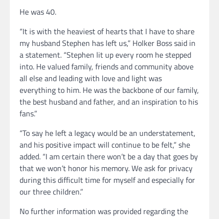
He was 40.
“It is with the heaviest of hearts that I have to share
my husband Stephen has left us,” Holker Boss said in
a statement. “Stephen lit up every room he stepped
into. He valued family, friends and community above
all else and leading with love and light was
everything to him. He was the backbone of our family,
the best husband and father, and an inspiration to his
fans.”
“To say he left a legacy would be an understatement,
and his positive impact will continue to be felt,” she
added. “I am certain there won’t be a day that goes by
that we won’t honor his memory. We ask for privacy
during this difficult time for myself and especially for
our three children.”
No further information was provided regarding the