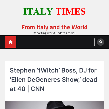
Skip
to
content
From Italy and the World
Reporting world updates to you
Stephen ‘tWitch’ Boss, DJ for
‘Ellen DeGeneres Show,’ dead
at 40 | CNN