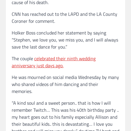
cause of his death.
CNN has reached out to the LAPD and the LA County
Coroner for comment.
Holker Boss concluded her statement by saying
“Stephen, we love you, we miss you, and I will always
save the last dance for you.”
The couple
celebrated their ninth wedding
anniversary just days ago.
He was mourned on social media Wednesday by many
who shared videos of him dancing and their
memories.
“A kind soul and a sweet person.. that is how I will
remember Twitch… This was his 40th birthday party ..
my heart goes out to his family especially Allison and
their beautiful kids.. this is devastating… I love you
brother and will miss you dearly,” daytime TV host and