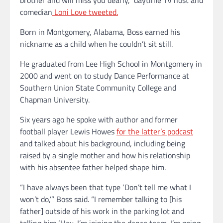
comedian
Loni Love tweeted.
Born in Montgomery, Alabama, Boss earned his
nickname as a child when he couldn’t sit still.
He graduated from Lee High School in Montgomery in
2000 and went on to study Dance Performance at
Southern Union State Community College and
Chapman University.
Six years ago he spoke with author and former
football player Lewis Howes
for the latter’s podcast
and talked about his background, including being
raised by a single mother and how his relationship
with his absentee father helped shape him.
“I have always been that type ‘Don’t tell me what I
won’t do,’” Boss said. “I remember talking to [his
father] outside of his work in the parking lot and
telling him ‘Hey, I’m joining the dance team. I’m going