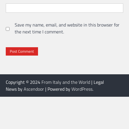
Save my name, email, and website in this browser for
the next time I comment.
Copyright © 2024
From Italy and the World
| Legal
News by
Ascendoor
| Powered by
WordPress
.