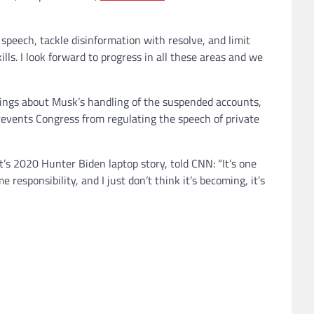
speech, tackle disinformation with resolve, and limit
lls. I look forward to progress in all these areas and we
rings about Musk’s handling of the suspended accounts,
revents Congress from regulating the speech of private
’s 2020 Hunter Biden laptop story, told CNN: “It’s one
esponsibility, and I just don’t think it’s becoming, it’s