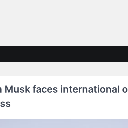
on Musk faces international 
ess