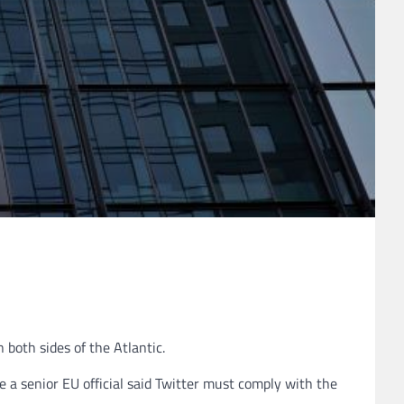
both sides of the Atlantic.
 a senior EU official said Twitter must comply with the