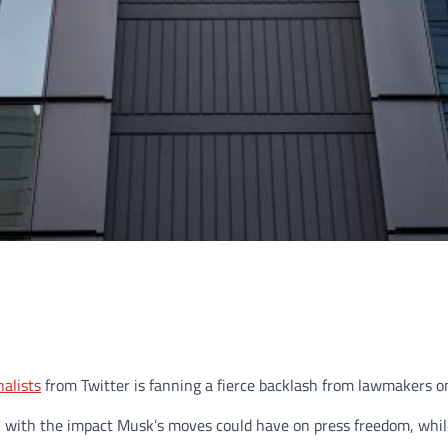
alists
from Twitter is fanning a fierce backlash from lawmakers on 
 with the impact Musk’s moves could have on press freedom, while