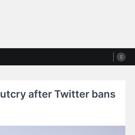
outcry after Twitter bans