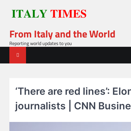
Skip
to
content
From Italy and the World
Reporting world updates to you
‘There are red lines’: El
journalists | CNN Busin