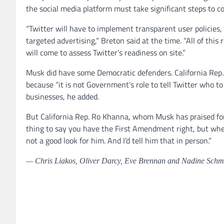
the social media platform must take significant steps to c
“Twitter will have to implement transparent user policies,
targeted advertising,” Breton said at the time. “All of this
will come to assess Twitter’s readiness on site.”
Musk did have some Democratic defenders. California Rep.
because “it is not Government’s role to tell Twitter who 
businesses, he added.
But California Rep. Ro Khanna, whom Musk has praised for 
thing to say you have the First Amendment right, but when 
not a good look for him. And I’d tell him that in person.”
— Chris Liakos, Oliver Darcy, Eve Brennan and Nadine Schmid