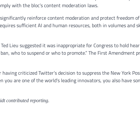
omply with the bloc’s content moderation laws.
 significantly reinforce content moderation and protect freedom of 
 requires sufficient AI and human resources, both in volumes and ski
 Ted Lieu suggested it was inappropriate for Congress to hold hea
to ban, who to suspend or who to promote.” The First Amendment p
having criticized Twitter’s decision to suppress the New York Post
you are one of the world’s leading innovators, you also have some r
t contributed reporting.