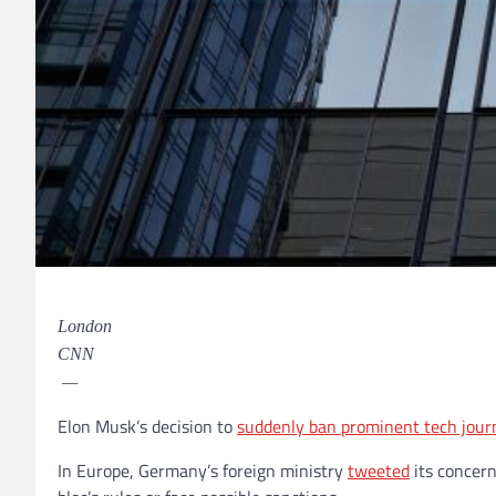
London
CNN
—
Elon Musk’s decision to
suddenly ban prominent tech journ
In Europe, Germany’s foreign ministry
tweeted
its concern