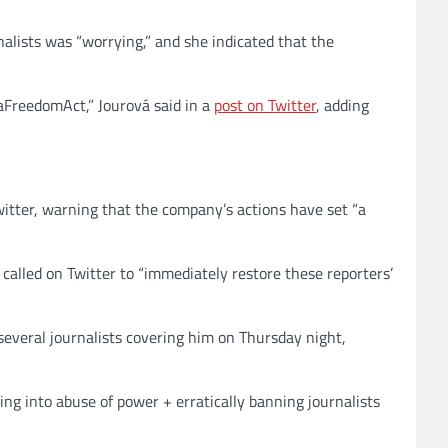
nalists was “worrying,” and she indicated that the
iaFreedomAct,” Jourová said in a
post on Twitter
, adding
Twitter, warning that the company’s actions have set “a
 called on Twitter to “immediately restore these reporters’
veral journalists covering him on Thursday night,
ing into abuse of power + erratically banning journalists