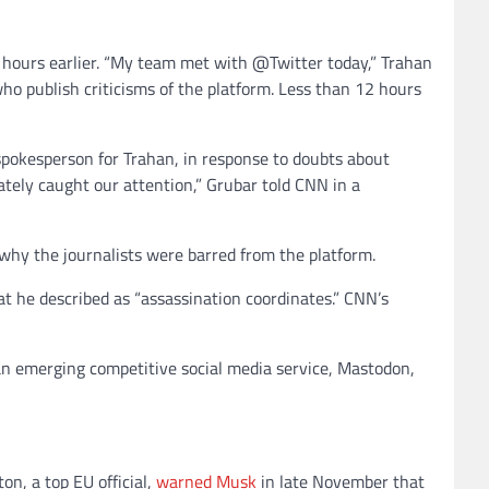
t hours earlier. “My team met with @Twitter today,” Trahan
ho publish criticisms of the platform. Less than 12 hours
spokesperson for Trahan, in response to doubts about
ately caught our attention,” Grubar told CNN in a
why the journalists were barred from the platform.
at he described as “assassination coordinates.” CNN’s
an emerging competitive social media service, Mastodon,
n, a top EU official,
warned Musk
in late November that