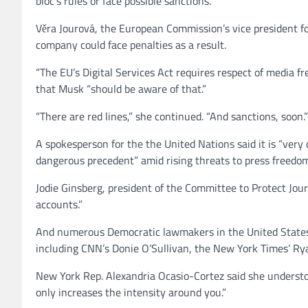
bloc’s rules or face possible sanctions.
Věra Jourová, the European Commission’s vice president for
company could face penalties as a result.
“The EU’s Digital Services Act requires respect of media 
that Musk “should be aware of that.”
“There are red lines,” she continued. “And sanctions, soon.”
A spokesperson for the the United Nations said it is “very
dangerous precedent” amid rising threats to press freedo
Jodie Ginsberg, president of the Committee to Protect Jour
accounts.”
And numerous Democratic lawmakers in the United States 
including CNN’s Donie O’Sullivan, the New York Times’ Ry
New York Rep. Alexandria Ocasio-Cortez said she understood
only increases the intensity around you.”