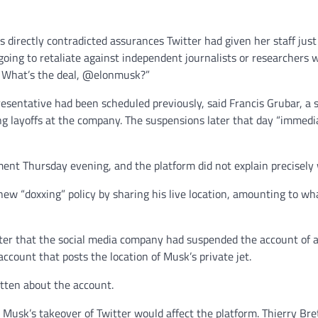
directly contradicted assurances Twitter had given her staff jus
oing to retaliate against independent journalists or researchers w
. What’s the deal, @elonmusk?”
esentative had been scheduled previously, said Francis Grubar, a 
ng layoffs at the company. The suspensions later that day “immedi
nt Thursday evening, and the platform did not explain precisely 
 new “doxxing” policy by sharing his live location, amounting to wh
itter that the social media company had suspended the account of 
count that posts the location of Musk’s private jet.
tten about the account.
usk’s takeover of Twitter would affect the platform. Thierry Breto