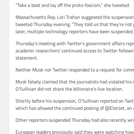
“Take a beat and lay off the proto-fascism,” she tweeted.
Massachusetts Rep. Lori Trahan suggested the suspensions 
tweeted Thursday evening. “They told us that they’re not g
later, multiple technology reporters have been suspended
Thursday’s meeting with Twitter’s government affairs repr
academic researchers’ continued access to Twitter followi
statement.
Neither Musk nor Twitter responded to a request for comme
Musk falsely claimed that the journalists had violated his
O’Sullivan did not share the billionaire’s live location.
Shortly before his suspension, O’Sullivan reported on Tw
which has allowed the continued posting of @ElonJet, an ac
Other reporters suspended Thursday had also recently wri
European leaders previously said they were watching how M