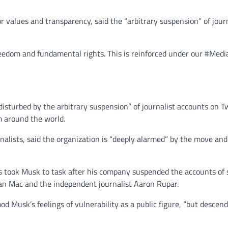
 values and transparency, said the “arbitrary suspension” of jour
freedom and fundamental rights. This is reinforced under our #Med
 disturbed by the arbitrary suspension” of journalist accounts on 
m around the world.
nalists, said the organization is “deeply alarmed” by the move and
took Musk to task after his company suspended the accounts of se
an Mac and the independent journalist Aaron Rupar.
 Musk’s feelings of vulnerability as a public figure, “but descend