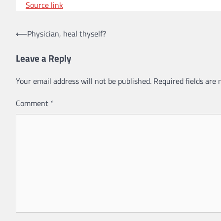
Source link
⟵
Physician, heal thyself?
Post
navigation
Leave a Reply
Your email address will not be published.
Required fields are
Comment
*