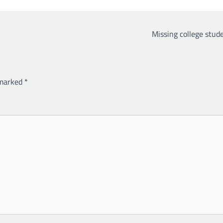
Missing college stude
 marked
*