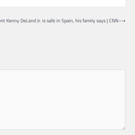
nt Kenny DeLand Jr. is safe in Spain, his family says | CNN
⟶