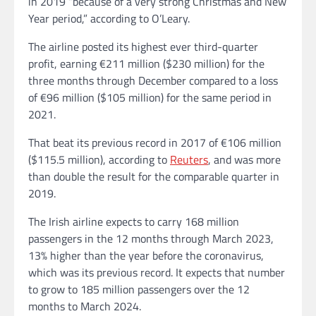
in 2019 “because of a very strong Christmas and New
Year period,” according to O’Leary.
The airline posted its highest ever third-quarter
profit, earning €211 million ($230 million) for the
three months through December compared to a loss
of €96 million ($105 million) for the same period in
2021.
That beat its previous record in 2017 of €106 million
($115.5 million), according to
Reuters
, and was more
than double the result for the comparable quarter in
2019.
The Irish airline expects to carry 168 million
passengers in the 12 months through March 2023,
13% higher than the year before the coronavirus,
which was its previous record. It expects that number
to grow to 185 million passengers over the 12
months to March 2024.