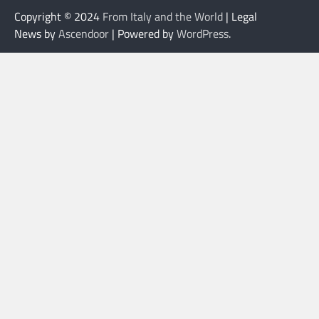
Copyright © 2024
From Italy and the World
| Legal
News by
Ascendoor
| Powered by
WordPress
.