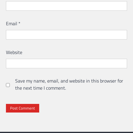
Email
*
Website
Save my name, email, and website in this browser for
the next time I comment.