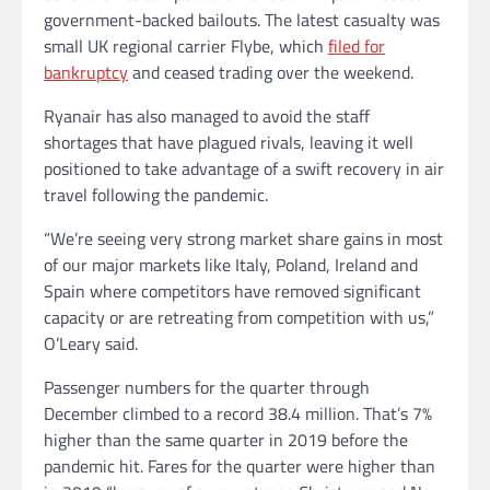
government-backed bailouts. The latest casualty was
small UK regional carrier Flybe, which
filed for
bankruptcy
and ceased trading over the weekend.
Ryanair has also managed to avoid the staff
shortages that have plagued rivals, leaving it well
positioned to take advantage of a swift recovery in air
travel following the pandemic.
“We’re seeing very strong market share gains in most
of our major markets like Italy, Poland, Ireland and
Spain where competitors have removed significant
capacity or are retreating from competition with us,”
O’Leary said.
Passenger numbers for the quarter through
December climbed to a record 38.4 million. That’s 7%
higher than the same quarter in 2019 before the
pandemic hit. Fares for the quarter were higher than