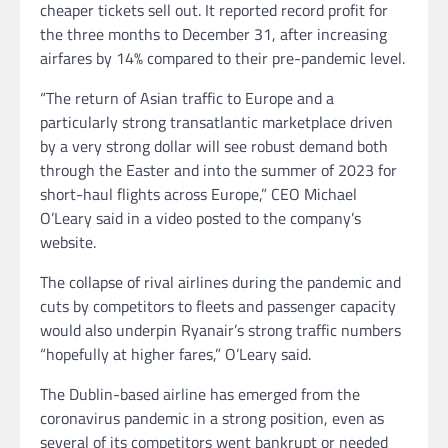
cheaper tickets sell out. It reported record profit for
the three months to December 31, after increasing
airfares by 14% compared to their pre-pandemic level.
“The return of Asian traffic to Europe and a
particularly strong transatlantic marketplace driven
by a very strong dollar will see robust demand both
through the
Easter and into the summer of 2023 for
short-haul flights across Europe,” CEO Michael
O’Leary said in a video posted to the company’s
website.
The collapse of rival airlines during the pandemic and
cuts by competitors to fleets and passenger capacity
would also underpin Ryanair’s strong traffic numbers
“hopefully at higher fares,” O’Leary said.
The Dublin-based airline has emerged from the
coronavirus pandemic in a strong position, even as
several of its competitors went bankrupt or needed