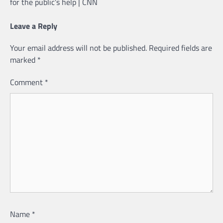
for the public’s help | CNN
Leave a Reply
Your email address will not be published.
Required fields are
marked
*
Comment
*
Name
*