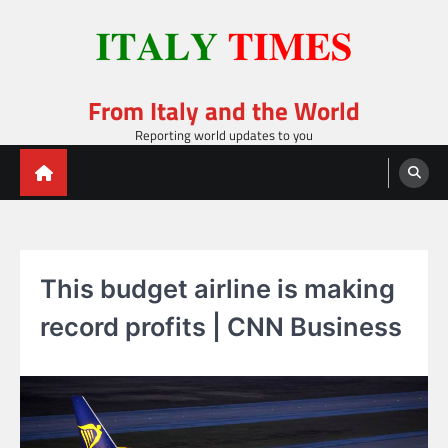
Skip
to
content
From Italy and the World
Reporting world updates to you
This budget airline is making
record profits | CNN Business