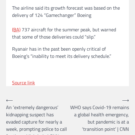
The airline said its growth forecast was based on the
delivery of 124 “Gamechanger” Boeing
(BA)
737 aircraft for the summer peak, but warned
that some of those deliveries could “slip.”
Ryanair has in the past been openly critical of
Boeing’s “inability to meet its delivery schedule.”
Source link
Post
⟵
⟶
An ‘extremely dangerous’
WHO says Covid-19 remains
navigation
kidnapping suspect has
a global health emergency,
evaded capture for nearly a
but pandemic is at a
week, prompting police to call
‘transition point’ | CNN