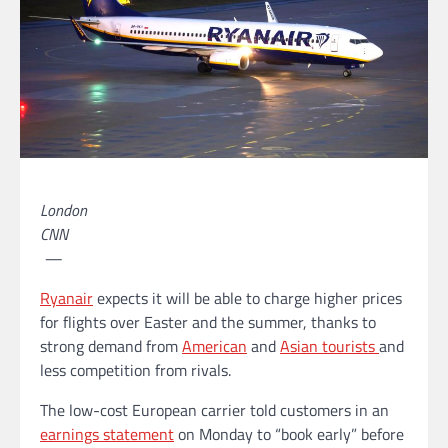
London
CNN
—
Ryanair
expects it will be able to charge higher prices
for flights over Easter and the summer, thanks to
strong demand from
American
and
Asian tourists
and
less competition from rivals.
The low-cost European carrier told customers in an
earnings statement
on Monday to “book early” before