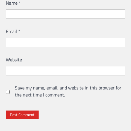
Name
*
Email
*
Website
Save my name, email, and website in this browser for
the next time I comment.