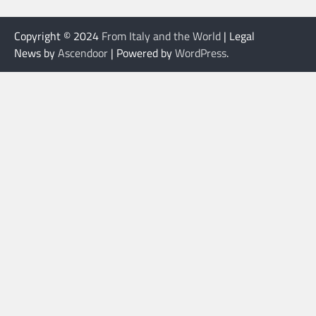
Copyright © 2024
From Italy and the World
| Legal
News by
Ascendoor
| Powered by
WordPress
.