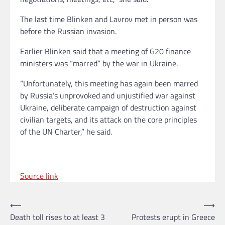
The last time Blinken and Lavrov met in person was
before the Russian invasion.
Earlier Blinken said that a meeting of G20 finance
ministers was “marred” by the war in Ukraine.
“Unfortunately, this meeting has again been marred
by Russia’s unprovoked and unjustified war against
Ukraine, deliberate campaign of destruction against
civilian targets, and its attack on the core principles
of the UN Charter,” he said.
Source link
Post
⟵
⟶
Death toll rises to at least 3
Protests erupt in Greece
navigation