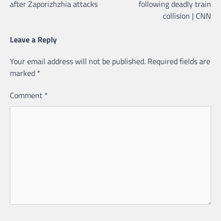
after Zaporizhzhia attacks
following deadly train
collision | CNN
Leave a Reply
Your email address will not be published.
Required fields are
marked
*
Comment
*