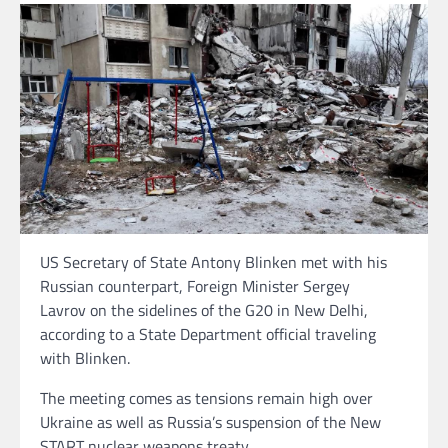
US Secretary of State Antony Blinken met with his
Russian counterpart, Foreign Minister Sergey
Lavrov on the sidelines of the G20 in New Delhi,
according to a State Department official traveling
with Blinken.
The meeting comes as tensions remain high over
Ukraine as well as Russia’s suspension of the New
START nuclear weapons treaty.