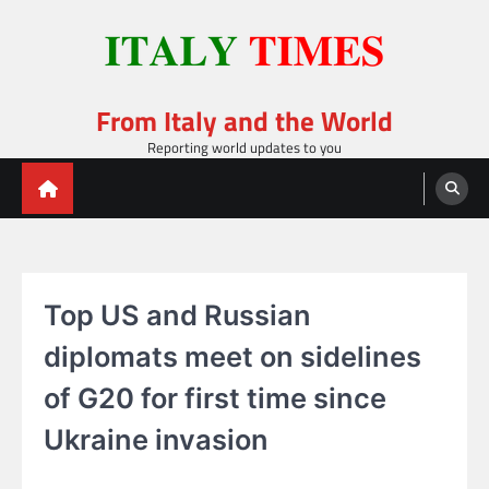
Skip
to
content
From Italy and the World
Reporting world updates to you
Top US and Russian
diplomats meet on sidelines
of G20 for first time since
Ukraine invasion