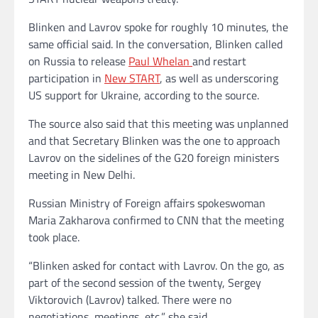
Blinken and Lavrov spoke for roughly 10 minutes, the
same official said. In the conversation, Blinken called
on Russia to release
Paul Whelan
and restart
participation in
New START
, as well as underscoring
US support for Ukraine, according to the source.
The source also said that this meeting was unplanned
and that Secretary Blinken was the one to approach
Lavrov on the sidelines of the G20 foreign ministers
meeting in New Delhi.
Russian Ministry of Foreign affairs spokeswoman
Maria Zakharova confirmed to CNN that the meeting
took place.
“Blinken asked for contact with Lavrov. On the go, as
part of the second session of the twenty, Sergey
Viktorovich (Lavrov) talked. There were no
negotiations, meetings, etc,” she said.