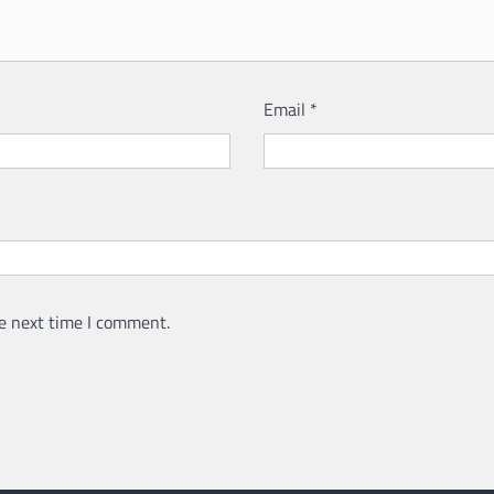
Email
*
e next time I comment.