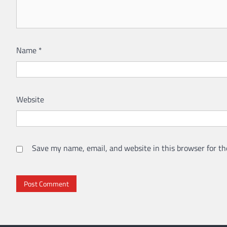
Name
*
Website
Save my name, email, and website in this browser for th