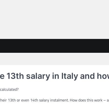
e 13th salary in Italy and ho
 their 13th or even 14th salary instalment. How does this work – 