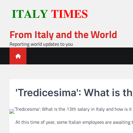
Skip
to
content
From Italy and the World
Reporting world updates to you
'Tredicesima': What is th
At this time of year, some Italian employees are awaiting