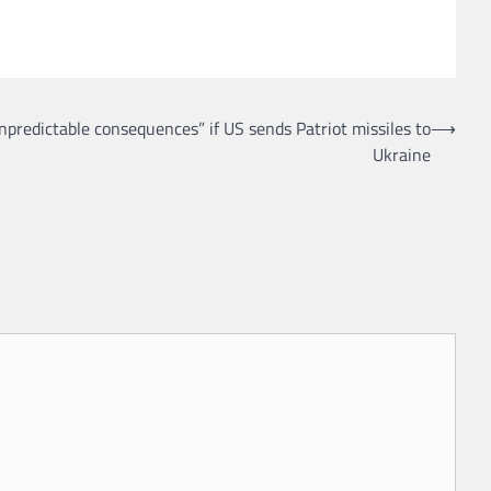
predictable consequences” if US sends Patriot missiles to
⟶
Ukraine