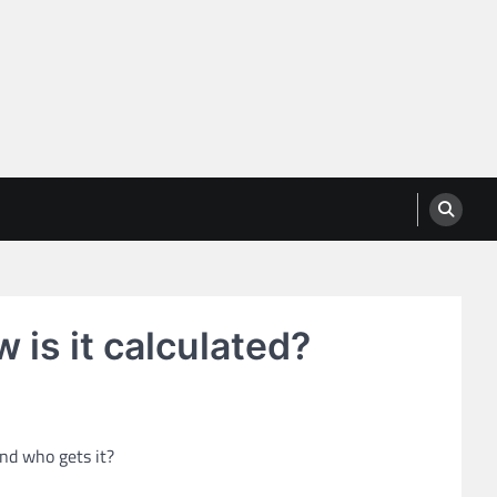
w is it calculated?
and who gets it?