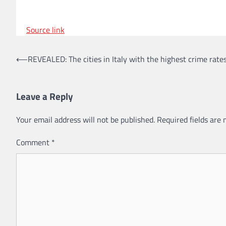
Source link
Post
⟵
REVEALED: The cities in Italy with the highest crime rate
navigation
Leave a Reply
Your email address will not be published.
Required fields are
Comment
*