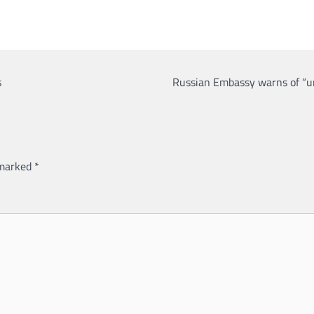
s
Russian Embassy warns of “un
 marked
*