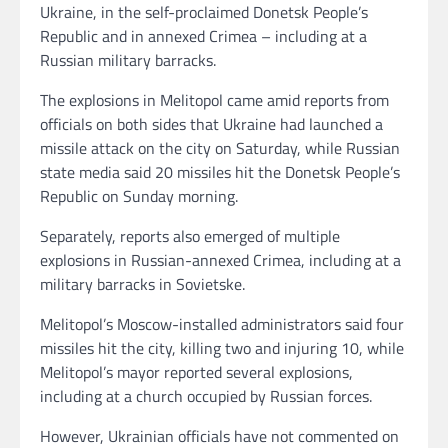
Ukraine, in the self-proclaimed Donetsk People’s
Republic and in annexed Crimea – including at a
Russian military barracks.
The explosions in Melitopol came amid reports from
officials on both sides that Ukraine had launched a
missile attack on the city on Saturday, while Russian
state media said 20 missiles hit the Donetsk People’s
Republic on Sunday morning.
Separately, reports also emerged of multiple
explosions in Russian-annexed Crimea, including at a
military barracks in Sovietske.
Melitopol’s Moscow-installed administrators said four
missiles hit the city, killing two and injuring 10, while
Melitopol’s mayor reported several explosions,
including at a church occupied by Russian forces.
However, Ukrainian officials have not commented on