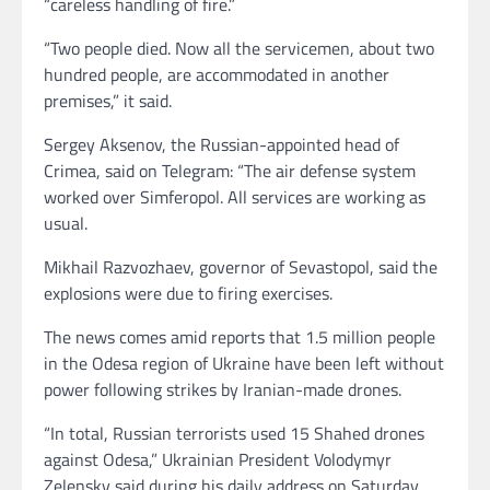
“careless handling of fire.”
“Two people died. Now all the servicemen, about two
hundred people, are accommodated in another
premises,” it said.
Sergey Aksenov, the Russian-appointed head of
Crimea, said on Telegram: “The air defense system
worked over Simferopol. All services are working as
usual.
Mikhail Razvozhaev, governor of Sevastopol, said the
explosions were due to firing exercises.
The news comes amid reports that 1.5 million people
in the Odesa region of Ukraine have been left without
power following strikes by Iranian-made drones.
“In total, Russian terrorists used 15 Shahed drones
against Odesa,” Ukrainian President Volodymyr
Zelensky said during his daily address on Saturday.