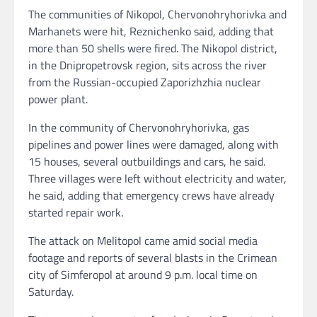
The communities of Nikopol, Chervonohryhorivka and
Marhanets were hit, Reznichenko said, adding that
more than 50 shells were fired. The Nikopol district,
in the Dnipropetrovsk region, sits across the river
from the Russian-occupied Zaporizhzhia nuclear
power plant.
In the community of Chervonohryhorivka, gas
pipelines and power lines were damaged, along with
15 houses, several outbuildings and cars, he said.
Three villages were left without electricity and water,
he said, adding that emergency crews have already
started repair work.
The attack on Melitopol came amid social media
footage and reports of several blasts in the Crimean
city of Simferopol at around 9 p.m. local time on
Saturday.