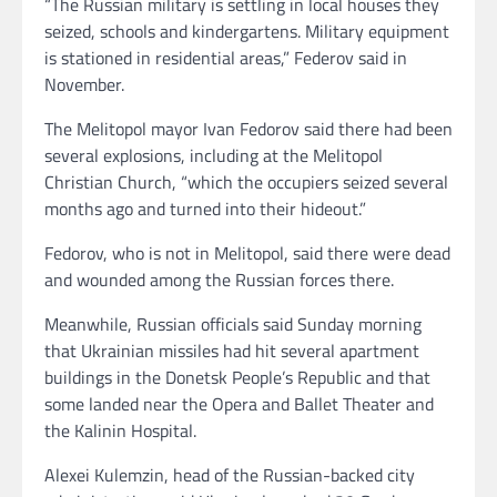
“The Russian military is settling in local houses they
seized, schools and kindergartens. Military equipment
is stationed in residential areas,” Federov said in
November.
The Melitopol mayor Ivan Fedorov said there had been
several explosions, including at the Melitopol
Christian Church, “which the occupiers seized several
months ago and turned into their hideout.”
Fedorov, who is not in Melitopol, said there were dead
and wounded among the Russian forces there.
Meanwhile, Russian officials said Sunday morning
that Ukrainian missiles had hit several apartment
buildings in the Donetsk People’s Republic and that
some landed near the Opera and Ballet Theater and
the Kalinin Hospital.
Alexei Kulemzin, head of the Russian-backed city