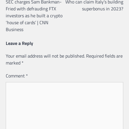
SEC charges Sam Bankman-
Who can claim Italy’s building
navigation
Fried with defrauding FTX
superbonus in 2023?
investors as he built a crypto
‘house of cards’ | CNN
Business
Leave a Reply
Your email address will not be published.
Required fields are
marked
*
Comment
*