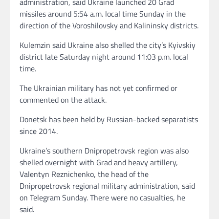
administration, said Ukraine launched 20 Grad
missiles around 5:54 a.m. local time Sunday in the
direction of the Voroshilovsky and Kalininsky districts.
Kulemzin said Ukraine also shelled the city’s Kyivskiy
district late Saturday night around 11:03 p.m. local
time.
The Ukrainian military has not yet confirmed or
commented on the attack.
Donetsk has been held by Russian-backed separatists
since 2014.
Ukraine’s southern Dnipropetrovsk region was also
shelled overnight with Grad and heavy artillery,
Valentyn Reznichenko, the head of the
Dnipropetrovsk regional military administration, said
on Telegram Sunday. There were no casualties, he
said.