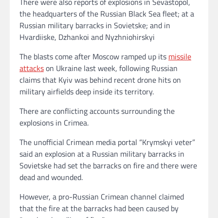
There were also reports of explosions in Sevastopol,
the headquarters of the Russian Black Sea fleet; at a
Russian military barracks in Sovietske; and in
Hvardiiske, Dzhankoi and Nyzhniohirskyi
The blasts come after Moscow ramped up its
missile
attacks
on Ukraine last week, following Russian
claims that Kyiv was behind recent drone hits on
military airfields deep inside its territory.
There are conflicting accounts surrounding the
explosions in Crimea.
The unofficial Crimean media portal “Krymskyi veter”
said an explosion at a Russian military barracks in
Sovietske had set the barracks on fire and there were
dead and wounded.
However, a pro-Russian Crimean channel claimed
that the fire at the barracks had been caused by