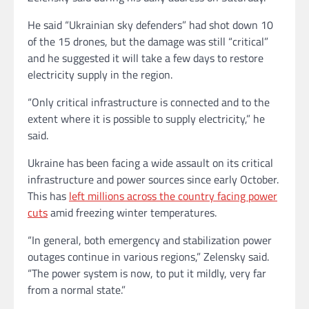
He said “Ukrainian sky defenders” had shot down 10
of the 15 drones, but the damage was still “critical”
and he suggested it will take a few days to restore
electricity supply in the region.
“Only critical infrastructure is connected and to the
extent where it is possible to supply electricity,” he
said.
Ukraine has been facing a wide assault on its critical
infrastructure and power sources since early October.
This has
left millions across the country facing power
cuts
amid freezing winter temperatures.
“In general, both emergency and stabilization power
outages continue in various regions,” Zelensky said.
“The power system is now, to put it mildly, very far
from a normal state.”