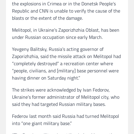
the explosions in Crimea or in the Donetsk People’s
Republic and CNN is unable to verify the cause of the
blasts or the extent of the damage.
Melitopol, in Ukraine’s Zaporizhzhia Oblast, has been
under Russian occupation since early March.
Yevgeny Balitsky, Russia’s acting governor of
Zaporizhzhia, said the missile attack on Melitopol had
“completely destroyed” a recreation center where
“people, civilians, and [military] base personnel were
having dinner on Saturday night.”
The strikes were acknowledged by Ivan Fedorov,
Ukraine’s former administrator of Melitopol city, who
said they had targeted Russian military bases.
Federov last month said Russia had turned Melitopol
into “one giant military base.”