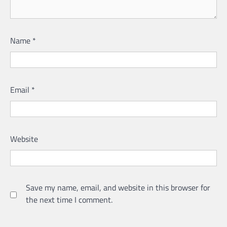
Name
*
Email
*
Website
Save my name, email, and website in this browser for
the next time I comment.