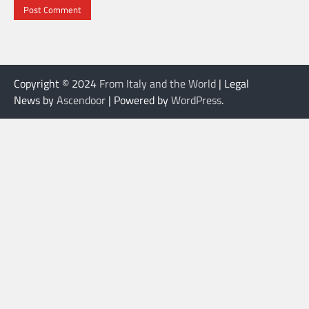
Copyright © 2024
From Italy and the World
| Legal
News by
Ascendoor
| Powered by
WordPress
.