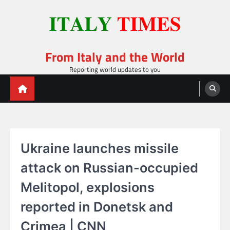
Skip
to
content
From Italy and the World
Reporting world updates to you
Ukraine launches missile
attack on Russian-occupied
Melitopol, explosions
reported in Donetsk and
Crimea | CNN