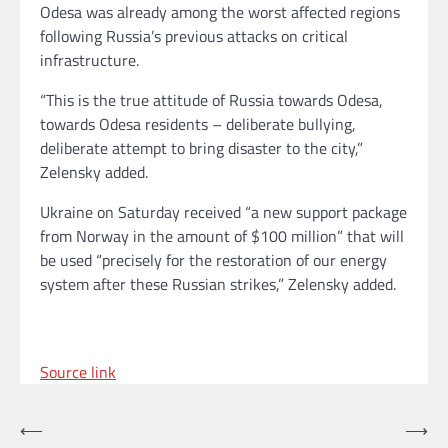
Odesa was already among the worst affected regions
following Russia’s previous attacks on critical
infrastructure.
“This is the true attitude of Russia towards Odesa,
towards Odesa residents – deliberate bullying,
deliberate attempt to bring disaster to the city,”
Zelensky added.
Ukraine on Saturday received “a new support package
from Norway in the amount of $100 million” that will
be used “precisely for the restoration of our energy
system after these Russian strikes,” Zelensky added.
Source link
Post
⟵
⟶