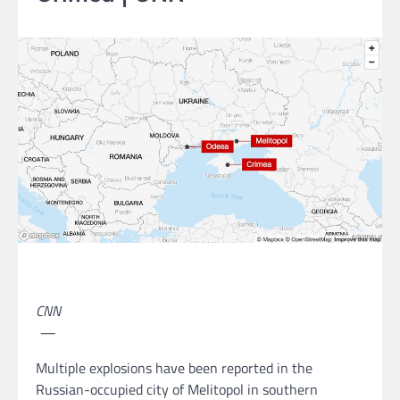
CNN
—
Multiple explosions have been reported in the
Russian-occupied city of Melitopol in southern