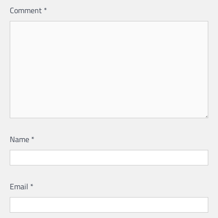
Comment
*
Name
*
Email
*