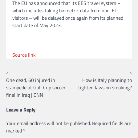
The EU has announced that its EES travel system –
which includes taking biometric data from non-EU
visitors – will be delayed once again from its planned
start date of May 2023.
Source link
Post
⟵
⟶
One dead, 60 injured in
How is Italy planning to
navigation
stampede at Gulf Cup soccer
tighten laws on smoking?
final in Iraq | CNN
Leave a Reply
Your email address will not be published.
Required fields are
marked
*