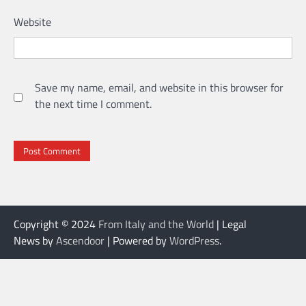
Website
Save my name, email, and website in this browser for
the next time I comment.
Copyright © 2024
From Italy and the World
| Legal
News by
Ascendoor
| Powered by
WordPress
.