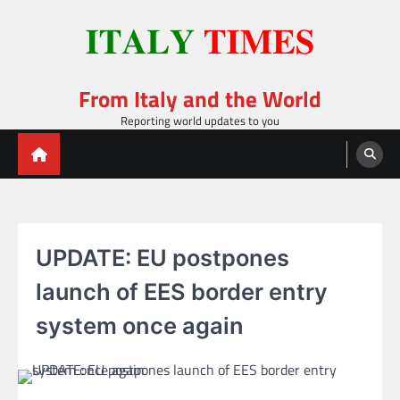
Skip
to
content
From Italy and the World
Reporting world updates to you
UPDATE: EU postpones
launch of EES border entry
system once again