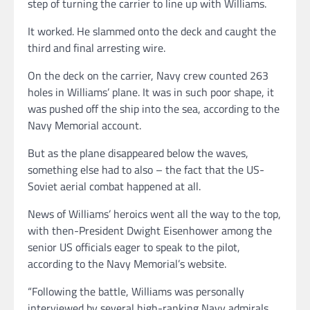
step of turning the carrier to line up with Williams.
It worked. He slammed onto the deck and caught the
third and final arresting wire.
On the deck on the carrier, Navy crew counted 263
holes in Williams’ plane. It was in such poor shape, it
was pushed off the ship into the sea, according to the
Navy Memorial account.
But as the plane disappeared below the waves,
something else had to also – the fact that the US-
Soviet aerial combat happened at all.
News of Williams’ heroics went all the way to the top,
with then-President Dwight Eisenhower among the
senior US officials eager to speak to the pilot,
according to the Navy Memorial’s website.
“Following the battle, Williams was personally
interviewed by several high-ranking Navy admirals,