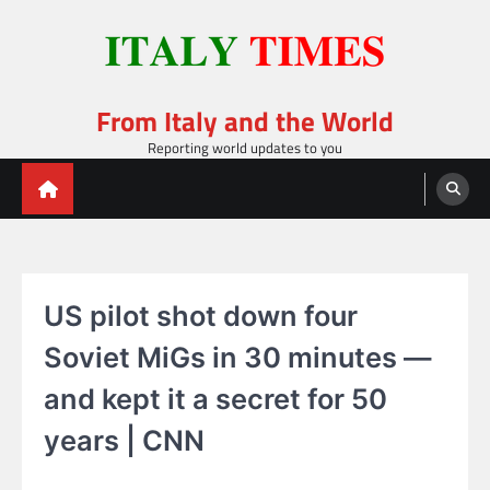
Skip
to
content
From Italy and the World
Reporting world updates to you
US pilot shot down four
Soviet MiGs in 30 minutes —
and kept it a secret for 50
years | CNN