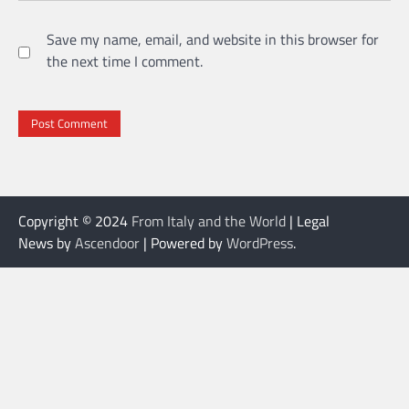
Save my name, email, and website in this browser for
the next time I comment.
Copyright © 2024
From Italy and the World
| Legal
News by
Ascendoor
| Powered by
WordPress
.