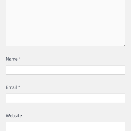
Name
*
Email
*
Website