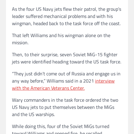
As the four US Navy jets flew their patrol, the group’s
leader suffered mechanical problems and with his
wingman, headed back to the task force off the coast.
That left Williams and his wingman alone on the
mission.
Then, to their surprise, seven Soviet MiG-15 fighter
jets were identified heading toward the US task force.
“They just didn’t come out of Russia and engage us in
any way before,” Williams said in a 2021
interview
with the American Veterans Center.
Wary commanders in the task force ordered the two
US Navy jets to put themselves between the MiGs
and the US warships.
While doing this, four of the Soviet MiGs turned
toward Williams and opened fire, he recalled.