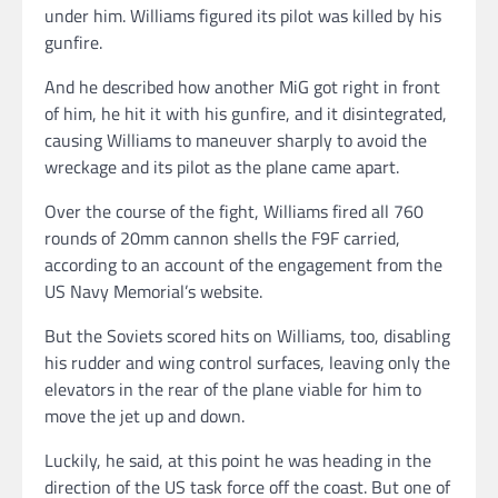
under him. Williams figured its pilot was killed by his
gunfire.
And he described how another MiG got right in front
of him, he hit it with his gunfire, and it disintegrated,
causing Williams to maneuver sharply to avoid the
wreckage and its pilot as the plane came apart.
Over the course of the fight, Williams fired all 760
rounds of 20mm cannon shells the F9F carried,
according to an account of the engagement from the
US Navy Memorial’s website.
But the Soviets scored hits on Williams, too, disabling
his rudder and wing control surfaces, leaving only the
elevators in the rear of the plane viable for him to
move the jet up and down.
Luckily, he said, at this point he was heading in the
direction of the US task force off the coast. But one of