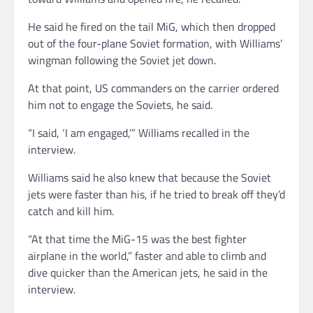
He said he fired on the tail MiG, which then dropped
out of the four-plane Soviet formation, with Williams’
wingman following the Soviet jet down.
At that point, US commanders on the carrier ordered
him not to engage the Soviets, he said.
“I said, ‘I am engaged,’” Williams recalled in the
interview.
Williams said he also knew that because the Soviet
jets were faster than his, if he tried to break off they’d
catch and kill him.
“At that time the MiG-15 was the best fighter
airplane in the world,” faster and able to climb and
dive quicker than the American jets, he said in the
interview.