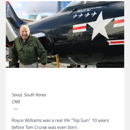
Seoul, South Korea
CNN
—
Royce Williams was a real life “Top Gun” 10 years
before Tom Cruise was even born.