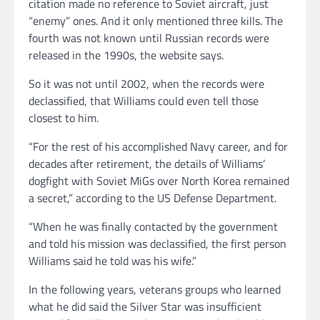
citation made no reference to Soviet aircraft, just
“enemy” ones. And it only mentioned three kills. The
fourth was not known until Russian records were
released in the 1990s, the website says.
So it was not until 2002, when the records were
declassified, that Williams could even tell those
closest to him.
“For the rest of his accomplished Navy career, and for
decades after retirement, the details of Williams’
dogfight with Soviet MiGs over North Korea remained
a secret,” according to the US Defense Department.
“When he was finally contacted by the government
and told his mission was declassified, the first person
Williams said he told was his wife.”
In the following years, veterans groups who learned
what he did said the Silver Star was insufficient