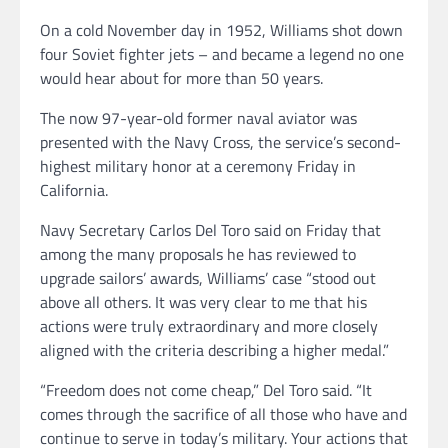
On a cold November day in 1952, Williams shot down
four Soviet fighter jets – and became a legend no one
would hear about for more than 50 years.
The now 97-year-old former naval aviator was
presented with the Navy Cross, the service’s second-
highest military honor at a ceremony Friday in
California.
Navy Secretary Carlos Del Toro said on Friday that
among the many proposals he has reviewed to
upgrade sailors’ awards, Williams’ case “stood out
above all others. It was very clear to me that his
actions were truly extraordinary and more closely
aligned with the criteria describing a higher medal.”
“Freedom does not come cheap,” Del Toro said. “It
comes through the sacrifice of all those who have and
continue to serve in today’s military. Your actions that