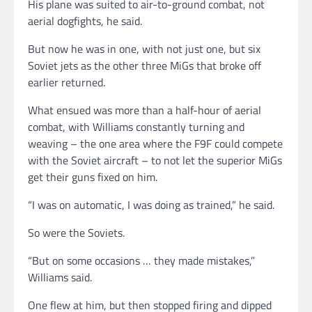
His plane was suited to air-to-ground combat, not
aerial dogfights, he said.
But now he was in one, with not just one, but six
Soviet jets as the other three MiGs that broke off
earlier returned.
What ensued was more than a half-hour of aerial
combat, with Williams constantly turning and
weaving – the one area where the F9F could compete
with the Soviet aircraft – to not let the superior MiGs
get their guns fixed on him.
“I was on automatic, I was doing as trained,” he said.
So were the Soviets.
“But on some occasions … they made mistakes,”
Williams said.
One flew at him, but then stopped firing and dipped