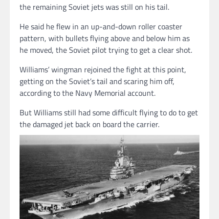
the remaining Soviet jets was still on his tail.
He said he flew in an up-and-down roller coaster
pattern, with bullets flying above and below him as
he moved, the Soviet pilot trying to get a clear shot.
Williams’ wingman rejoined the fight at this point,
getting on the Soviet’s tail and scaring him off,
according to the Navy Memorial account.
But Williams still had some difficult flying to do to get
the damaged jet back on board the carrier.