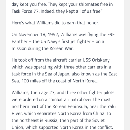
day kept you free. They kept your shipmates free in
Task Force 77. Indeed, they kept all of us free.”
Here’s what Williams did to earn that honor.
On November 18, 1952, Williams was flying the F9F
Panther – the US Navy’s first jet fighter – on a
mission during the Korean War.
He took off from the aircraft carrier USS Oriskany,
which was operating with three other carriers in a
task force in the Sea of Japan, also known as the East
Sea, 100 miles off the coast of North Korea.
Williams, then age 27, and three other fighter pilots
were ordered on a combat air patrol over the most
northern part of the Korean Peninsula, near the Yalu
River, which separates North Korea from China. To
the northeast is Russia, then part of the Soviet
Union, which supported North Korea in the conflict.