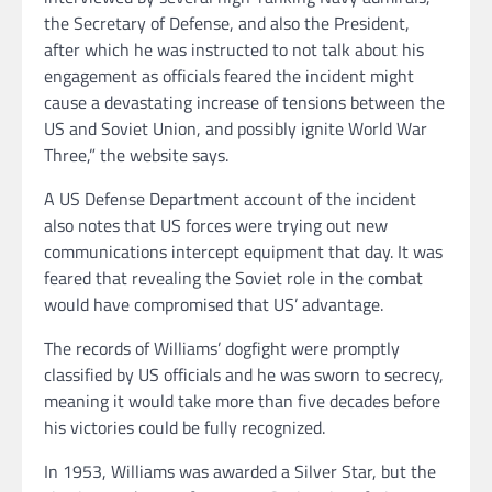
the Secretary of Defense, and also the President,
after which he was instructed to not talk about his
engagement as officials feared the incident might
cause a devastating increase of tensions between the
US and Soviet Union, and possibly ignite World War
Three,” the website says.
A US Defense Department account of the incident
also notes that US forces were trying out new
communications intercept equipment that day. It was
feared that revealing the Soviet role in the combat
would have compromised that US’ advantage.
The records of Williams’ dogfight were promptly
classified by US officials and he was sworn to secrecy,
meaning it would take more than five decades before
his victories could be fully recognized.
In 1953, Williams was awarded a Silver Star, but the