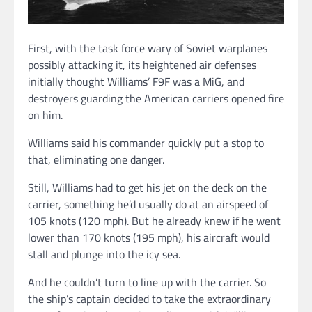
First, with the task force wary of Soviet warplanes
possibly attacking it, its heightened air defenses
initially thought Williams’ F9F was a MiG, and
destroyers guarding the American carriers opened fire
on him.
Williams said his commander quickly put a stop to
that, eliminating one danger.
Still, Williams had to get his jet on the deck on the
carrier, something he’d usually do at an airspeed of
105 knots (120 mph). But he already knew if he went
lower than 170 knots (195 mph), his aircraft would
stall and plunge into the icy sea.
And he couldn’t turn to line up with the carrier. So
the ship’s captain decided to take the extraordinary