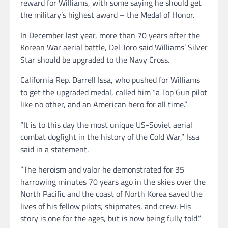
reward for Williams, with some saying he should get
the military’s highest award – the Medal of Honor.
In December last year, more than 70 years after the
Korean War aerial battle, Del Toro said Williams’ Silver
Star should be upgraded to the Navy Cross.
California Rep. Darrell Issa, who pushed for Williams
to get the upgraded medal, called him “a Top Gun pilot
like no other, and an American hero for all time.”
“It is to this day the most unique US-Soviet aerial
combat dogfight in the history of the Cold War,” Issa
said in a statement.
“The heroism and valor he demonstrated for 35
harrowing minutes 70 years ago in the skies over the
North Pacific and the coast of North Korea saved the
lives of his fellow pilots, shipmates, and crew. His
story is one for the ages, but is now being fully told.”