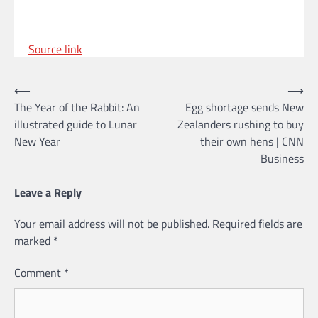
Source link
Post
⟵
⟶
The Year of the Rabbit: An
Egg shortage sends New
navigation
illustrated guide to Lunar
Zealanders rushing to buy
New Year
their own hens | CNN
Business
Leave a Reply
Your email address will not be published.
Required fields are
marked
*
Comment
*