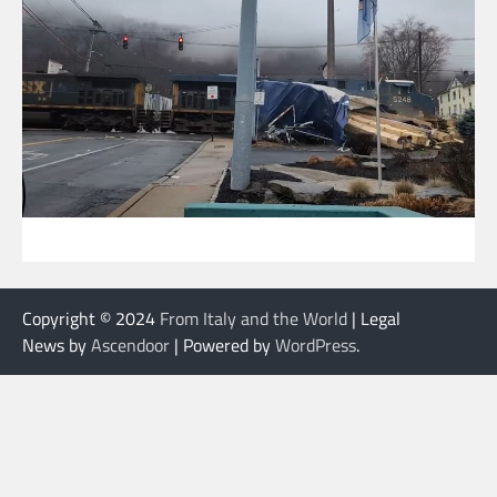
Copyright © 2024
From Italy and the World
| Legal
News by
Ascendoor
| Powered by
WordPress
.