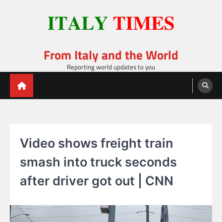
Skip
to
content
From Italy and the World
Reporting world updates to you
Video shows freight train
smash into truck seconds
after driver got out | CNN