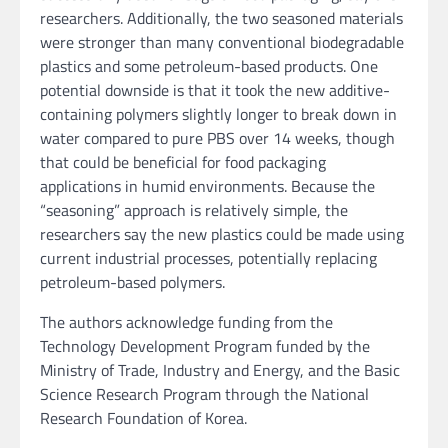
researchers. Additionally, the two seasoned materials
were stronger than many conventional biodegradable
plastics and some petroleum-based products. One
potential downside is that it took the new additive-
containing polymers slightly longer to break down in
water compared to pure PBS over 14 weeks, though
that could be beneficial for food packaging
applications in humid environments. Because the
“seasoning” approach is relatively simple, the
researchers say the new plastics could be made using
current industrial processes, potentially replacing
petroleum-based polymers.
The authors acknowledge funding from the
Technology Development Program funded by the
Ministry of Trade, Industry and Energy, and the Basic
Science Research Program through the National
Research Foundation of Korea.