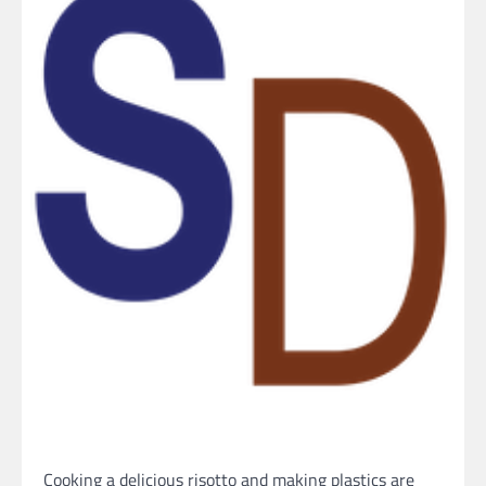
Cooking a delicious risotto and making plastics are