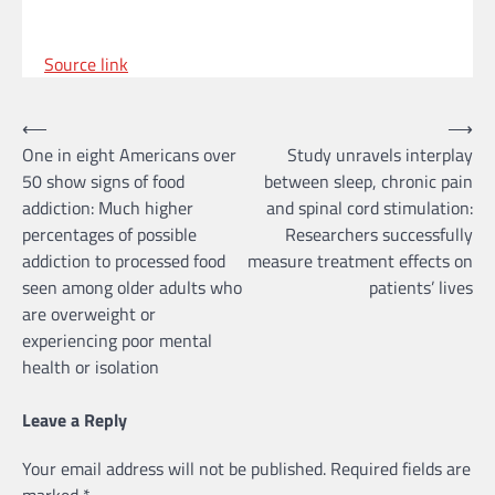
Source link
Post
⟵
⟶
One in eight Americans over
Study unravels interplay
navigation
50 show signs of food
between sleep, chronic pain
addiction: Much higher
and spinal cord stimulation:
percentages of possible
Researchers successfully
addiction to processed food
measure treatment effects on
seen among older adults who
patients’ lives
are overweight or
experiencing poor mental
health or isolation
Leave a Reply
Your email address will not be published.
Required fields are