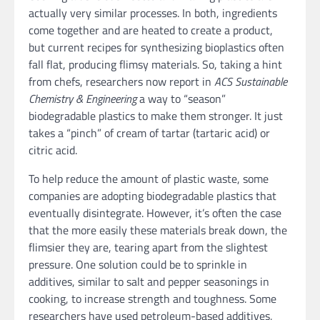
actually very similar processes. In both, ingredients
come together and are heated to create a product,
but current recipes for synthesizing bioplastics often
fall flat, producing flimsy materials. So, taking a hint
from chefs, researchers now report in
ACS Sustainable
Chemistry & Engineering
a way to “season”
biodegradable plastics to make them stronger. It just
takes a “pinch” of cream of tartar (tartaric acid) or
citric acid.
To help reduce the amount of plastic waste, some
companies are adopting biodegradable plastics that
eventually disintegrate. However, it’s often the case
that the more easily these materials break down, the
flimsier they are, tearing apart from the slightest
pressure. One solution could be to sprinkle in
additives, similar to salt and pepper seasonings in
cooking, to increase strength and toughness. Some
researchers have used petroleum-based additives,