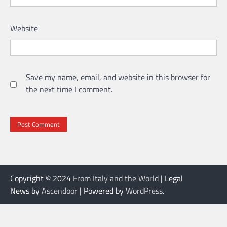
Website
Save my name, email, and website in this browser for
the next time I comment.
Copyright © 2024
From Italy and the World
| Legal
News by
Ascendoor
| Powered by
WordPress
.