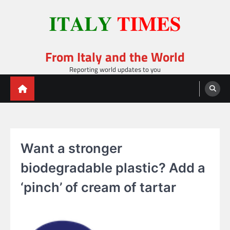
Skip
to
content
From Italy and the World
Reporting world updates to you
Want a stronger
biodegradable plastic? Add a
‘pinch’ of cream of tartar