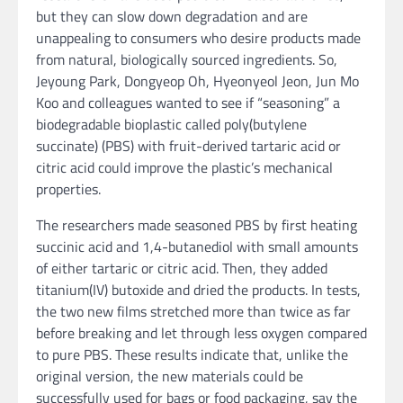
but they can slow down degradation and are
unappealing to consumers who desire products made
from natural, biologically sourced ingredients. So,
Jeyoung Park, Dongyeop Oh, Hyeonyeol Jeon, Jun Mo
Koo and colleagues wanted to see if “seasoning” a
biodegradable bioplastic called poly(butylene
succinate) (PBS) with fruit-derived tartaric acid or
citric acid could improve the plastic’s mechanical
properties.
The researchers made seasoned PBS by first heating
succinic acid and 1,4-butanediol with small amounts
of either tartaric or citric acid. Then, they added
titanium(IV) butoxide and dried the products. In tests,
the two new films stretched more than twice as far
before breaking and let through less oxygen compared
to pure PBS. These results indicate that, unlike the
original version, the new materials could be
successfully used for bags or food packaging, say the