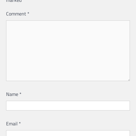
marked
*
Comment
*
Name
*
Email
*