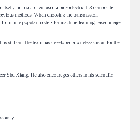
itself, the researchers used a piezoelectric 1-3 composite
 previous methods. When choosing the transmission
ed from nine popular models for machine-learning-based image
 is still on. The team has developed a wireless circuit for the
r Shu Xiang. He also encourages others in his scientific
aneously