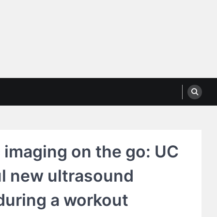
 imaging on the go: UC
ul new ultrasound
during a workout