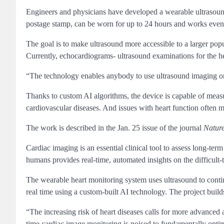
Engineers and physicians have developed a wearable ultrasound 
postage stamp, can be worn for up to 24 hours and works even 
The goal is to make ultrasound more accessible to a larger pop
Currently, echocardiograms- ultrasound examinations for the he
“The technology enables anybody to use ultrasound imaging on
Thanks to custom AI algorithms, the device is capable of meas
cardiovascular diseases. And issues with heart function often 
The work is described in the Jan. 25 issue of the journal
Natur
Cardiac imaging is an essential clinical tool to assess long-term
humans provides real-time, automated insights on the difficult-
The wearable heart monitoring system uses ultrasound to continu
real time using a custom-built AI technology. The project buil
“The increasing risk of heart diseases calls for more advanced
time cardiac image monitoring is poised to fundamentally opti