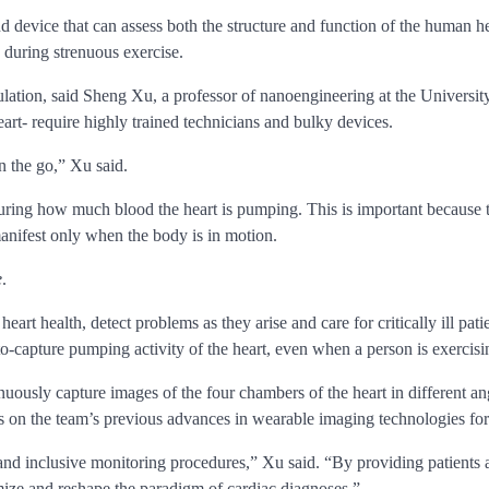
device that can assess both the structure and function of the human hea
during strenuous exercise.
ulation, said Sheng Xu, a professor of nanoengineering at the University
art- require highly trained technicians and bulky devices.
 the go,” Xu said.
uring how much blood the heart is pumping. This is important because t
manifest only when the body is in motion.
e
.
 heart health, detect problems as they arise and care for critically ill p
to-capture pumping activity of the heart, even when a person is exercisi
ously capture images of the four chambers of the heart in different angl
ds on the team’s previous advances in wearable imaging technologies for
 and inclusive monitoring procedures,” Xu said. “By providing patients 
mize and reshape the paradigm of cardiac diagnoses.”