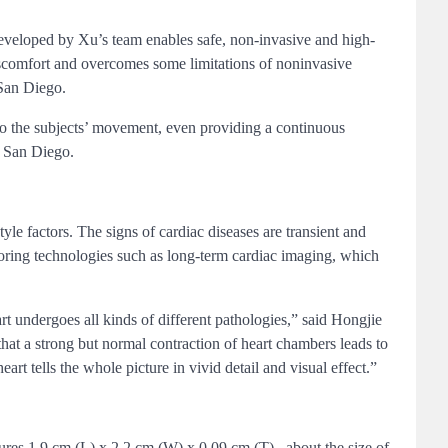
developed by Xu’s team enables safe, non-invasive and high-
 discomfort and overcomes some limitations of noninvasive
 San Diego.
 to the subjects’ movement, even providing a continuous
C San Diego.
le factors. The signs of cardiac diseases are transient and
oring technologies such as long-term cardiac imaging, which
t undergoes all kinds of different pathologies,” said Hongjie
hat a strong but normal contraction of heart chambers leads to
t tells the whole picture in vivid detail and visual effect.”
res 1.9 cm (L) x 2.2 cm (W) x 0.09 cm (T) , about the size of