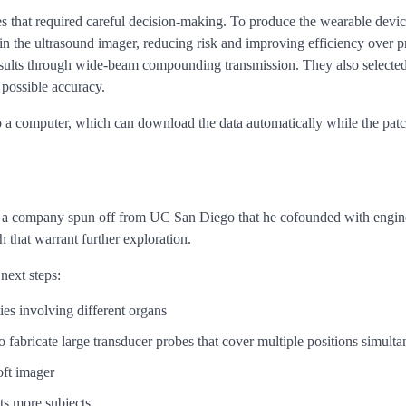
s that required careful decision-making. To produce the wearable device 
in the ultrasound imager, reducing risk and improving efficiency over
 results through wide-beam compounding transmission. They also select
possible accuracy.
to a computer, which can download the data automatically while the patch
, a company spun off from UC San Diego that he cofounded with enginee
 that warrant further exploration.
next steps:
es involving different organs
o fabricate large transducer probes that cover multiple positions simult
oft imager
ts more subjects