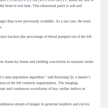
he heart in real time. This ultrasound patch is soft and
mages than were previously available. As a use case, the team
s.
tion fraction (the percentage of blood pumped out of the left
olume frame-by-frame and yielding waveforms to measure stroke
d a data imputation algorithm,” said Ruixiang Qi, a master’s
ea of the left ventricle segmentation. The imaging-
curate and continuous waveforms of key cardiac indices in
continuous stream of images to generate numbers and curves.