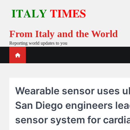
Skip
to
content
From Italy and the World
Reporting world updates to you
Wearable sensor uses ul
San Diego engineers le
sensor system for cardi