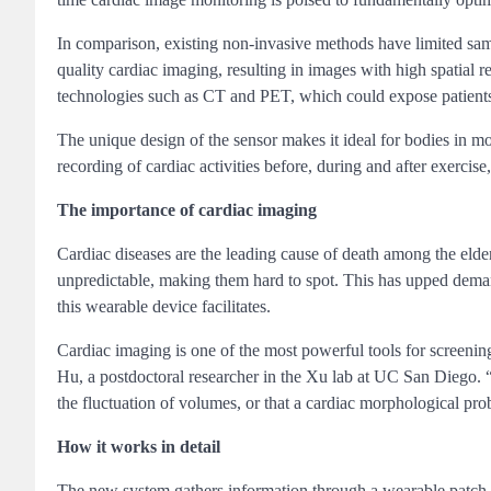
In comparison, existing non-invasive methods have limited sam
quality cardiac imaging, resulting in images with high spatial 
technologies such as CT and PET, which could expose patients
The unique design of the sensor makes it ideal for bodies in m
recording of cardiac activities before, during and after exerc
The importance of cardiac imaging
Cardiac diseases are the leading cause of death among the elder
unpredictable, making them hard to spot. This has upped deman
this wearable device facilitates.
Cardiac imaging is one of the most powerful tools for screenin
Hu, a postdoctoral researcher in the Xu lab at UC San Diego. “C
the fluctuation of volumes, or that a cardiac morphological pro
How it works in detail
The new system gathers information through a wearable patch a