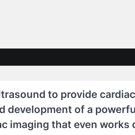
trasound to provide cardiac
ad development of a powerf
ac imaging that even works 