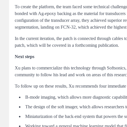
To create the platform, the team faced some technical challenge
bonded with Ag-epoxy backing as the material for transducers 
configuration of the transducer array, they achieved superior
segmentation, landing on FCN-32, which achieved the highest 
In the current iteration, the patch is connected through cables 
patch, which will be covered in a forthcoming publication.
Next steps
Xu plans to commercialize this technology through Softsonics
community to follow his lead and work on areas of this research
To follow up on these results, Xu recommends four immediate 
B-mode imaging, which allows more diagnostic capabiliti
The design of the soft imager, which allows researchers t
Miniaturization of the back-end system that powers the s
Working toward a general machine learning model that fi