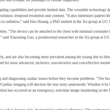
pling capabilities and provide limited data. The wearable technology 
resolution, temporal resolution and contrast. “It also minimizes patient
 to radiation,” said Hao Huang, a PhD student in the Xu group at UC
otion. “The device can be attached to the chest with minimal constraint
ise,” said Xiaoxiang Gao, a postdoctoral researcher in the Xu group at U
ly, and are also becoming more prevalent among the young due to lifesty
d for more advanced, inclusive, non-invasive and cost-effective monit
g and diagnosing cardiac issues before they become problems. “The hear
ardiac imaging will disclose the true story underneath. Whether it be t
blem has occurred as an emergency, real-time image monitoring on the hear
s soft as human skin, designed for optimal adherence. The patch measu