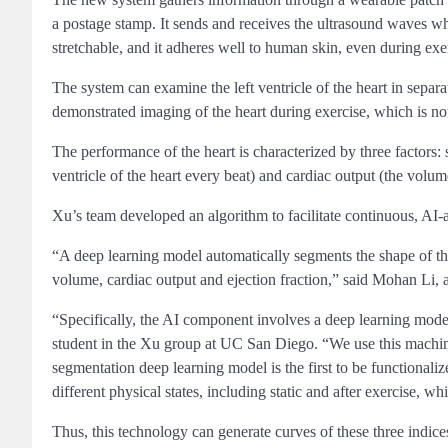
a postage stamp. It sends and receives the ultrasound waves whic
stretchable, and it adheres well to human skin, even during exe
The system can examine the left ventricle of the heart in separ
demonstrated imaging of the heart during exercise, which is not
The performance of the heart is characterized by three factors:
ventricle of the heart every beat) and cardiac output (the volu
Xu’s team developed an algorithm to facilitate continuous, AI-
“A deep learning model automatically segments the shape of th
volume, cardiac output and ejection fraction,” said Mohan Li,
“Specifically, the AI component involves a deep learning model
student in the Xu group at UC San Diego. “We use this machine
segmentation deep learning model is the first to be functionali
different physical states, including static and after exercise, 
Thus, this technology can generate curves of these three indi