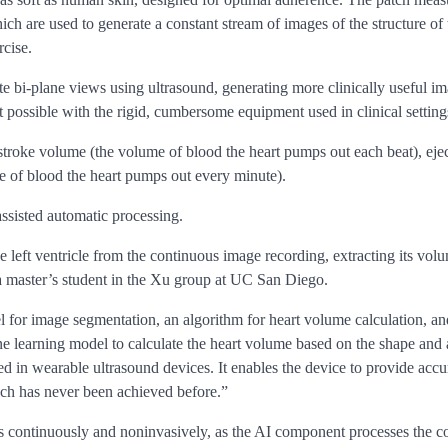
h are used to generate a constant stream of images of the structure of t
rcise.
ate bi-plane views using ultrasound, generating more clinically useful i
 possible with the rigid, cumbersome equipment used in clinical setting
 stroke volume (the volume of blood the heart pumps out each beat), ejec
me of blood the heart pumps out every minute).
assisted automatic processing.
e left ventricle from the continuous image recording, extracting its v
 a master’s student in the Xu group at UC San Diego.
 for image segmentation, an algorithm for heart volume calculation, an
 learning model to calculate the heart volume based on the shape and ar
zed in wearable ultrasound devices. It enables the device to provide ac
which has never been achieved before.”
ces continuously and noninvasively, as the AI component processes the 