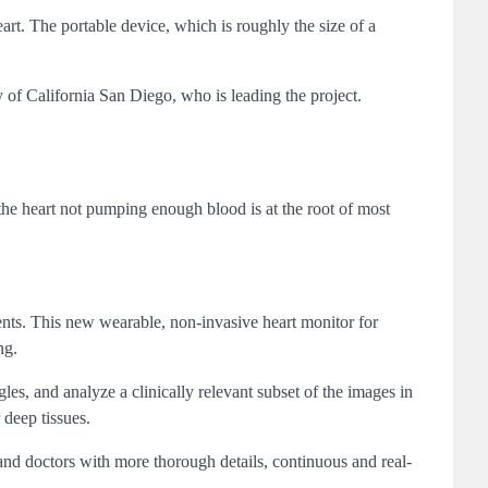
rt. The portable device, which is roughly the size of a
 of California San Diego, who is leading the project.
he heart not pumping enough blood is at the root of most
atients. This new wearable, non-invasive heart monitor for
ng.
es, and analyze a clinically relevant subset of the images in
 deep tissues.
and doctors with more thorough details, continuous and real-