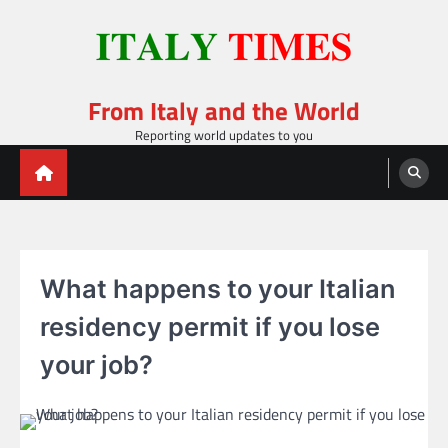
Skip
to
content
From Italy and the World
Reporting world updates to you
What happens to your Italian
residency permit if you lose
your job?