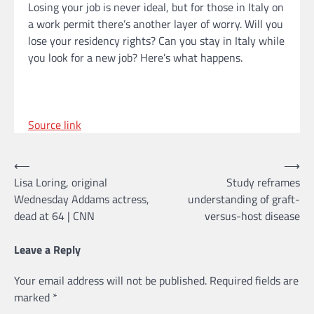
Losing your job is never ideal, but for those in Italy on
a work permit there’s another layer of worry. Will you
lose your residency rights? Can you stay in Italy while
you look for a new job? Here’s what happens.
Source link
Post
⟵
⟶
Lisa Loring, original
Study reframes
navigation
Wednesday Addams actress,
understanding of graft-
dead at 64 | CNN
versus-host disease
Leave a Reply
Your email address will not be published.
Required fields are
marked
*