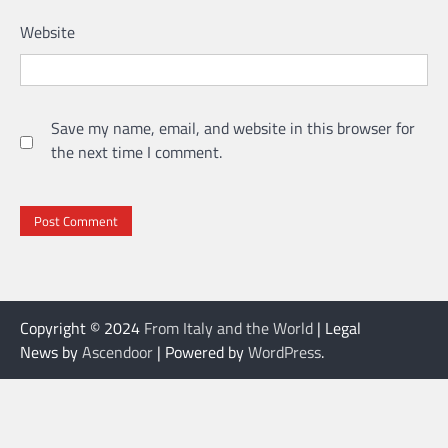
Website
Save my name, email, and website in this browser for
the next time I comment.
Copyright © 2024
From Italy and the World
| Legal
News by
Ascendoor
| Powered by
WordPress
.