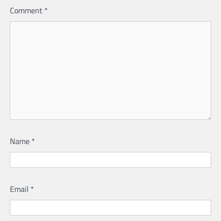
Comment
*
Name
*
Email
*