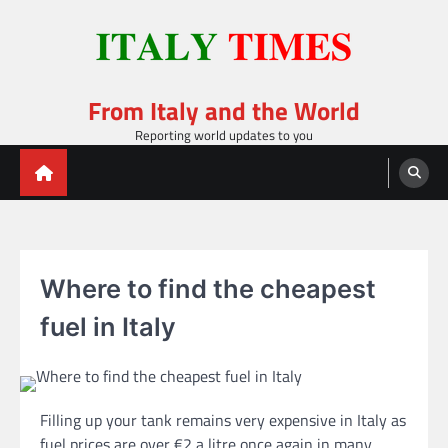
Skip
to
content
From Italy and the World
Reporting world updates to you
Where to find the cheapest
fuel in Italy
Filling up your tank remains very expensive in Italy as
fuel prices are over €2 a litre once again in many