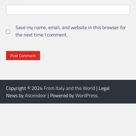
Save my name, email, and website in this browser for
the next time I comment.
Copyright © 2024
From Italy and the World
| Legal
News by
Ascendoor
| Powered by
WordPress
.