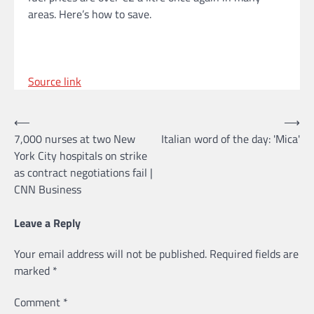
areas. Here’s how to save.
Source link
Post
⟵
⟶
7,000 nurses at two New
Italian word of the day: 'Mica'
navigation
York City hospitals on strike
as contract negotiations fail |
CNN Business
Leave a Reply
Your email address will not be published.
Required fields are
marked
*
Comment
*