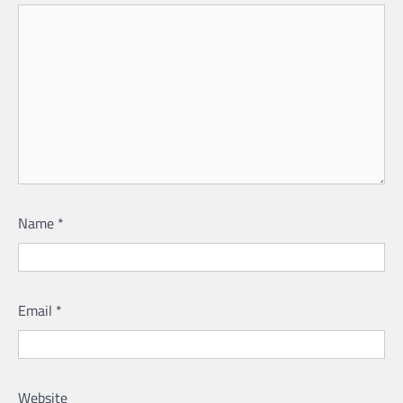
Name
*
Email
*
Website