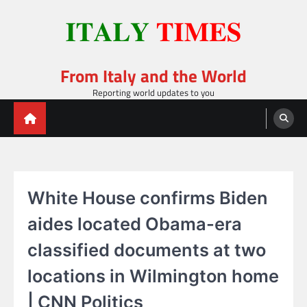
Skip
to
content
From Italy and the World
Reporting world updates to you
White House confirms Biden
aides located Obama-era
classified documents at two
locations in Wilmington home
| CNN Politics