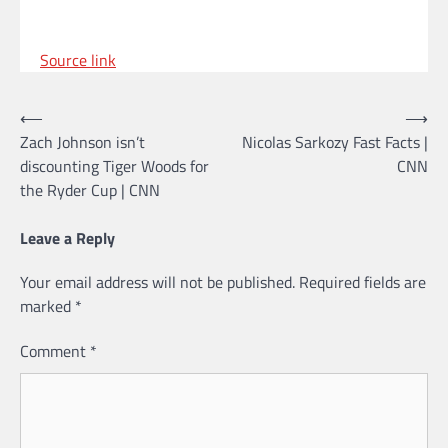
Source link
Post
⟵
⟶
Zach Johnson isn’t
Nicolas Sarkozy Fast Facts |
navigation
discounting Tiger Woods for
CNN
the Ryder Cup | CNN
Leave a Reply
Your email address will not be published.
Required fields are
marked
*
Comment
*