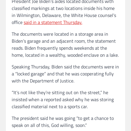
President Joe Biden’s aides located documents with
classified markings at two locations inside his home
in Wilmington, Delaware, the White House counsel’s
office
said in a statement Thursday.
The documents were located in a storage area in
Biden’s garage and an adjacent room, the statement
reads. Biden frequently spends weekends at the
home, located in a wealthy, wooded enclave on a lake.
Speaking Thursday, Biden said the documents were in
a “locked garage” and that he was cooperating fully
with the Department of Justice.
“It’s not like they’re sitting out on the street,” he
insisted when a reported asked why he was storing
classified material next to a sports car.
The president said he was going “to get a chance to
speak on all of this, God willing, soon.”