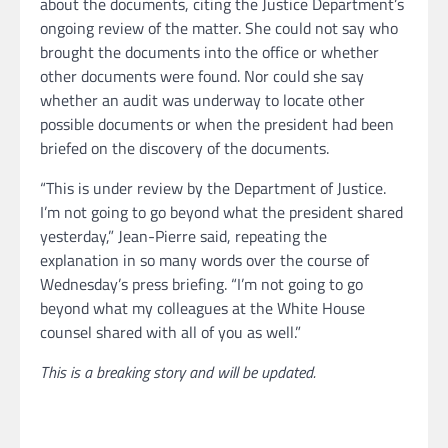
about the documents, citing the Justice Department’s
ongoing review of the matter. She could not say who
brought the documents into the office or whether
other documents were found. Nor could she say
whether an audit was underway to locate other
possible documents or when the president had been
briefed on the discovery of the documents.
“This is under review by the Department of Justice.
I’m not going to go beyond what the president shared
yesterday,” Jean-Pierre said, repeating the
explanation in so many words over the course of
Wednesday’s press briefing. “I’m not going to go
beyond what my colleagues at the White House
counsel shared with all of you as well.”
This is a breaking story and will be updated.