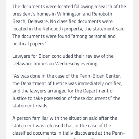
The documents were located following a search of the
president’s homes in Wilmington and Rehoboth
Beach, Delaware. No classified documents were
located in the Rehoboth property, the statement said.
The documents were found “among personal and
political papers.”
Lawyers for Biden concluded their review of the
Delaware homes on Wednesday evening.
“As was done in the case of the Penn-Biden Center,
the Department of Justice was immediately notified,
and the lawyers arranged for the Department of
Justice to take possession of these documents,” the
statement reads.
A person familiar with the situation said after the
statement was released that in the case of the
classified documents initially discovered at the Penn-