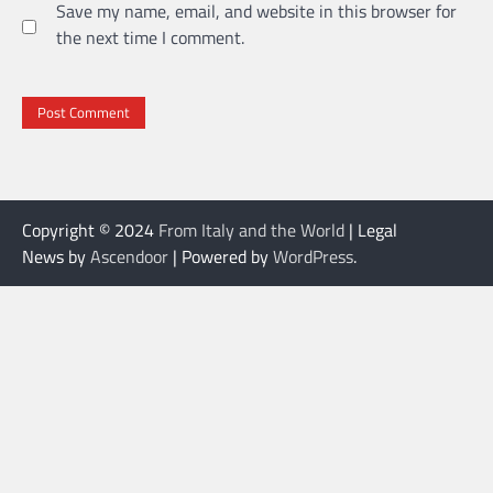
Save my name, email, and website in this browser for
the next time I comment.
Copyright © 2024
From Italy and the World
| Legal
News by
Ascendoor
| Powered by
WordPress
.