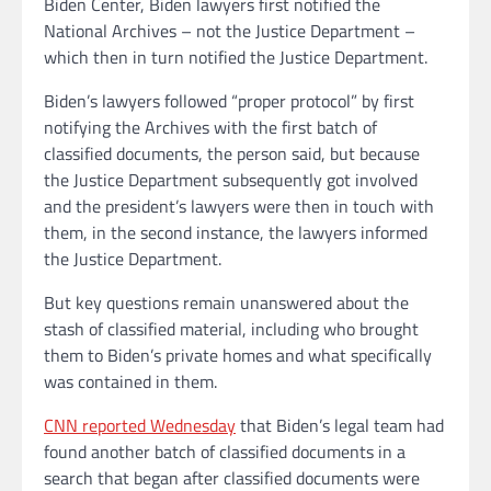
Biden Center, Biden lawyers first notified the
National Archives – not the Justice Department –
which then in turn notified the Justice Department.
Biden’s lawyers followed “proper protocol” by first
notifying the Archives with the first batch of
classified documents, the person said, but because
the Justice Department subsequently got involved
and the president’s lawyers were then in touch with
them, in the second instance, the lawyers informed
the Justice Department.
But key questions remain unanswered about the
stash of classified material, including who brought
them to Biden’s private homes and what specifically
was contained in them.
CNN reported Wednesday
that Biden’s legal team had
found another batch of classified documents in a
search that began after classified documents were