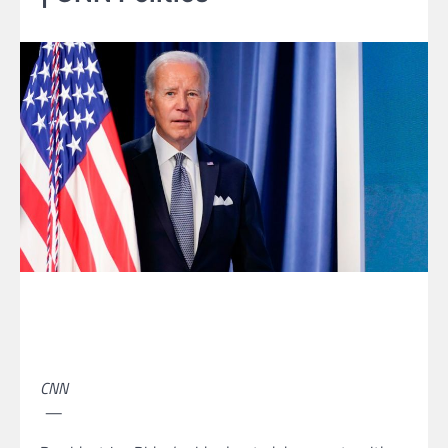
CNN
—