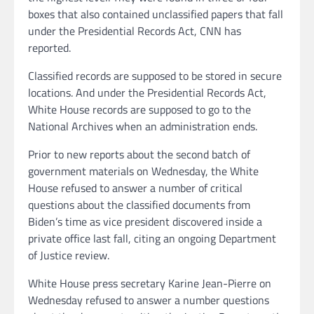
boxes that also contained unclassified papers that fall
under the Presidential Records Act, CNN has
reported.
Classified records are supposed to be stored in secure
locations. And under the Presidential Records Act,
White House records are supposed to go to the
National Archives when an administration ends.
Prior to new reports about the second batch of
government materials on Wednesday, the White
House refused to answer a number of critical
questions about the classified documents from
Biden’s time as vice president discovered inside a
private office last fall, citing an ongoing Department
of Justice review.
White House press secretary Karine Jean-Pierre on
Wednesday refused to answer a number questions