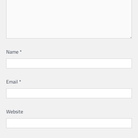
Name
*
Email
*
Website