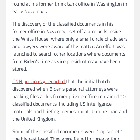
found at his former think tank office in Washington in
early November.
The discovery of the classified documents in his
former office in November set off alarm bells inside
the White House, where only a small circle of advisers
and lawyers were aware of the matter. An effort was
launched to search other locations where documents
from Biden’s time as vice president may have been
stored.
CNN previously reported
that the initial batch
discovered when Biden’s personal attorneys were
packing files at his former private office contained 10
classified documents, including US intelligence
materials and briefing memos about Ukraine, Iran and
the United Kingdom.
Some of the classified documents were “top secret,”
the highest level. They were found in three or four