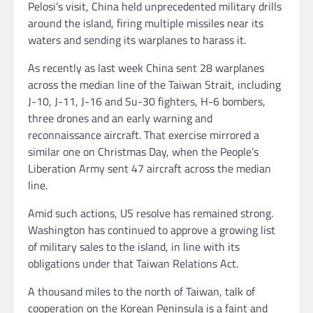
Pelosi’s visit, China held unprecedented military drills
around the island, firing multiple missiles near its
waters and sending its warplanes to harass it.
As recently as last week China sent 28 warplanes
across the median line of the Taiwan Strait, including
J-10, J-11, J-16 and Su-30 fighters, H-6 bombers,
three drones and an early warning and
reconnaissance aircraft. That exercise mirrored a
similar one on Christmas Day, when the People’s
Liberation Army sent 47 aircraft across the median
line.
Amid such actions, US resolve has remained strong.
Washington has continued to approve a growing list
of military sales to the island, in line with its
obligations
under that Taiwan Relations Act.
A thousand miles to the north of Taiwan, talk of
cooperation on the Korean Peninsula is a faint and