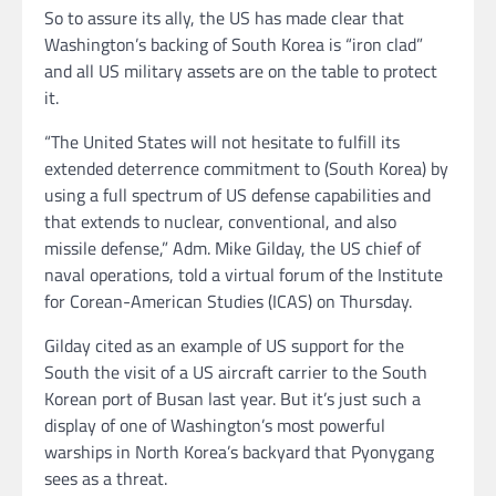
So to assure its ally, the US has made clear that
Washington’s backing of South Korea is “iron clad”
and all US military assets are on the table to protect
it.
“The United States will not hesitate to fulfill its
extended deterrence commitment to (South Korea) by
using a full spectrum of US defense capabilities and
that extends to nuclear, conventional, and also
missile defense,” Adm. Mike Gilday, the US chief of
naval operations, told a virtual forum of the Institute
for Corean-American Studies (ICAS) on Thursday.
Gilday cited as an example of US support for the
South the visit of a US aircraft carrier to the South
Korean port of Busan last year. But it’s just such a
display of one of Washington’s most powerful
warships in North Korea’s backyard that Pyonygang
sees as a threat.