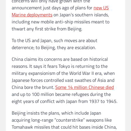
concerns will only have grown with the
announcement just days ago of plans for
new US
Marine deployments
on Japan’s southern islands,
including new mobile anti-ship missiles meant to
thwart any first strike from Beijing.
To the US and Japan, such moves are about
deterrence; to Beijing, they are escalation.
China claims its concerns are based on historical
reasons. It says it fears Tokyo is returning to the
military expansionism of the World War II era, when
Japanese forces controlled vast swathes of Asia and
China bore the brunt.
Some 14 million Chinese died
and up to 100 million became refugees during the
eight years of conflict with Japan from 1937 to 1945.
Beijing insists the plans, which include Japan
acquiring long-range “counterstrike” weapons like
Tomahawk missiles that could hit bases inside China,