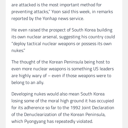
are attacked is the most important method for
preventing attacks,” Yoon said this week, in remarks
reported by the Yonhap news service.
He even raised the prospect of South Korea building
its own nuclear arsenal, suggesting his country could
“deploy tactical nuclear weapons or possess its own
nukes.”
The thought of the Korean Peninsula being host to
even more nuclear weapons is something US leaders
are highly wary of – even if those weapons were to
belong to an ally.
Developing nukes would also mean South Korea
losing some of the moral high ground it has occupied
for its adherence so far to the 1992 Joint Declaration
of the Denuclearization of the Korean Peninsula,
which Pyongyang has repeatedly violated.