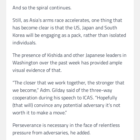
And so the spiral continues.
Still, as Asia’s arms race accelerates, one thing that
has become clear is that the US, Japan and South
Korea will be engaging as a pack, rather than isolated
individuals.
The presence of Kishida and other Japanese leaders in
Washington over the past week has provided ample
visual evidence of that.
“The closer that we work together, the stronger that
we become,” Adm. Gilday said of the three-way
cooperation during his speech to ICAS. “Hopefully
(that will) convince any potential adversary it’s not
worth it to make a move.”
Perseverance is necessary in the face of relentless
pressure from adversaries, he added.