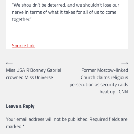
“We shouldn’t be deterred, and we shouldn’t lose our
nerve in terms of what it takes for all of us to come
together.”
Source link
Post
⟵
⟶
Miss USA R’Bonney Gabriel
Former Moscow-linked
navigation
crowned Miss Universe
Church claims religious
persecution as security raids
heat up | CNN
Leave a Reply
Your email address will not be published.
Required fields are
marked
*