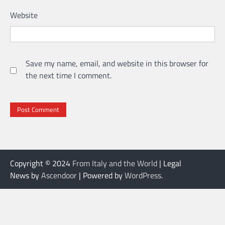
Website
Save my name, email, and website in this browser for
the next time I comment.
Copyright © 2024
From Italy and the World
| Legal
News by
Ascendoor
| Powered by
WordPress
.