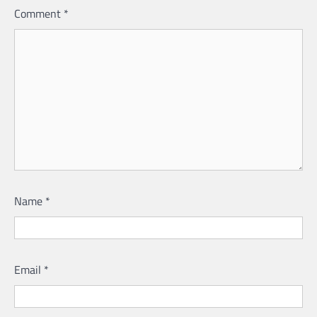
Comment
*
Name
*
Email
*