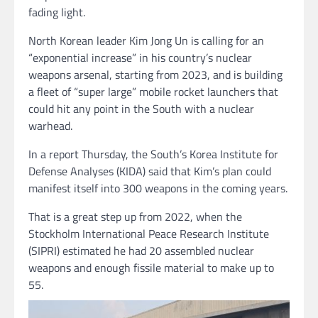
fading light.
North Korean leader Kim Jong Un is calling for an
“exponential increase” in his country’s nuclear
weapons arsenal, starting from 2023, and is building
a fleet of “super large” mobile rocket launchers that
could hit any point in the South with a nuclear
warhead.
In a report Thursday, the South’s Korea Institute for
Defense Analyses (KIDA) said that Kim’s plan could
manifest itself into 300 weapons in the coming years.
That is a great step up from 2022, when the
Stockholm International Peace Research Institute
(SIPRI) estimated he had 20 assembled nuclear
weapons and enough fissile material to make up to
55.