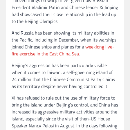
“moved things on warp drive” given how Russian
President Vladimir Putin and Chinese leader Xi Jinping
had showcased their close relationship in the lead up
to the Beijing Olympics.
And Russia has been showing its military abilities in
the Pacific, including in December, when its warships
joined Chinese ships and planes for a
weeklong live-
fire exercise in the East China Sea
.
Beijing’s aggression has been particularly visible
when it comes to Taiwan, a self-governing island of
24 million that the Chinese Communist Party claims
as its territory despite never having controlled it.
Xi has refused to rule out the use of military force to
bring the island under Beijing’s control, and China has
increased its aggressive military activities around the
island, especially since the visit of then-US House
Speaker Nancy Pelosi in August. In the days following