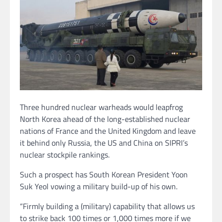
Three hundred nuclear warheads would leapfrog
North Korea ahead of the long-established nuclear
nations of France and the United Kingdom and leave
it behind only Russia, the US and China on SIPRI’s
nuclear stockpile rankings.
Such a prospect has South Korean President Yoon
Suk Yeol vowing a military build-up of his own.
“Firmly building a (military) capability that allows us
to strike back 100 times or 1,000 times more if we