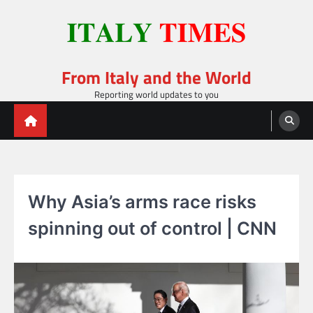
Skip
to
content
From Italy and the World
Reporting world updates to you
Why Asia’s arms race risks
spinning out of control | CNN