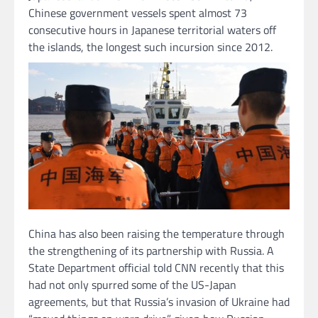
Chinese government vessels spent almost 73
consecutive hours in Japanese territorial waters off
the islands, the longest such incursion since 2012.
China has also been raising the temperature through
the strengthening of its partnership with Russia. A
State Department official told CNN recently that this
had not only spurred some of the US-Japan
agreements, but that Russia’s invasion of Ukraine had