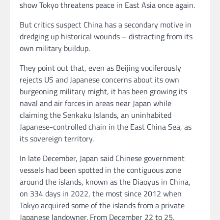
show Tokyo threatens peace in East Asia once again.
But critics suspect China has a secondary motive in
dredging up historical wounds – distracting from its
own military buildup.
They point out that, even as Beijing vociferously
rejects US and Japanese concerns about its own
burgeoning military might,
it has been growing its
naval and air forces in areas near Japan while
claiming the Senkaku Islands, an uninhabited
Japanese-controlled chain in the East China Sea, as
its sovereign territory.
In late December, Japan said Chinese government
vessels had been spotted in the contiguous zone
around the islands, known as the Diaoyus in China,
on 334 days in 2022, the most since 2012 when
Tokyo acquired some of the islands from a private
Japanese landowner. From December 22 to 25,