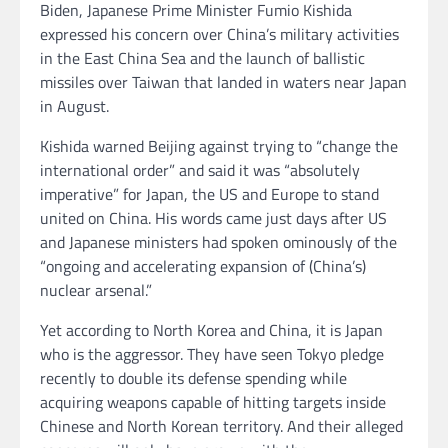
Biden, Japanese Prime Minister Fumio Kishida
expressed his concern over China’s military activities
in the East China Sea and the launch of ballistic
missiles over Taiwan
that landed in waters near Japan
in August.
Kishida warned Beijing against trying to “change the
international order” and said it was “absolutely
imperative” for Japan, the US and Europe to stand
united on China. His words came just days after US
and Japanese ministers had spoken ominously of the
“ongoing and accelerating expansion of (China’s)
nuclear arsenal.”
Yet according to North Korea and China, it is Japan
who is the aggressor. They have seen Tokyo pledge
recently to double its defense spending while
acquiring weapons capable of hitting targets inside
Chinese and North Korean territory. And their alleged