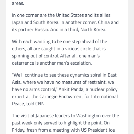
areas.
In one corner are the United States and its allies
Japan and South Korea. In another corner, China and
its partner Russia. And in a third, North Korea.
With each wanting to be one step ahead of the
others, all are caught in a vicious circle that is
spinning out of control. After all, one man’s
deterrence is another man’s escalation.
“We’ll continue to see these dynamics spiral in East
Asia, where we have no measures of restraint, we
have no arms control,” Ankit Panda, a nuclear policy
expert at the Carnegie Endowment for International
Peace, told CNN.
The visit of Japanese leaders to Washington over the
past week only served to highlight the point. On
Friday, fresh from a meeting with US President Joe