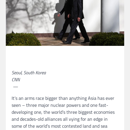
Seoul, South Korea
CNN
—
It’s an arms race bigger than anything Asia has ever
seen – three major
nuclear powers and one fast-
developing one, the world’s three biggest economies
and decades-old alliances all vying for an edge in
some of the world’s most contested land and sea