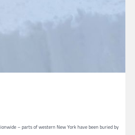
ationwide – parts of western New York have been buried by