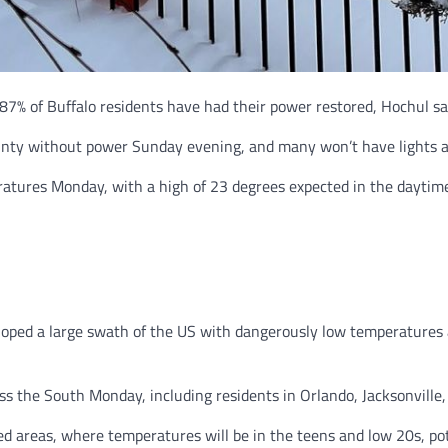
87% of Buffalo residents have had their power restored, Hochul sa
unty without power Sunday evening, and many won’t have lights an
eratures Monday, with a high of 23 degrees expected in the daytime
oped a large swath of the US with dangerously low temperatures a
oss the South Monday, including residents in Orlando, Jacksonvill
d areas, where temperatures will be in the teens and low 20s, pot