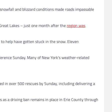
 snowfall and blizzard conditions made roads impassable
Great Lakes – just one month after the
region was
to help have gotten stuck in the snow. Eleven
nference Sunday. Many of New York’s weather-related
ed in over 500 rescues by Sunday, including delivering a
ds as a driving ban remains in place in Erie County through