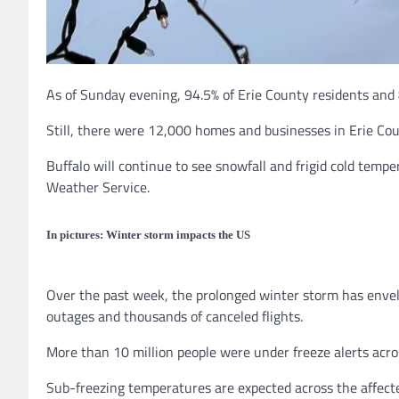
As of Sunday evening, 94.5% of Erie County residents and 
Still, there were 12,000 homes and businesses in Erie Co
Buffalo will continue to see snowfall and frigid cold temp
Weather Service.
In pictures: Winter storm impacts the US
Over the past week, the prolonged winter storm has envel
outages and thousands of canceled flights.
More than 10 million people were under freeze alerts acr
Sub-freezing temperatures are expected across the affecte