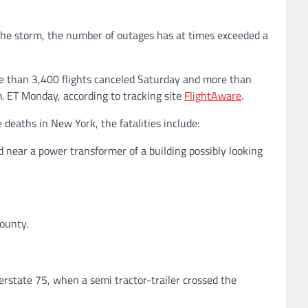
f the storm, the number of outages has at times exceeded a
e than 3,400 flights canceled Saturday and more than
m. ET Monday, according to tracking site
FlightAware
.
 deaths in New York, the fatalities include:
d near a power transformer of a building possibly looking
County.
erstate 75, when a semi tractor-trailer crossed the