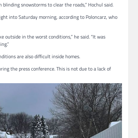
 blinding snowstorms to clear the roads,” Hochul said.
night into Saturday morning, according to Poloncarz, who
e outside in the worst conditions,” he said. “It was
ing.”
itions are also difficult inside homes.
ng the press conference. This is not due to a lack of