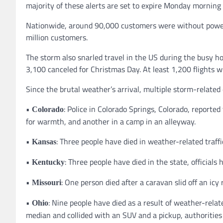
majority of these alerts are set to expire Monday morning 
Nationwide, around 90,000 customers were without power
million customers.
The storm also snarled travel in the US during the busy 
3,100 canceled for Christmas Day. At least 1,200 flights w
Since the brutal weather’s arrival, multiple storm-related 
•
: Police in Colorado Springs, Colorado, reporte
Colorado
for warmth, and another in a camp in an alleyway.
•
: Three people have died in weather-related traff
Kansas
•
: Three people have died in the state, official
Kentucky
•
: One person died after a caravan slid off an icy 
Missouri
•
: Nine people have died as a result of weather-rela
Ohio
median and collided with an SUV and a pickup, authorities 