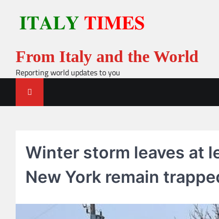
Skip
to
content
From Italy and the World
Reporting world updates to you
Winter storm leaves at l
New York remain trappe