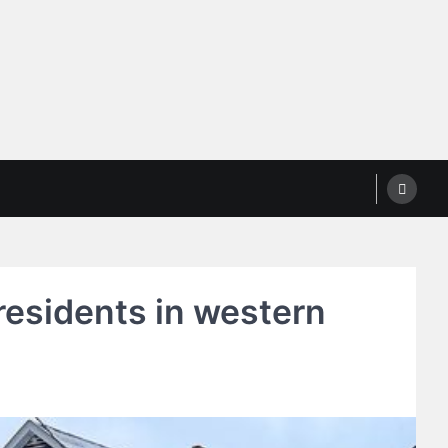
residents in western