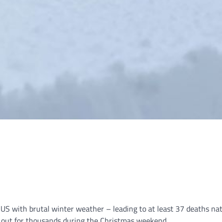
 US with brutal winter weather – leading to at least 37 deaths n
r out for thousands during the Christmas weekend.