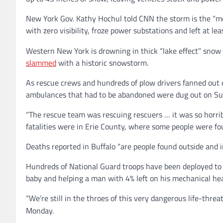
New York Gov. Kathy Hochul told CNN the storm is the “mos
with zero visibility, froze power substations and left at le
Western New York is drowning in thick “lake effect” sn
slammed
with a historic snowstorm.
As rescue crews and hundreds of plow drivers fanned out 
ambulances that had to be abandoned were dug out on Sund
“The rescue team was rescuing rescuers … it was so horri
fatalities were in Erie County, where some people were fo
Deaths reported in Buffalo “are people found outside and in
Hundreds of National Guard troops have been deployed to h
baby and helping a man with 4% left on his mechanical hea
“We’re still in the throes of this very dangerous life-threa
Monday.