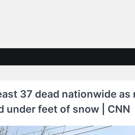
east 37 dead nationwide as 
d under feet of snow | CNN