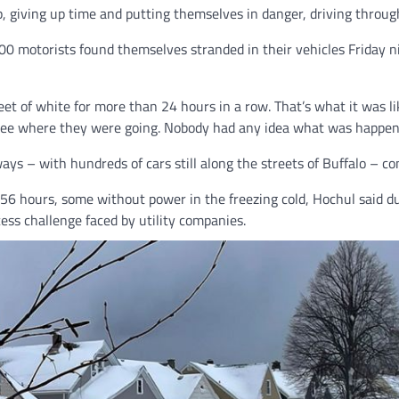
 giving up time and putting themselves in danger, driving through
 500 motorists found themselves stranded in their vehicles Friday 
eet of white for more than 24 hours in a row. That’s what it was lik
 see where they were going. Nobody had any idea what was happen
– with hundreds of cars still along the streets of Buffalo – cond
6 hours, some without power in the freezing cold, Hochul said duri
ess challenge faced by utility companies.