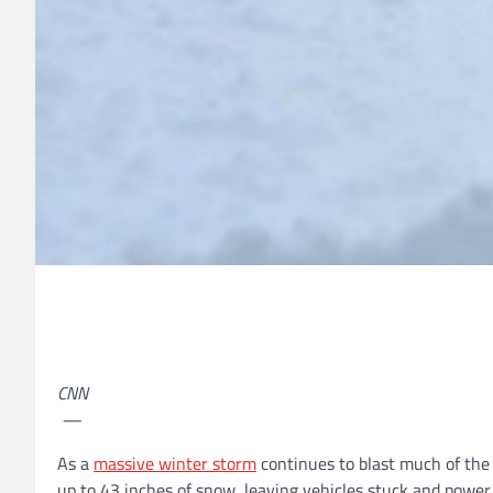
CNN
—
As a
massive winter storm
continues to blast much of the
up to 43 inches of snow, leaving vehicles stuck and powe