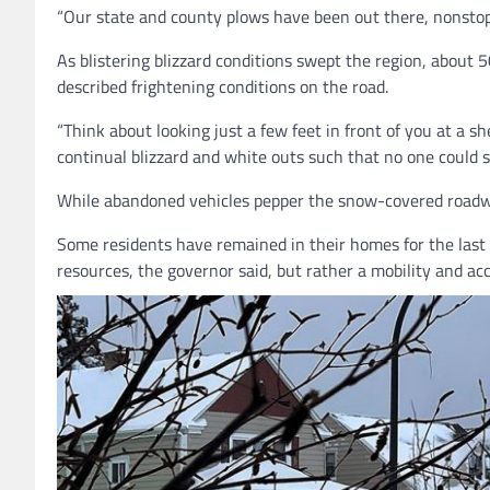
“Our state and county plows have been out there, nonstop,
As blistering blizzard conditions swept the region, about
described frightening conditions on the road.
“Think about looking just a few feet in front of you at a sh
continual blizzard and white outs such that no one could
While abandoned vehicles pepper the snow-covered roadways 
Some residents have remained in their homes for the last 5
resources, the governor said, but rather a
mobility and acc