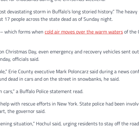
t devastating storm in Buffalo’s long storied history.” The heavy
ast 17 people across the state
dead as of Sunday night.
ow – which forms when
cold air moves over the warm waters
of the 
on Christmas Day, even emergency and recovery vehicles sent out 
ay, officials said.
ble,” Erie County executive Mark Poloncarz said during a news co
und dead in cars and on the street in snowbanks, he said.
 cars,” a Buffalo Police statement read.
elp with rescue efforts in New York. State police had been involv
rt, the governor said.
tening situation,” Hochul said,
urging residents to stay off the roa