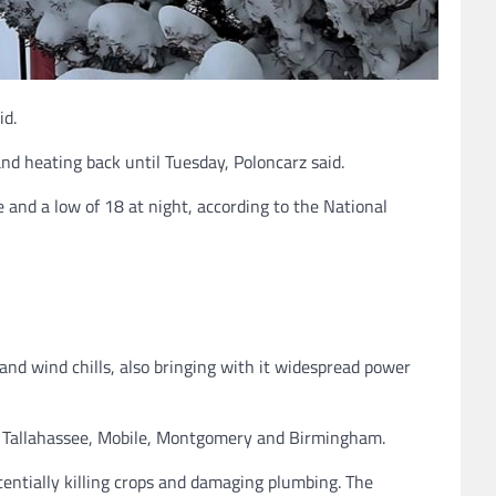
id.
d heating back until Tuesday, Poloncarz said.
 and a low of 18 at night, according to the National
nd wind chills, also bringing with it widespread power
e, Tallahassee, Mobile, Montgomery and Birmingham.
entially killing crops and damaging plumbing. The