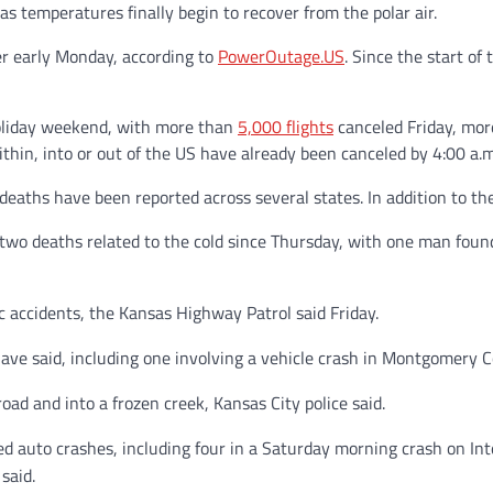
as temperatures finally begin to recover from the polar air.
 early Monday, according to
PowerOutage.US
. Since the start o
holiday weekend, with more than
5,000 flights
canceled Friday, mor
ithin, into or out of the US have already been canceled by 4:00 a.
deaths have been reported across several states. In addition to the
d two deaths related to the cold since Thursday, with one man foun
ic accidents, the Kansas Highway Patrol said Friday.
s have said, including one involving a vehicle crash in Montgomery 
road and into a frozen creek, Kansas City police said.
ted auto crashes, including four in a Saturday morning crash on Int
said.