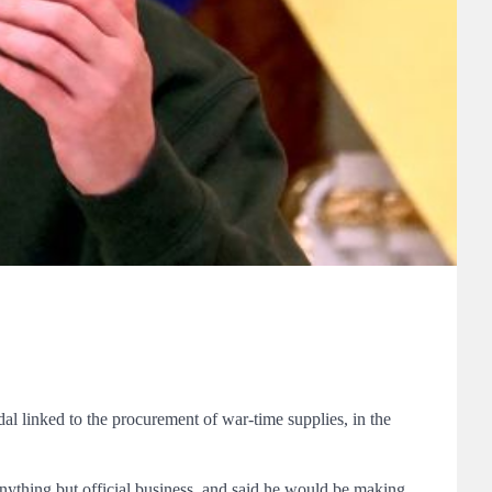
l linked to the procurement of war-time supplies, in the
ything but official business, and said he would be making