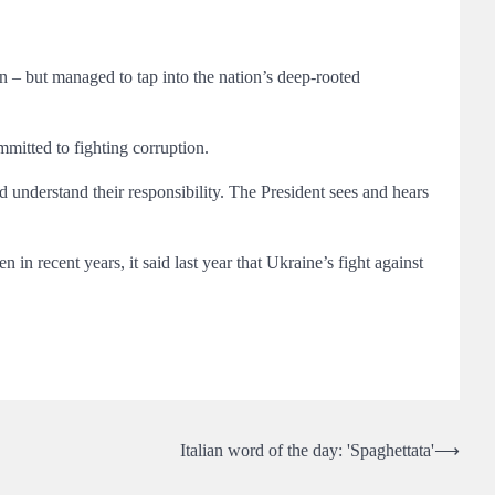
n – but managed to tap into the nation’s deep-rooted
itted to fighting corruption.
d understand their responsibility. The President sees and hears
n recent years, it said last year that Ukraine’s fight against
Italian word of the day: 'Spaghettata'
⟶