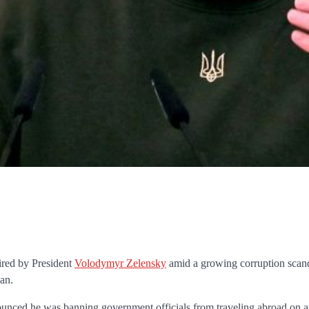
ired by President
Volodymyr Zelensky
amid a growing corruption scanda
an.
nced he was banning government officials from traveling abroad on an