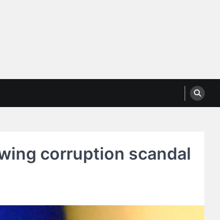
wing corruption scandal