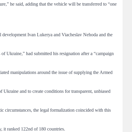
ure,” he said, adding that the vehicle will be transferred to “one
nal development Ivan Lukerya and Viacheslav Nehoda and the
 of Ukraine,” had submitted his resignation after a “campaign
tiated manipulations around the issue of supplying the Armed
 of Ukraine and to create conditions for transparent, unbiased
tic circumstances, the legal formalization coincided with this
, it ranked 122nd of 180 countries.