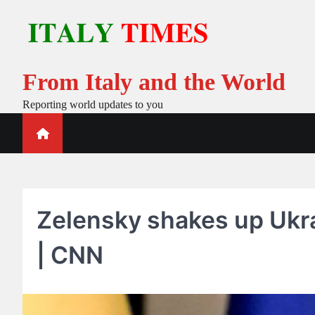
Skip
to
content
From Italy and the World
Reporting world updates to you
Zelensky shakes up Ukr
| CNN