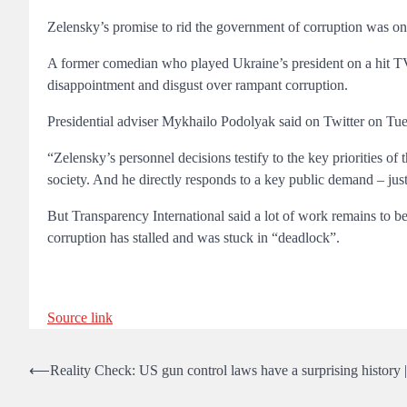
Zelensky’s promise to rid the government of corruption was one
A former comedian who played Ukraine’s president on a hit TV s
disappointment and disgust over rampant corruption.
Presidential adviser Mykhailo Podolyak said on Twitter on Tu
“Zelensky’s personnel decisions testify to the key priorities o
society. And he directly responds to a key public demand – justi
But Transparency International said a lot of work remains to be
corruption has stalled and was stuck in “deadlock”.
Source link
Post
⟵
Reality Check: US gun control laws have a surprising history
navigation