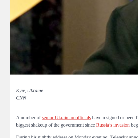
Kyiv, Ukraine
CNN
—
A number of
senior Ukrainian officials
have resigned or been f
biggest shakeup of the government since
Russia’s invasion
beg
During his nightly address on Monday evening, Zelensky annou