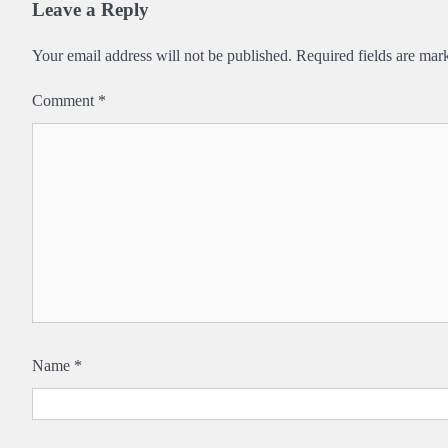
Leave a Reply
Your email address will not be published.
Required fields are ma
Comment
*
Name
*