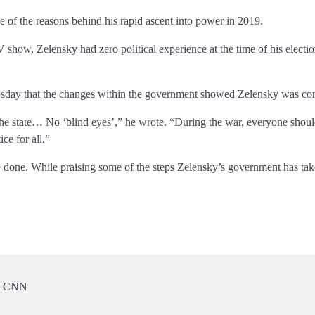
 of the reasons behind his rapid ascent into power in 2019.
how, Zelensky had zero political experience at the time of his electio
esday that the changes within the government showed Zelensky was comm
f the state… No ‘blind eyes’,” he wrote. “During the war, everyone shoul
ce for all.”
 done. While praising some of the steps Zelensky’s government has taken i
 | CNN