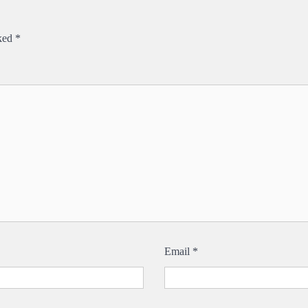
rked
*
Email
*