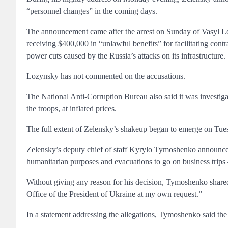
“personnel changes” in the coming days.
The announcement came after the arrest on Sunday of Vasyl Lo
receiving $400,000 in “unlawful benefits” for facilitating contr
power cuts caused by the Russia’s attacks on its infrastructure.
Lozynsky has not commented on the accusations.
The National Anti-Corruption Bureau also said it was investigat
the troops, at inflated prices.
The full extent of Zelensky’s shakeup began to emerge on Tue
Zelensky’s deputy chief of staff Kyrylo Tymoshenko announced
humanitarian purposes and evacuations to go on business trips –
Without giving any reason for his decision, Tymoshenko shared 
Office of the President of Ukraine at my own request.”
In a statement addressing the allegations, Tymoshenko said the 