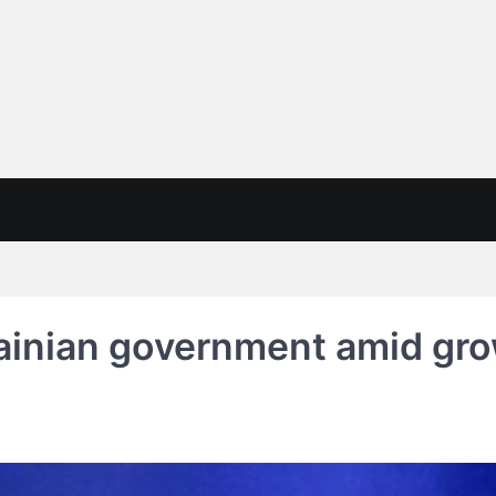
ainian government amid gro