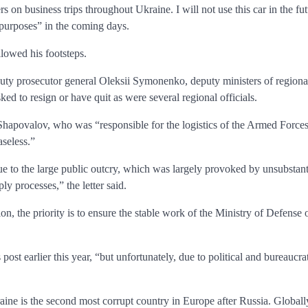
 on business trips throughout Ukraine. I will not use this car in the fut
n purposes” in the coming days.
owed his footsteps.
puty prosecutor general Oleksii Symonenko, deputy ministers of regio
ed to resign or have quit as were several regional officials.
 Shapovalov, who was “responsible for the logistics of the Armed Forces
seless.”
ue to the large public outcry, which was largely provoked by unsubstan
ly processes,” the letter said.
ion, the priority is to ensure the stable work of the Ministry of Defense
ost earlier this year, “but unfortunately, due to political and bureaucra
ine is the second most corrupt country in Europe after Russia. Globally