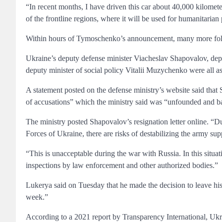
“In recent months, I have driven this car about 40,000 kilometers
of the frontline regions, where it will be used for humanitaria
Within hours of Tymoschenko’s announcement, many more foll
Ukraine’s deputy defense minister Viacheslav Shapovalov, de
deputy minister of social policy Vitalii Muzychenko were all ask
A statement posted on the defense ministry’s website said that
of accusations” which the ministry said was “unfounded and ba
The ministry posted Shapovalov’s resignation letter online. “D
Forces of Ukraine, there are risks of destabilizing the army supp
“This is unacceptable during the war with Russia. In this situat
inspections by law enforcement and other authorized bodies.”
Lukerya said on Tuesday that he made the decision to leave his p
week.”
According to a 2021 report by Transparency International, Ukra