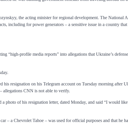
zynskyy, the acting minister for regional development. The National
acts, including for power generators – a sensitive issue in a country tha
ing “high-profile media reports” into allegations that Ukraine’s defens
sday.
 his resignation on his Telegram account on Tuesday morning after Uk
 allegations CNN is not able to verify.
a photo of his resignation letter, dated Monday, and said “I would lik
car – a Chevrolet Tahoe – was used for official purposes and that he had