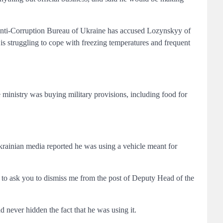
 Anti-Corruption Bureau of Ukraine has accused Lozynskyy of
t is struggling to cope with freezing temperatures and frequent
e ministry was buying military provisions, including food for
rainian media reported he was using a vehicle meant for
e to ask you to dismiss me from the post of Deputy Head of the
 never hidden the fact that he was using it.