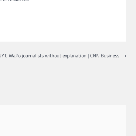
NYT, WaPo journalists without explanation | CNN Business
⟶