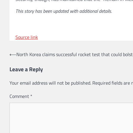
This story has been updated with additional details.
Source link
Post
⟵
North Korea claims successful rocket test that could bolst
navigation
Leave a Reply
Your email address will not be published.
Required fields are
Comment
*