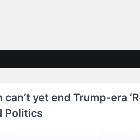
n can’t yet end Trump-era ‘
 Politics