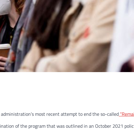
n administration’s most recent attempt to end the so-called
“Remai
nation of the program that was outlined in an October 2021 poli