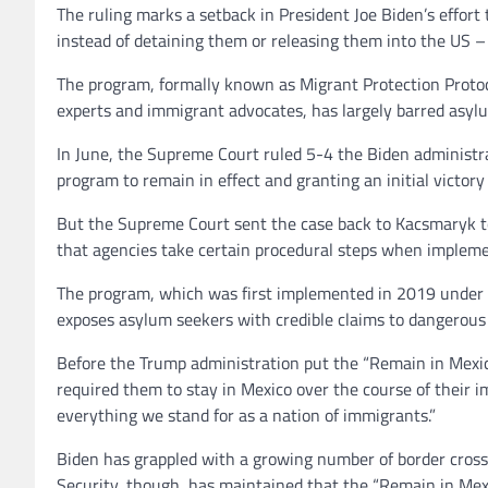
The ruling marks a setback in President Joe Biden’s effor
instead of detaining them or releasing them into the US –
The program, formally known as Migrant Protection Protoc
experts and immigrant advocates, has largely barred asyl
In June, the Supreme Court ruled 5-4 the Biden administr
program to remain in effect and granting an initial victory
But the Supreme Court sent the case back to Kacsmaryk t
that agencies take certain procedural steps when impleme
The program, which was first implemented in 2019 under t
exposes asylum seekers with credible claims to dangerous 
Before the Trump administration put the “Remain in Mexi
required them to stay in Mexico over the course of their 
everything we stand for as a nation of immigrants.”
Biden has grappled with a growing number of border cros
Security, though, has maintained that the “Remain in Mexi