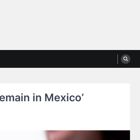
Remain in Mexico’