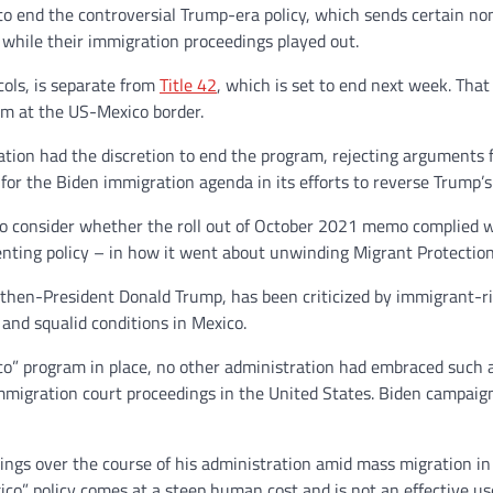
t to end the controversial Trump-era policy, which sends certain 
 while their immigration proceedings played out.
ols, is separate from
Title 42
, which is set to end next week. That
um at the US-Mexico border.
ation had the discretion to end the program, rejecting arguments 
 for the Biden immigration agenda in its efforts to reverse Trump’s
o consider whether the roll out of October 2021 memo complied w
nting policy – in how it went about unwinding Migrant Protection
hen-President Donald Trump, has been criticized by immigrant-ri
and squalid conditions in Mexico.
co” program in place, no other administration had embraced suc
immigration court proceedings in the United States. Biden campaign
sings over the course of his administration amid mass migration
co” policy comes at a steep human cost and is not an effective use