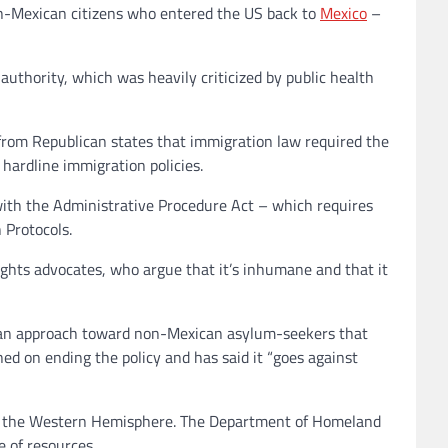
non-Mexican citizens who entered the US back to
Mexico
–
 authority, which was heavily criticized by public health
from Republican states that immigration law required the
 hardline immigration policies.
ith the Administrative Procedure Act – which requires
 Protocols.
ghts advocates, who argue that it’s inhumane and that it
h an approach toward non-Mexican asylum-seekers that
ed on ending the policy and has said it “goes against
 in the Western Hemisphere. The Department of Homeland
 of resources.