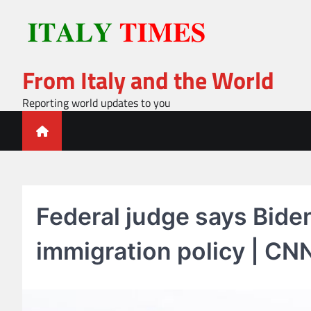
Skip
to
content
From Italy and the World
Reporting world updates to you
Federal judge says Bide
immigration policy | CNN