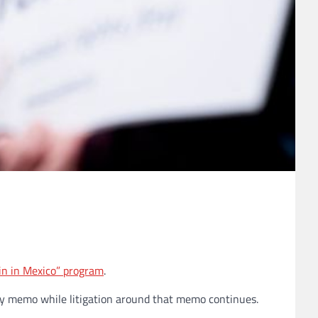
n in Mexico” program
.
cy memo while litigation around that memo continues.