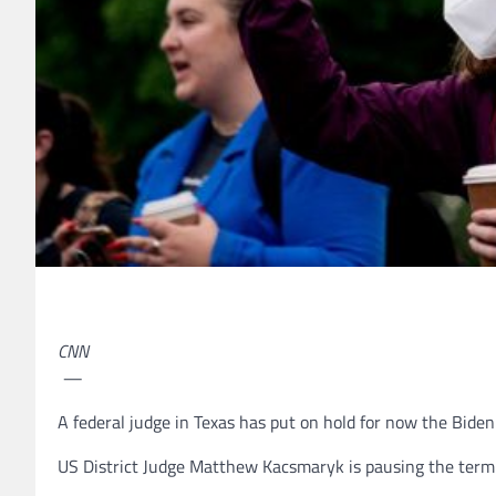
CNN
—
A federal judge in Texas has put on hold for now the Bide
US District Judge Matthew Kacsmaryk is pausing the termi