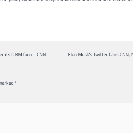
er its ICBM force | CNN
Elon Musk’s Twitter bans CNN, 
 marked
*