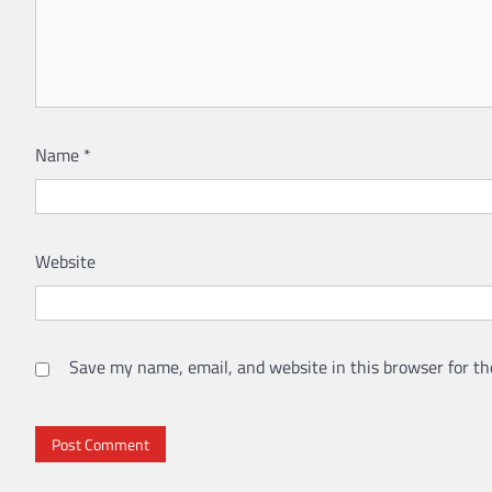
Name
*
Website
Save my name, email, and website in this browser for th