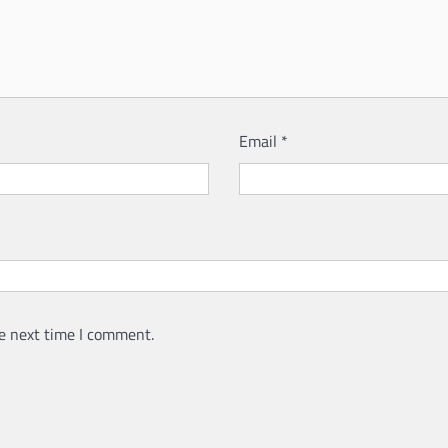
Email
*
e next time I comment.