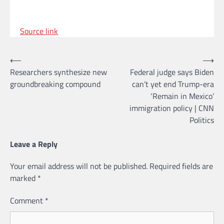
Source link
Post
⟵
⟶
Researchers synthesize new
Federal judge says Biden
navigation
groundbreaking compound
can’t yet end Trump-era
‘Remain in Mexico’
immigration policy | CNN
Politics
Leave a Reply
Your email address will not be published.
Required fields are
marked
*
Comment
*