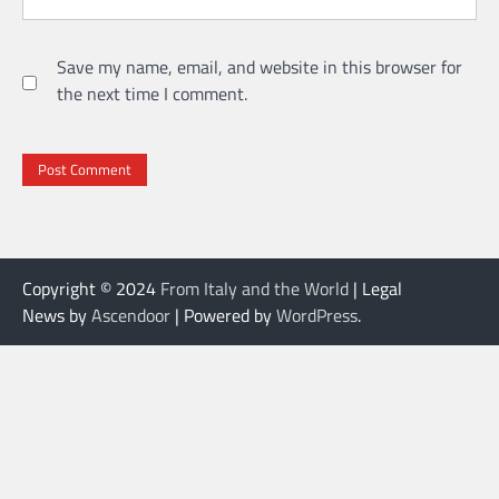
Save my name, email, and website in this browser for
the next time I comment.
Copyright © 2024
From Italy and the World
| Legal
News by
Ascendoor
| Powered by
WordPress
.