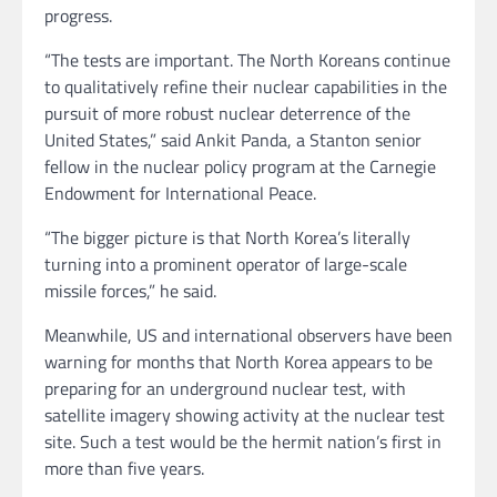
progress.
“The tests are important. The North Koreans continue
to qualitatively refine their nuclear capabilities in the
pursuit of more robust nuclear deterrence of the
United States,” said Ankit Panda, a Stanton senior
fellow in the nuclear policy program at the Carnegie
Endowment for International Peace.
“The bigger picture is that North Korea’s literally
turning into a prominent operator of large-scale
missile forces,” he said.
Meanwhile, US and international observers have been
warning for months that North Korea appears to be
preparing for an underground nuclear test, with
satellite imagery showing activity at the nuclear test
site. Such a test would be the hermit nation’s first in
more than five years.