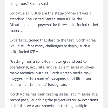
dangerous,” Easley said.
Solid-fueled ICBMs are the state-of-the-art world
standard. The United States’ main ICBM, the
Minuteman III, is powered by three solid-fueled rocket
motors.
Experts cautioned that despite the test, North Korea
would still face many challenges to deploy such a
solid-fueled ICBM.
“Getting from a solid-fuel motor ground test to
operational, accurate, and reliable missiles involves
many technical hurdles. North Korean media may
exaggerate the country’s weapons capabilities and
deployment timelines,” Easley said.
North Korea has been testing its ballistic missiles at a
record pace, launching the projectiles on 34 occasions
so far this year and sometimes testing multiple