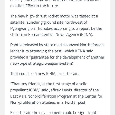
missile (ICBM) in the future.
The new high-thrust rocket motor was tested at a
satellite launching ground site northwest of
Pyongyang on Thursday, according to a report by the
state-run Korean Central News Agency (KCNA).
Photos released by state media showed North Korean
leader Kim attending the test, which KCNA said
provided a “guarantee for the development of another
new-type strategic weapon system.”
That could be a new ICBM, experts said.
“That, my friends, is the first stage of a solid
propellant ICBM,” said Jeffrey Lewis, director of the
East Asia Nonproliferation Program at the Center for
Non-proliferation Studies, in a Twitter post.
Experts said the development could be significant if