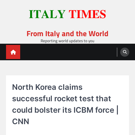
Skip
to
content
From Italy and the World
Reporting world updates to you
North Korea claims
successful rocket test that
could bolster its ICBM force |
CNN