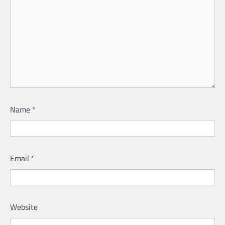
Name
*
Email
*
Website