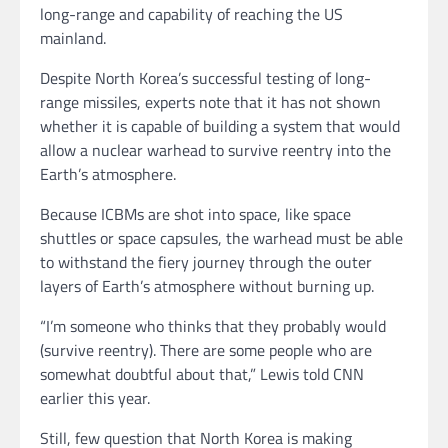
long-range and capability of reaching the US
mainland.
Despite North Korea’s successful testing of long-
range missiles, experts note that it has not shown
whether it is capable of building a system that would
allow a nuclear warhead to survive reentry into the
Earth’s atmosphere.
Because ICBMs are shot into space, like space
shuttles or space capsules, the warhead must be able
to withstand the fiery journey through the outer
layers of Earth’s atmosphere without burning up.
“I’m someone who thinks that they probably would
(survive reentry). There are some people who are
somewhat doubtful about that,” Lewis told CNN
earlier this year.
Still, few question that North Korea is making