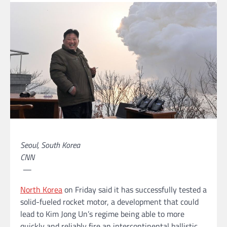
Seoul, South Korea
CNN
—
North Korea
on Friday said it has successfully tested a
solid-fueled rocket motor, a development that could
lead to Kim Jong Un’s regime being able to more
quickly and reliably fire an intercontinental ballistic