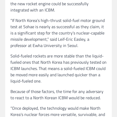
the new rocket engine could be successfully
integrated with an ICBM.
“If North Korea’s high-thrust solid-fuel motor ground
test at Sohae is nearly as successful as they claim, it
is a significant step for the country’s nuclear-capable
missile development,” said Leif-Eric Easley, a
professor at Ewha University in Seoul.
Solid-fueled rockets are more stable than the liquid-
fueled ones that North Korea has previously tested on
ICBM launches. That means a solid-fueled ICBM could
be moved more easily and launched quicker than a
liquid-fueled one.
Because of those factors, the time for any adversary
to react to a North Korean ICBM would be reduced.
“Once deployed, the technology would make North
Korea’s nuclear forces more versatile, survivable, and