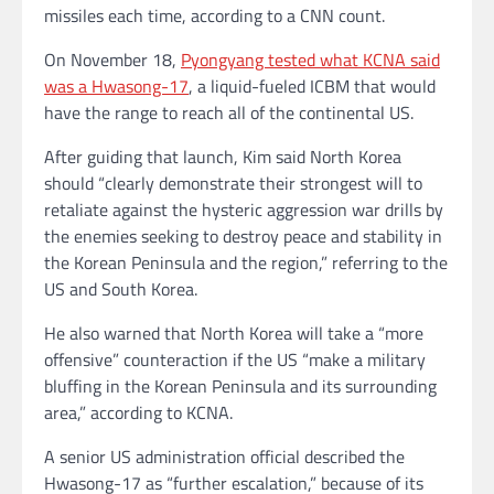
missiles each time, according to a CNN count.
On November 18,
Pyongyang tested what KCNA said
was a Hwasong-17
, a liquid-fueled ICBM that would
have the range to reach all of the continental US.
After guiding that launch, Kim said North Korea
should “clearly demonstrate their strongest will to
retaliate against the hysteric aggression war drills by
the enemies seeking to destroy peace and stability in
the Korean Peninsula and the region,” referring to the
US and South Korea.
He also warned that North Korea will take a “more
offensive” counteraction if the US “make a military
bluffing in the Korean Peninsula and its surrounding
area,” according to KCNA.
A senior US administration official described the
Hwasong-17 as “further escalation,” because of its