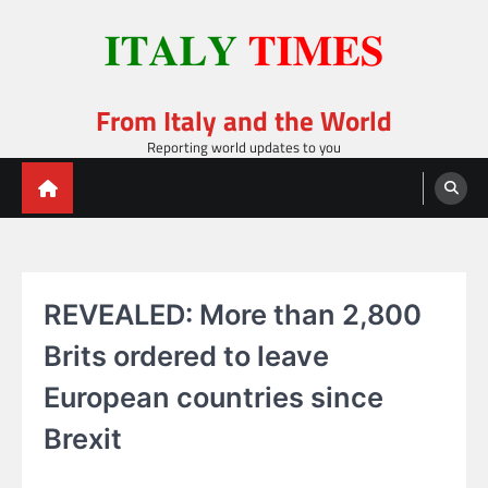
Skip
to
content
From Italy and the World
Reporting world updates to you
REVEALED: More than 2,800
Brits ordered to leave
European countries since
Brexit