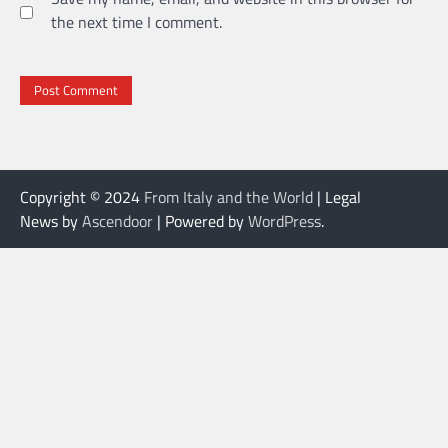
the next time I comment.
Copyright © 2024
From Italy and the World
| Legal
News by
Ascendoor
| Powered by
WordPress
.