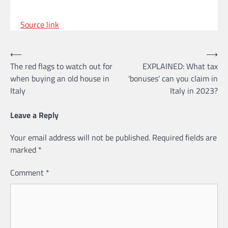
Source link
Post
⟵
⟶
The red flags to watch out for
EXPLAINED: What tax
navigation
when buying an old house in
'bonuses' can you claim in
Italy
Italy in 2023?
Leave a Reply
Your email address will not be published.
Required fields are
marked
*
Comment
*