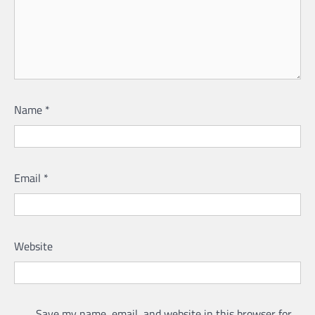
Name
*
Email
*
Website
Save my name, email, and website in this browser for