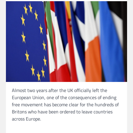
Almost two years after the UK officially left the
European Union, one of the consequences of ending
free movement has become clear for the hundreds of
Britons who have been ordered to leave countries
across Europe.