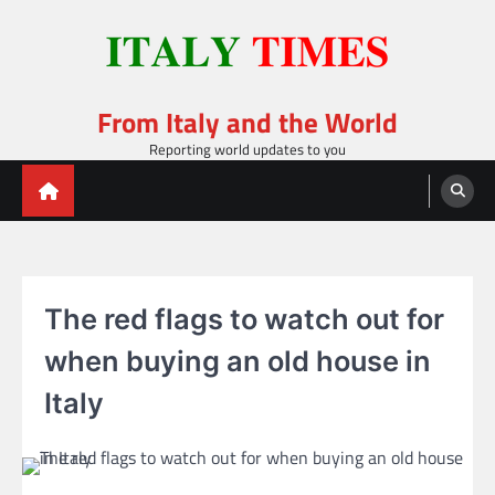
Skip
to
content
From Italy and the World
Reporting world updates to you
The red flags to watch out for
when buying an old house in
Italy