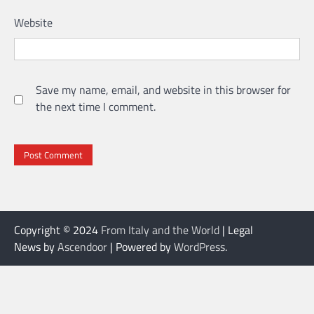
Website
Save my name, email, and website in this browser for
the next time I comment.
Copyright © 2024
From Italy and the World
| Legal
News by
Ascendoor
| Powered by
WordPress
.