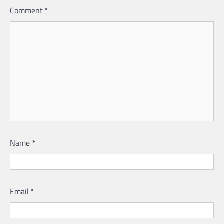
Comment
*
Name
*
Email
*