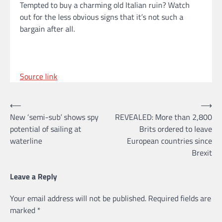
Tempted to buy a charming old Italian ruin? Watch
out for the less obvious signs that it’s not such a
bargain after all.
Source link
Post
⟵
⟶
New ‘semi-sub’ shows spy
REVEALED: More than 2,800
navigation
potential of sailing at
Brits ordered to leave
waterline
European countries since
Brexit
Leave a Reply
Your email address will not be published.
Required fields are
marked
*